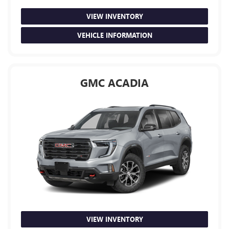
VIEW INVENTORY
VEHICLE INFORMATION
GMC ACADIA
VIEW INVENTORY