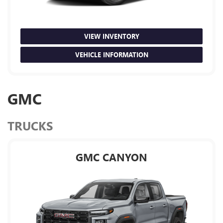
VIEW INVENTORY
VEHICLE INFORMATION
GMC
TRUCKS
GMC CANYON