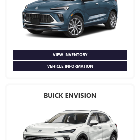
VIEW INVENTORY
VEHICLE INFORMATION
BUICK ENVISION