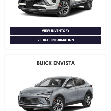
VIEW INVENTORY
VEHICLE INFORMATION
BUICK ENVISTA