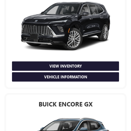
VIEW INVENTORY
VEHICLE INFORMATION
BUICK ENCORE GX