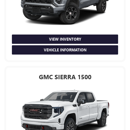
VIEW INVENTORY
VEHICLE INFORMATION
GMC SIERRA 1500