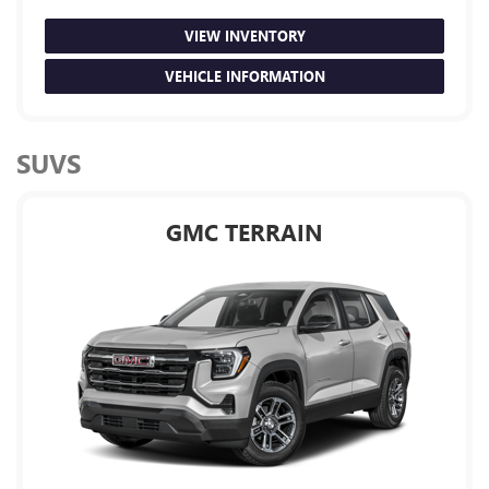
VIEW INVENTORY
VEHICLE INFORMATION
SUVS
GMC TERRAIN