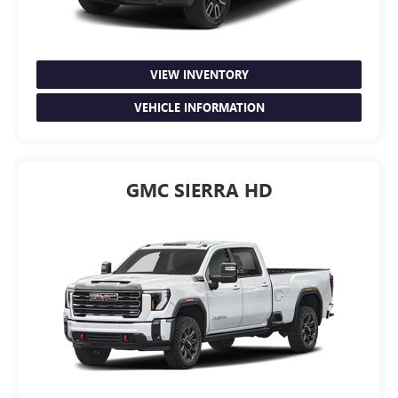
VIEW INVENTORY
VEHICLE INFORMATION
GMC SIERRA HD