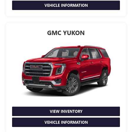
VEHICLE INFORMATION
GMC YUKON
VIEW INVENTORY
VEHICLE INFORMATION