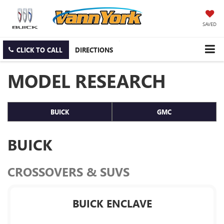
SAVED
CLICK TO CALL
DIRECTIONS
MODEL RESEARCH
BUICK
GMC
BUICK
CROSSOVERS & SUVS
BUICK ENCLAVE