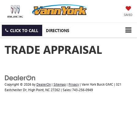
SAVED
CLICK TO CALL
DIRECTIONS
TRADE APPRAISAL
Copyright © 2026
by
DealerOn
|
Sitemap
|
Privacy
| Vann York Buick GMC
|
321
Eastchester Dr,
High Point,
NC
27262
| Sales:
743-256-0949