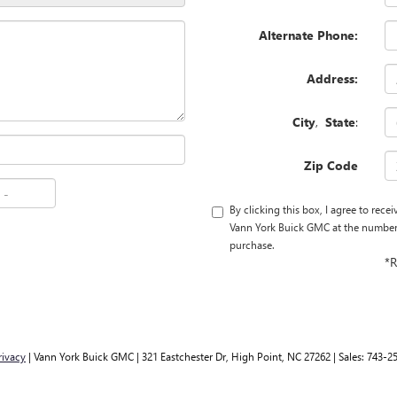
Alternate Phone:
Address:
City
,
State
:
Zip Code
By clicking this box, I agree to rec
Vann York Buick GMC at the number I
purchase.
*R
rivacy
| Vann York Buick GMC
|
321 Eastchester Dr,
High Point,
NC
27262
| Sales:
743-2