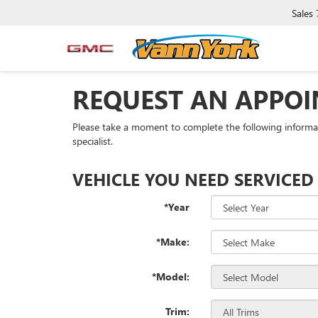
Sales
REQUEST AN APPO
Please take a moment to complete the following informa
specialist.
VEHICLE YOU NEED SERVICED
*Year
*Make:
*Model:
Trim: