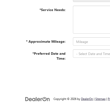
*Service Needs:
* Approximate Mileage:
*Preferred Date and
Time:
Copyright © 2026
by
DealerOn
|
Sitemap
|
P