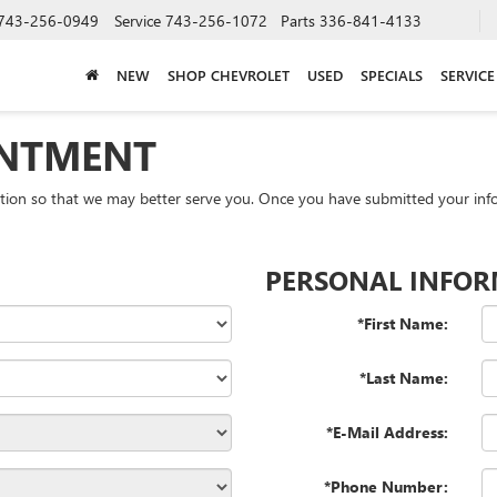
743-256-0949
Service
743-256-1072
Parts
336-841-4133
NEW
SHOP CHEVROLET
USED
SPECIALS
SERVICE
INTMENT
tion so that we may better serve you. Once you have submitted your info
PERSONAL INFO
*First Name:
*Last Name:
*E-Mail Address:
*Phone Number: