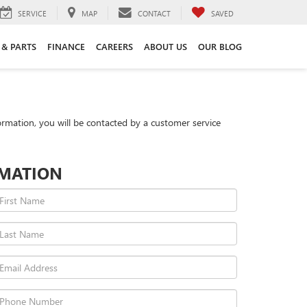
SERVICE
MAP
CONTACT
SAVED
 & PARTS
FINANCE
CAREERS
ABOUT US
OUR BLOG
rmation, you will be contacted by a customer service
RMATION