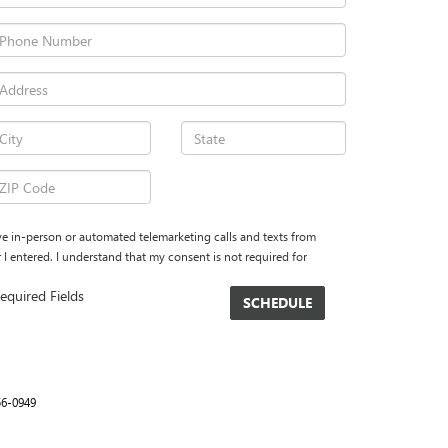
eive in-person or automated telemarketing calls and texts from
 entered. I understand that my consent is not required for
equired Fields
56-0949