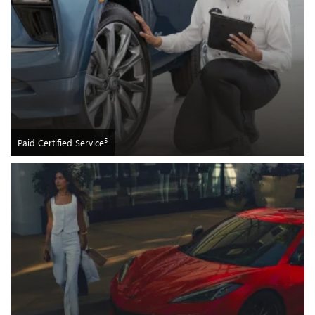
5
Paid Certified Service