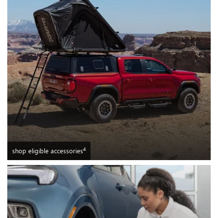
4
shop eligible accessories