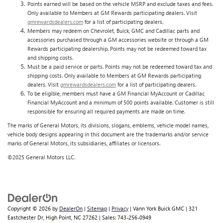
Points earned will be based on the vehicle MSRP and exclude taxes and fees.
Only available to Members at GM Rewards participating dealers. Visit
gmrewardsdealers.com
for a list of participating dealers.
Members may redeem on Chevrolet, Buick, GMC and Cadillac parts and
accessories purchased through a GM accessories website or through a GM
Rewards participating dealership. Points may not be redeemed toward tax
and shipping costs.
Must be a paid service or parts. Points may not be redeemed toward tax and
shipping costs. Only available to Members at GM Rewards participating
dealers. Visit
gmrewardsdealers.com
for a list of participating dealers.
To be eligible, members must have a GM Financial MyAccount or Cadillac
Financial MyAccount and a minimum of 500 points available. Customer is still
responsible for ensuring all required payments are made on time.
The marks of General Motors, its divisions, slogans, emblems, vehicle model names,
vehicle body designs appearing in this document are the trademarks and/or service
marks of General Motors, its subsidiaries, affiliates or licensors.
©2025 General Motors LLC.
Copyright © 2026
by
DealerOn
|
Sitemap
|
Privacy
| Vann York Buick GMC
|
321
Eastchester Dr,
High Point,
NC
27262
| Sales:
743-256-0949