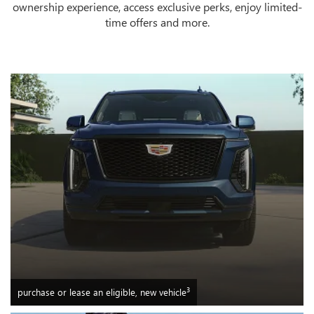
ownership experience, access exclusive perks, enjoy limited-
time offers and more.
3
purchase or lease an eligible, new vehicle