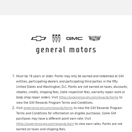
Must be 18 years or older. Points may only be earned and redeemed at GM
entities, participating dealers and participating third parties in the fifty
United States and Washington, D.C. Points are not earned on taxes, discounts,
rebates, credits, shipping fees, state inspection fees, warranty repair work or
body shop repair orders. Visit
https://experience.gm.com/rewards/terms
to
view the GM Rewards Program Terms and Conditions.
Visit
experience.gm.com/rewards/terms
to view the GM Rewards Program
Terms and Conditions for information on eligible purchases. Some GM
purchases may have a different point earn rate. Visit
https://experience.gm.com/rewards/earn
to view earn rates. Points are not
earned on taxes and shipping fees.