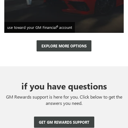
6
use toward your GM Financial
account
EXPLORE MORE OPTIONS
if you have questions
GM Rewards support is here for you. Click below to get the
answers you need.
GET GM REWARDS SUPPORT