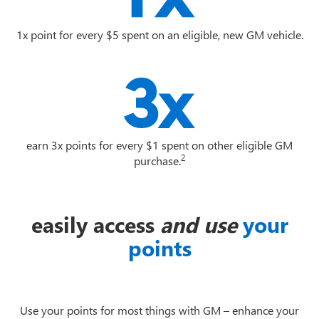
1x point for every $5 spent on an eligible, new GM vehicle.
earn 3x points for every $1 spent on other eligible GM
2
purchase.
easily access
and use
your
points
Use your points for most things with GM – enhance your