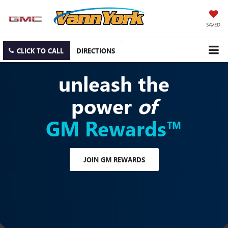
SAVED
CLICK TO CALL
DIRECTIONS
unleash the
power
of
GM Rewards™
JOIN GM REWARDS