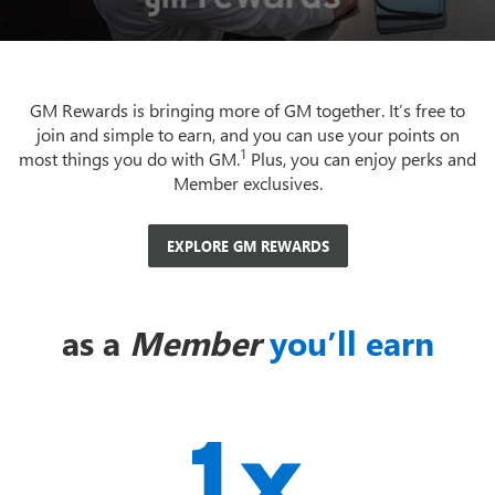
GM Rewards is bringing more of GM together. It’s free to
join and simple to earn, and you can use your points on
1
most things you do with GM.
Plus, you can enjoy perks and
Member exclusives.
EXPLORE GM REWARDS
as a
Member
you’ll earn