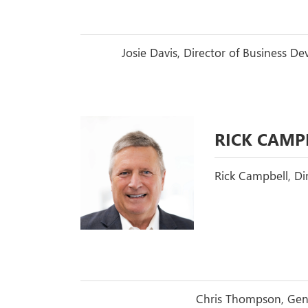
Josie Davis, Director of Business 
RICK CAMP
Rick Campbell, Di
Chris Thompson, Gene