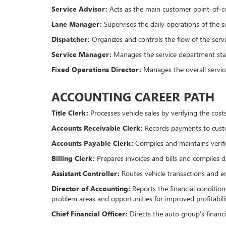
Service Advisor:
Acts as the main customer point-of-c
Lane Manager:
Supervises the daily operations of the se
Dispatcher:
Organizes and controls the flow of the servi
Service Manager:
Manages the service department staf
Fixed Operations Director:
Manages the overall servic
ACCOUNTING CAREER PATH
Title Clerk:
Processes vehicle sales by verifying the cos
Accounts Receivable Clerk:
Records payments to custo
Accounts Payable Clerk:
Compiles and maintains verifi
Billing Clerk:
Prepares invoices and bills and compiles da
Assistant Controller:
Routes vehicle transactions and e
Director of Accounting:
Reports the financial condition
problem areas and opportunities for improved profitabili
Chief Financial Officer:
Directs the auto group’s financi