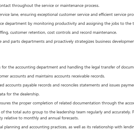
ontact throughout the service or maintenance process.
rvice lane, ensuring exceptional customer service and efficient service pro
ce department by monitoring productivity and assigning the jobs to the te
fing, customer retention, cost controls and record maintenance.
e and parts departments and proactively strategizes business developmen
ts for the accounting department and handling the legal transfer of docum
mer accounts and maintains accounts receivable records.
ed accounts payable records and reconciles statements and issues payme
ta for the dealership.
nsures the proper completion of related documentation through the accoun
 of the total auto group to the leadership team regularly and accurately.
ty relative to monthly and annual forecasts.
al planning and accounting practices, as well as its relationship with lend