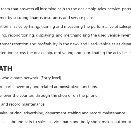
team that answers all incoming calls to the dealership sales, service, pa
mer by securing finance, insurance, and service plans.
tion in sales by hiring, training and measuring the performance of sales
ing, reconditioning, displaying, and merchandising the used vehicle inven
tomer retention and profitability in the new- and used-vehicle sales depa
tention across the dealership, motivating and coordinating the activitie
PATH
s whole parts network. (Entry level)
e parts inventory and related administrative functions.
ine, over the counter, through the shop or on the phone.
 and record maintenance.
ales, pricing, advertising, department staffing and record maintenance.
 all inbound calls to sales, service, parts and body shop; makes outbound