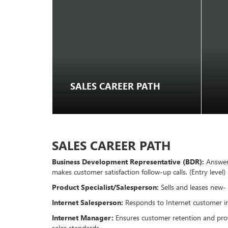
SALES CAREER PATH
SALES CAREER PATH
Business Development Representative (BDR):
Answers
makes customer satisfaction follow-up calls. (Entry level)
Product Specialist/Salesperson:
Sells and leases new-
Internet Salesperson:
Responds to Internet customer inq
Internet Manager:
Ensures customer retention and profi
sales standards.