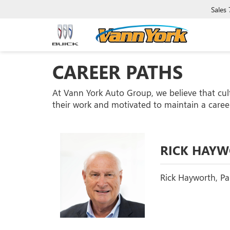
Sales
CAREER PATHS
At Vann York Auto Group, we believe that cul
their work and motivated to maintain a career
RICK HAY
Rick Hayworth, Par