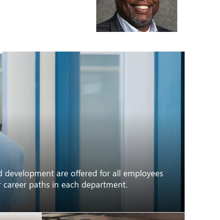
nd development are offered for all employees
or career paths in each department.