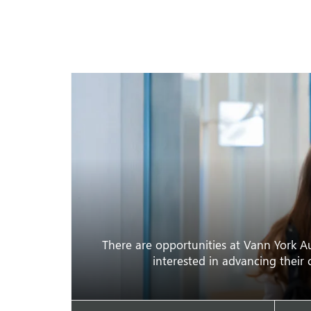
There are opportunities at Vann York Au
interested in advancing their 