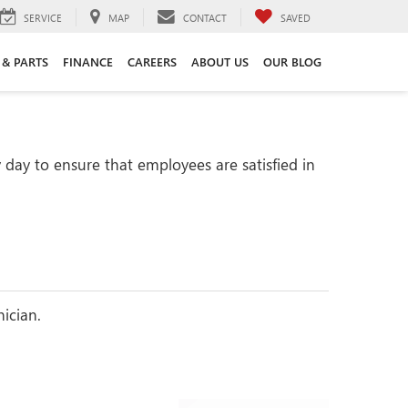
SERVICE
MAP
CONTACT
SAVED
 & PARTS
FINANCE
CAREERS
ABOUT US
OUR BLOG
day to ensure that employees are satisfied in
nician.