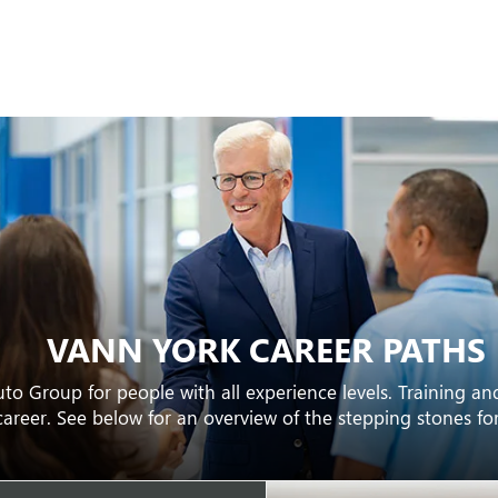
VANN YORK CAREER PATHS
to Group for people with all experience levels. Training a
career. See below for an overview of the stepping stones f