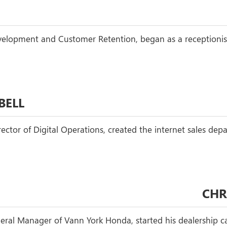
Development and Customer Retention, began as a receptionis
BELL
rector of Digital Operations, created the internet sales de
CHR
ral Manager of Vann York Honda, started his dealership ca