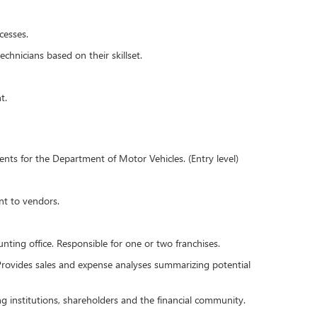
cesses.
chnicians based on their skillset.
t.
ents for the Department of Motor Vehicles. (Entry level)
nt to vendors.
ting office. Responsible for one or two franchises.
 Provides sales and expense analyses summarizing potential
ing institutions, shareholders and the financial community.