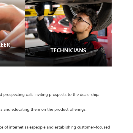
EER
TECHNICIANS
 prospecting calls inviting prospects to the dealership;
ss and educating them on the product offerings.
nce of internet salespeople and establishing customer-focused