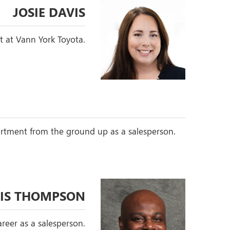
JOSIE DAVIS
t at Vann York Toyota.
partment from the ground up as a salesperson.
IS THOMPSON
reer as a salesperson.