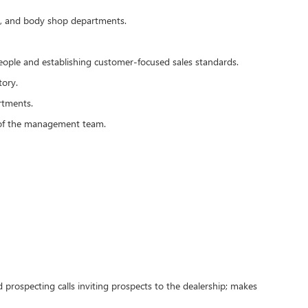
rts, and body shop departments.
people and establishing customer-focused sales standards.
tory.
rtments.
s of the management team.
 prospecting calls inviting prospects to the dealership; makes