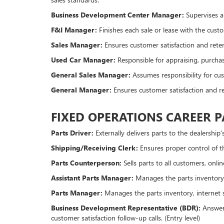
Business Development Center Manager:
Supervises a 
F&I Manager:
Finishes each sale or lease with the custo
Sales Manager:
Ensures customer satisfaction and reten
Used Car Manager:
Responsible for appraising, purchas
General Sales Manager:
Assumes responsibility for cus
General Manager:
Ensures customer satisfaction and re
FIXED OPERATIONS CAREER 
Parts Driver:
Externally delivers parts to the dealership’
Shipping/Receiving Clerk:
Ensures proper control of th
Parts Counterperson:
Sells parts to all customers, onl
Assistant Parts Manager:
Manages the parts inventory
Parts Manager:
Manages the parts inventory, internet s
Business Development Representative (BDR):
Answers
customer satisfaction follow-up calls. (Entry level)