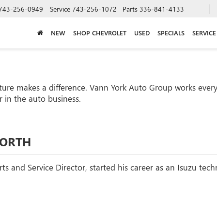
743-256-0949
Service
743-256-1072
Parts
336-841-4133
NEW
SHOP CHEVROLET
USED
SPECIALS
SERVICE
ture makes a difference. Vann York Auto Group works every 
 in the auto business.
WORTH
ts and Service Director, started his career as an Isuzu tech