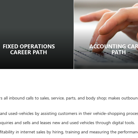
FIXED OPERATIONS
ACCOUNTING CAR
CAREER PATH
PATH
 all inbound calls to sales, service, parts, and body shop; makes outbound
 and used-vehicles by assisting customers in their vehicle-shopping proce
uiries and sells and leases new and used vehicles through digital tools.
tability in internet sales by hiring, training and measuring the performa