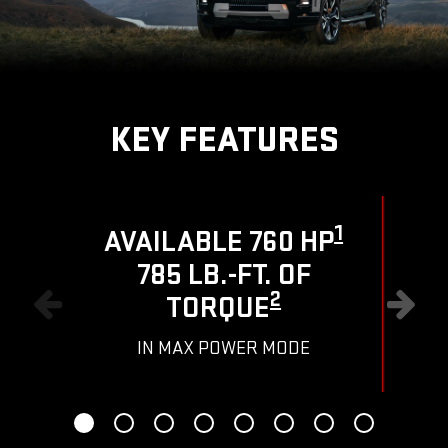
KEY FEATURES
1
AVAILABLE 760 HP
785 LB.-FT. OF
R
2
TORQUE
IN MAX POWER MODE