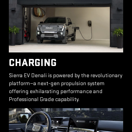
CHARGING
Sierra EV Denali is powered by the revolutionary
platform—a next-gen propulsion system
offering exhilarating performance and
Professional Grade capability.