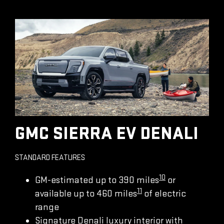
GMC SIERRA EV DENALI
STANDARD FEATURES
10
GM-estimated up to 390 miles
or
11
available up to 460 miles
of electric
range
Signature Denali luxury interior with