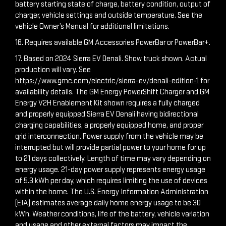
battery starting state of charge, battery condition, output of
charger, vehicle settings and outside temperature. See the
vehicle Owner’s Manual for additional limitations.
16. Requires available GM Accessories PowerBar or PowerBar+.
17. Based on 2024 Sierra EV Denali. Show truck shown. Actual
production will vary. See
https://www.gmc.com/electric/sierra-ev/denali-edition-1
for
availability details. The GM Energy PowerShift Charger and GM
Energy V2H Enablement Kit shown requires a fully charged
and properly equipped Sierra EV Denali having bidirectional
charging capabilities, a properly equipped home, and proper
grid interconnection. Power supply from the vehicle may be
interrupted but will provide partial power to your home for up
to 21 days collectively. Length of time may vary depending on
energy usage. 21-day power supply represents energy usage
of 5.3 kWh per day, which requires limiting the use of devices
within the home. The U.S. Energy Information Administration
(EIA) estimates average daily home energy usage to be 30
kWh. Weather conditions, life of the battery, vehicle variation
and usage and other external factors may impact the