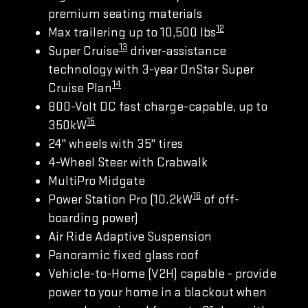
premium seating materials
12
Max trailering up to 10,500 lbs
13
Super Cruise
driver-assistance
technology with 3-year OnStar Super
14
Cruise Plan
800-Volt DC fast charge-capable, up to
15
350kW
24" wheels with 35" tires
4-Wheel Steer with Crabwalk
MultiPro Midgate
16
Power Station Pro (10.2kW
of off-
boarding power)
Air Ride Adaptive Suspension
Panoramic fixed glass roof
Vehicle-to-Home (V2H) capable - provide
power to your home in a blackout when