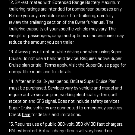
12. GM-estimated with Extended Range Battery. Maximum
trailering ratings are intended for comparison purposes only.
Before you buy a vehicle or use it for trailering, carefully
review the trailering section of the Owner’s Manual. The
trailering capacity of your specific vehicle may vary. The
weight of passengers, cargo and options or accessories may
reduce the amount you can trailer.
13. Always pay attention while driving and when using Super
Cruise. Do not use a handheld device. Requires active Super
Cruise plan or trial. Terms apply. Visit the
Super Cruise page
for
compatible roads and full details.
14. After an initial 3-year period, OnStar Super Cruise Plan
must be purchased. Services vary by vehicle and model and
require active service plan, working electrical system, cell
reception and GPS signal. Does not include safety services.
Super Cruise vehicles are connected to emergency services.
Check
here
for details and limitations.
15. Requires use of public 800-volt, 350 kW DC fast chargers.
GM-estimated. Actual charge times will vary based on