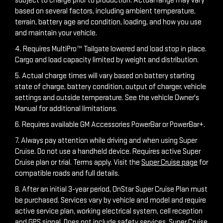
subject to charge prior to production. Actual range may vary
based on several factors, including ambient temperature,
terrain, battery age and condition, loading, and how you use
and maintain your vehicle.
4. Requires MultiPro™ Tailgate lowered and load stop in place.
Cargo and load capacity limited by weight and distribution.
5. Actual charge times will vary based on battery starting
state of charge, battery condition, output of charger, vehicle
settings and outside temperature. See the vehicle Owner's
Manual for additional limitations.
6. Requires available GM Accessories PowerBar or PowerBar+.
7. Always pay attention while driving and when using Super
Cruise. Do not use a handheld device. Requires active Super
Cruise plan or trial. Terms apply. Visit the
Super Cruise page
for
compatible roads and full details.
8. After an initial 3-year period, OnStar Super Cruise Plan must
be purchased. Services vary by vehicle and model and require
active service plan, working electrical system, cell reception
and GPS signal. Does not include safety services. Super Cruise