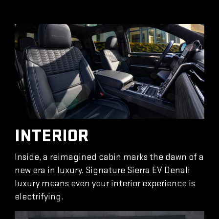
INTERIOR
Inside, a reimagined cabin marks the dawn of a
new era in luxury. Signature Sierra EV Denali
luxury means even your interior experience is
electrifying.