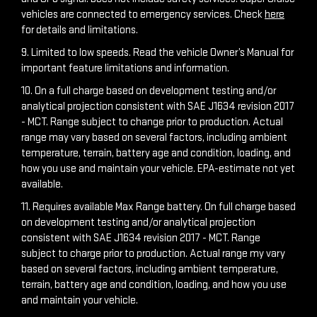
vehicles are connected to emergency services. Check
here
for details and limitations.
9. Limited to low speeds. Read the vehicle Owner’s Manual for
important feature limitations and information.
10. On a full charge based on development testing and/or
analytical projection consistent with SAE J1634 revision 2017
- MCT. Range subject to change prior to production. Actual
range may vary based on several factors, including ambient
temperature, terrain, battery age and condition, loading, and
how you use and maintain your vehicle. EPA-estimate not yet
available.
11. Requires available Max Range battery. On full charge based
on development testing and/or analytical projection
consistent with SAE J1634 revision 2017 - MCT. Range
subject to charge prior to production. Actual range my vary
based on several factors, including ambient temperature,
terrain, battery age and condition, loading, and how you use
and maintain your vehicle.