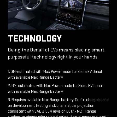
TECHNOLOGY
Being the Denali of EVs means placing smart,
purposeful technology right in your hands.
1. GM-estimated with Max Power mode for Sierra EV Denali
with available Max Range Battery.
2. GM-estimated with Max Power mode for Sierra EV Denali
with available Max Range Battery.
3. Requires available Max Range battery. On full charge based
on development testing and/or analytical projection
consistent with SAE J1634 revision 2017 - MCT. Range