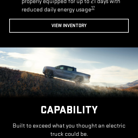
properly equipped for up to 21 days with
17
reduced daily energy usage
VIEW INVENTORY
CAPABILITY
Built to exceed what you thought an electric
truck could be.