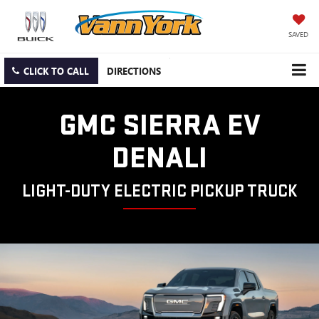
SAVED
CLICK TO CALL
DIRECTIONS
GMC SIERRA EV
DENALI
LIGHT-DUTY ELECTRIC PICKUP TRUCK