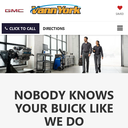
SAVED
CLICK TO CALL
DIRECTIONS
NOBODY KNOWS
YOUR BUICK LIKE
WE DO