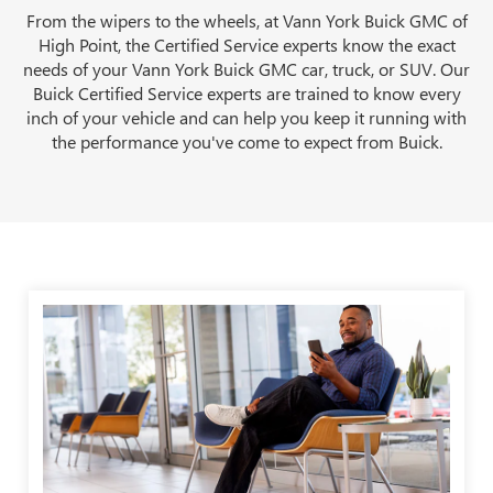
From the wipers to the wheels, at Vann York Buick GMC of
High Point, the Certified Service experts know the exact
needs of your Vann York Buick GMC car, truck, or SUV. Our
Buick Certified Service experts are trained to know every
inch of your vehicle and can help you keep it running with
the performance you've come to expect from Buick.