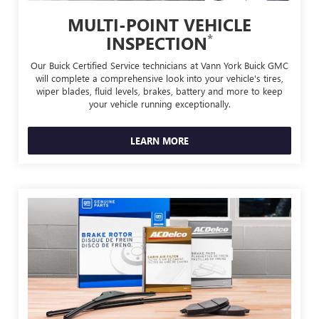
MULTI-POINT VEHICLE
*
INSPECTION
Our Buick Certified Service technicians at Vann York Buick GMC
will complete a comprehensive look into your vehicle's tires,
wiper blades, fluid levels, brakes, battery and more to keep
your vehicle running exceptionally.
LEARN MORE