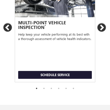
MULTI-POINT VEHICLE
OI
*
INSPECTION
Previous
Ne
Regu
func
Help keep your vehicle performing at its best with
a thorough assessment of vehicle health indicators.
SCHEDULE SERVICE