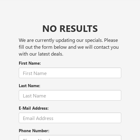
NO RESULTS
We are currently updating our specials. Please
fill out the form below and we will contact you
with our latest deals.
First Name:
Last Name:
E-Mail Address:
Phone Number: