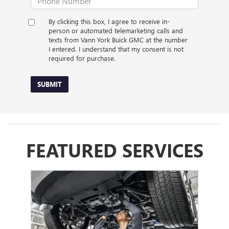
By clicking this box, I agree to receive in-
person or automated telemarketing calls and
texts from Vann York Buick GMC at the number
I entered. I understand that my consent is not
required for purchase.
SUBMIT
FEATURED SERVICES