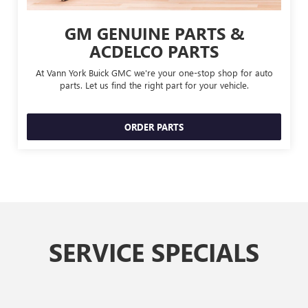
GM GENUINE PARTS &
ACDELCO PARTS
At Vann York Buick GMC we're your one-stop shop for auto
parts. Let us find the right part for your vehicle.
ORDER PARTS
SERVICE SPECIALS