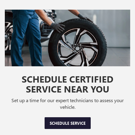
SCHEDULE CERTIFIED
SERVICE NEAR YOU
Set up a time for our expert technicians to assess your
vehicle.
SCHEDULE SERVICE