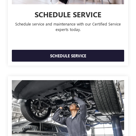
SCHEDULE SERVICE
Schedule service and maintenance with our Certified Service
experts today.
SCHEDULE SERVICE