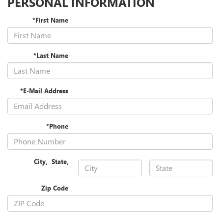
PERSONAL INFORMATION
*First Name
*Last Name
*E-Mail Address
*Phone
City
,
State
,
Zip Code