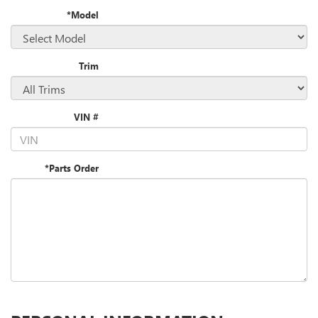
*Model
Trim
VIN #
*Parts Order