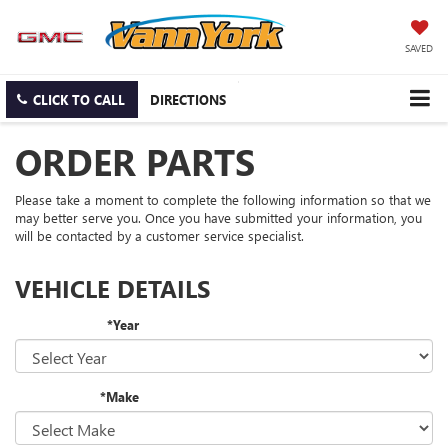
SAVED
CLICK TO CALL
DIRECTIONS
ORDER PARTS
Please take a moment to complete the following information so that we
may better serve you. Once you have submitted your information, you
will be contacted by a customer service specialist.
VEHICLE DETAILS
*Year
*Make