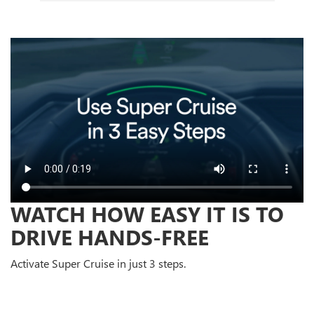
WATCH HOW EASY IT IS TO
DRIVE HANDS-FREE
Activate Super Cruise in just 3 steps.