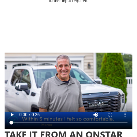
further input required.
TAKE IT FROM AN ONSTAR