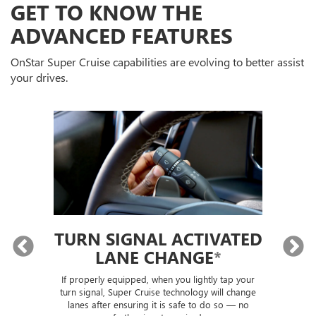
GET TO KNOW THE
ADVANCED FEATURES
OnStar Super Cruise capabilities are evolving to better assist
your drives.
TURN SIGNAL ACTIVATED
LANE CHANGE
*
lly
If properly equipped, when you lightly tap your
Sup
ou
turn signal, Super Cruise technology will change
trai
lanes after ensuring it is safe to do so — no
th