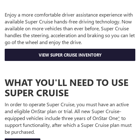
Enjoy a more comfortable driver assistance experience with
available Super Cruise hands-free driving technology. Now
available on more vehicles than ever before, Super Cruise
handles the steering, acceleration and braking so you can let
go of the wheel and enjoy the drive.
VIEW SUPER CRUISE INVENTORY
WHAT YOU'LL NEED TO USE
SUPER CRUISE
In order to operate Super Cruise, you must have an active
and eligible OnStar plan or trial. All new Super Cruise-
equipped vehicles include three years of OnStar One
*
to
support functionality, after which a Super Cruise plan must
be purchased.