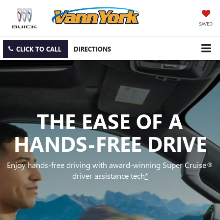
SAVED
CLICK TO CALL
DIRECTIONS
THE EASE OF A
HANDS-FREE DRIVE
Enjoy hands-free driving with award-winning Super Cruise®
driver assistance tech
*