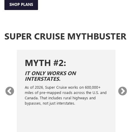
SHOP PLANS
SUPER CRUISE MYTHBUSTER
MYTH #2:
S
IT ONLY WORKS ON
I
INTERSTATES.
On
ca
As of 2026, Super Cruise works on 600,000+
an
gy.
miles of pre-mapped roads across the U.S. and
nex
d
Canada. That includes rural highways and
ve
bypasses, not just interstates.