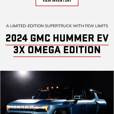
VIEW INVENTORY
A LIMITED-EDITION SUPERTRUCK WITH FEW LIMITS
2024 GMC HUMMER EV
3X OMEGA EDITION