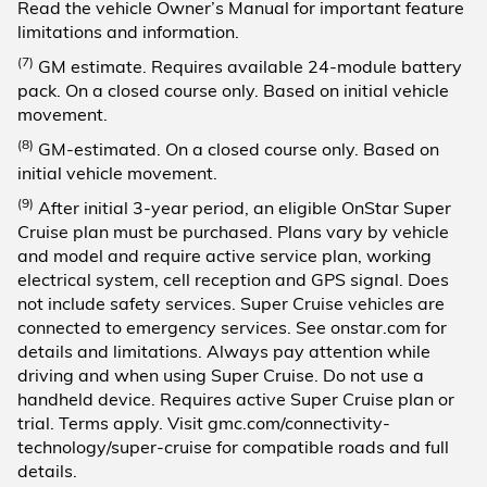
Read the vehicle Owner’s Manual for important feature
limitations and information.
(7)
GM estimate. Requires available 24-module battery
pack. On a closed course only. Based on initial vehicle
movement.
(8)
GM-estimated. On a closed course only. Based on
initial vehicle movement.
(9)
After initial 3-year period, an eligible OnStar Super
Cruise plan must be purchased. Plans vary by vehicle
and model and require active service plan, working
electrical system, cell reception and GPS signal. Does
not include safety services. Super Cruise vehicles are
connected to emergency services. See onstar.com for
details and limitations. Always pay attention while
driving and when using Super Cruise. Do not use a
handheld device. Requires active Super Cruise plan or
trial. Terms apply. Visit gmc.com/connectivity-
technology/super-cruise for compatible roads and full
details.