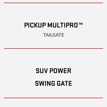
PICKUP MULTIPRO™
TAILGATE
SUV POWER
SWING GATE