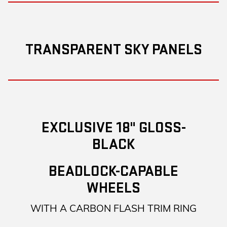
TRANSPARENT SKY PANELS
EXCLUSIVE 18" GLOSS-
BLACK
BEADLOCK-CAPABLE
WHEELS
WITH A CARBON FLASH TRIM RING