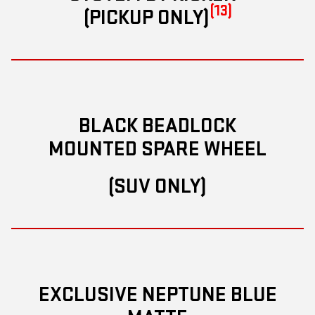
(13)
(PICKUP ONLY)
BLACK BEADLOCK
MOUNTED SPARE WHEEL
(SUV ONLY)
EXCLUSIVE NEPTUNE BLUE