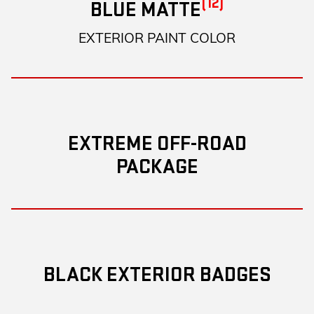
(12)
BLUE MATTE
EXTERIOR PAINT COLOR
EXTREME OFF-ROAD
PACKAGE
BLACK EXTERIOR BADGES