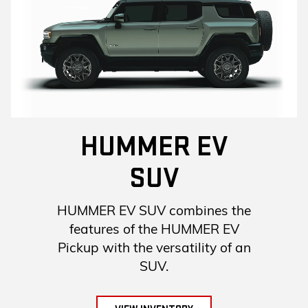
HUMMER EV
SUV
HUMMER EV SUV combines the
features of the HUMMER EV
Pickup with the versatility of an
SUV.