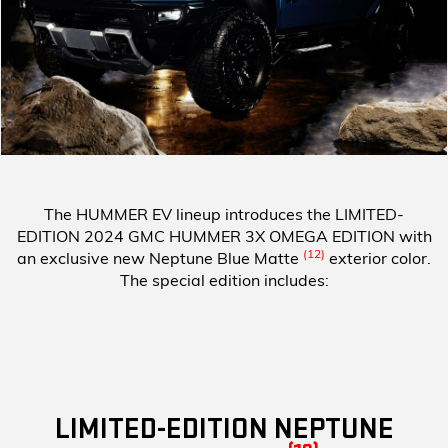
The HUMMER EV lineup introduces the
LIMITED-
EDITION 2024 GMC HUMMER 3X OMEGA EDITION
with
(12)
an exclusive new Neptune Blue Matte
exterior color.
The special edition includes:
LIMITED-EDITION NEPTUNE