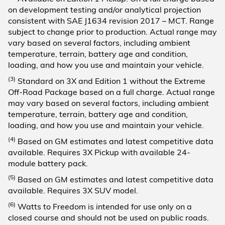
on development testing and/or analytical projection
consistent with SAE J1634 revision 2017 – MCT. Range
subject to change prior to production. Actual range may
vary based on several factors, including ambient
temperature, terrain, battery age and condition,
loading, and how you use and maintain your vehicle.
(3)
Standard on 3X and Edition 1 without the Extreme
Off-Road Package based on a full charge. Actual range
may vary based on several factors, including ambient
temperature, terrain, battery age and condition,
loading, and how you use and maintain your vehicle.
(4)
Based on GM estimates and latest competitive data
available. Requires 3X Pickup with available 24-
module battery pack.
(5)
Based on GM estimates and latest competitive data
available. Requires 3X SUV model.
(6)
Watts to Freedom is intended for use only on a
closed course and should not be used on public roads.