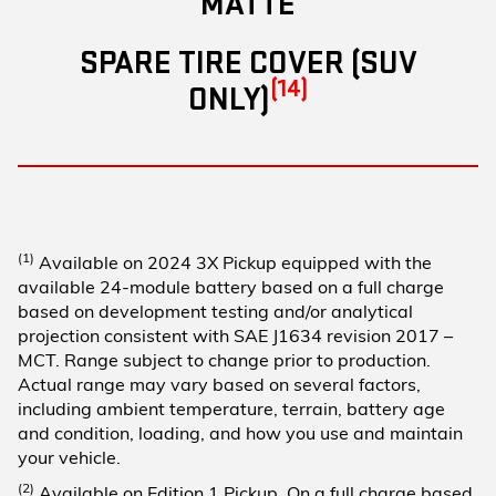
MATTE
SPARE TIRE COVER (SUV
(14)
ONLY)
(1)
Available on 2024 3X Pickup equipped with the
available 24-module battery based on a full charge
based on development testing and/or analytical
projection consistent with SAE J1634 revision 2017 –
MCT. Range subject to change prior to production.
Actual range may vary based on several factors,
including ambient temperature, terrain, battery age
and condition, loading, and how you use and maintain
your vehicle.
(2)
Available on Edition 1 Pickup. On a full charge based