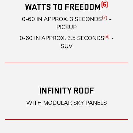
(6)
WATTS TO FREEDOM
(7)
0-60 IN APPROX. 3 SECONDS
-
PICKUP
(8)
0-60 IN APPROX. 3.5 SECONDS
-
SUV
INFINITY ROOF
WITH MODULAR SKY PANELS