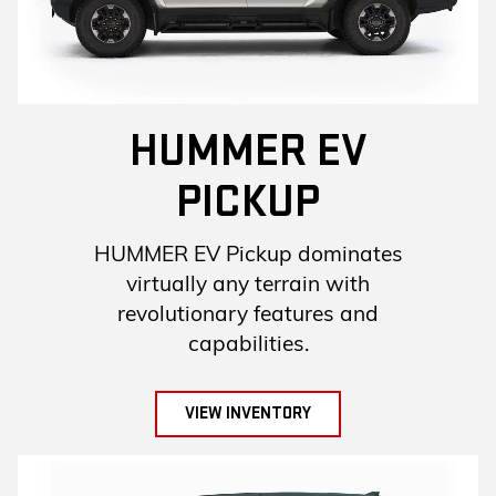
HUMMER EV
PICKUP
HUMMER EV Pickup dominates
virtually any terrain with
revolutionary features and
capabilities.
VIEW INVENTORY