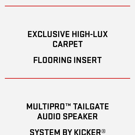
EXCLUSIVE HIGH-LUX
CARPET
FLOORING INSERT
MULTIPRO™ TAILGATE
AUDIO SPEAKER
SYSTEM BY KICKER®