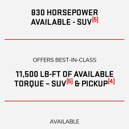
830 HORSEPOWER
(5)
AVAILABLE - SUV
OFFERS BEST-IN-CLASS
11,500 LB-FT OF AVAILABLE
(5)
(4)
TORQUE – SUV
& PICKUP
AVAILABLE