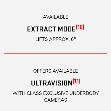
AVAILABLE
(10)
EXTRACT MODE
LIFTS APPROX. 6"
OFFERS AVAILABLE
(11)
ULTRAVISION
WITH CLASS EXCLUSIVE UNDERBODY
CAMERAS