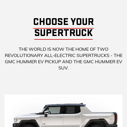
CHOOSE YOUR
SUPERTRUCK
THE WORLD IS NOW THE HOME OF TWO
REVOLUTIONARY ALL-ELECTRIC SUPERTRUCKS - THE
GMC HUMMER EV PICKUP AND THE GMC HUMMER EV
SUV.