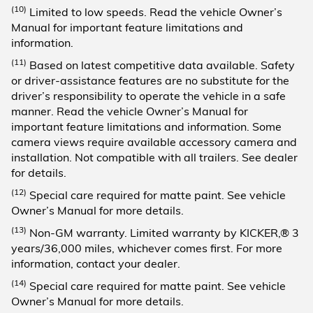
(10)
Limited to low speeds. Read the vehicle Owner’s
Manual for important feature limitations and
information.
(11)
Based on latest competitive data available. Safety
or driver-assistance features are no substitute for the
driver’s responsibility to operate the vehicle in a safe
manner. Read the vehicle Owner’s Manual for
important feature limitations and information. Some
camera views require available accessory camera and
installation. Not compatible with all trailers. See dealer
for details.
(12)
Special care required for matte paint. See vehicle
Owner’s Manual for more details.
(13)
Non-GM warranty. Limited warranty by KICKER,® 3
years/36,000 miles, whichever comes first. For more
information, contact your dealer.
(14)
Special care required for matte paint. See vehicle
Owner’s Manual for more details.