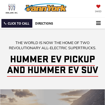
SAVED
CLICK TO CALL
DIRECTIONS
THE WORLD IS NOW THE HOME OF TWO
REVOLUTIONARY ALL-ELECTRIC SUPERTRUCKS.
HUMMER EV PICKUP
AND HUMMER EV SUV