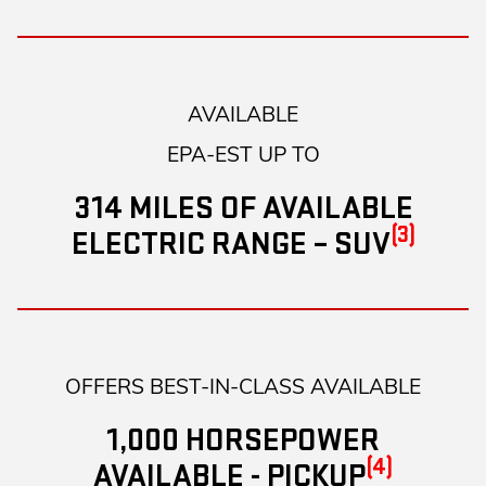
AVAILABLE
EPA-EST UP TO
314 MILES OF AVAILABLE
(3)
ELECTRIC RANGE – SUV
OFFERS BEST-IN-CLASS AVAILABLE
1,000 HORSEPOWER
(4)
AVAILABLE - PICKUP