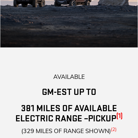
AVAILABLE
GM-EST UP TO
381 MILES OF AVAILABLE
(1)
ELECTRIC RANGE –PICKUP
(2)
(329 MILES OF RANGE SHOWN)