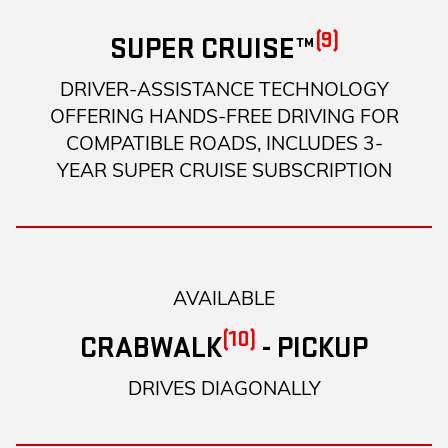
(9)
SUPER CRUISE™
DRIVER-ASSISTANCE TECHNOLOGY
OFFERING HANDS-FREE DRIVING FOR
COMPATIBLE ROADS, INCLUDES 3-
YEAR SUPER CRUISE SUBSCRIPTION
AVAILABLE
(10)
CRABWALK
- PICKUP
DRIVES DIAGONALLY