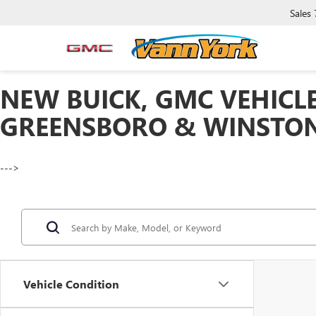
Sales
NEW BUICK, GMC VEHICLE
GREENSBORO & WINSTON
--->
Vehicle Condition