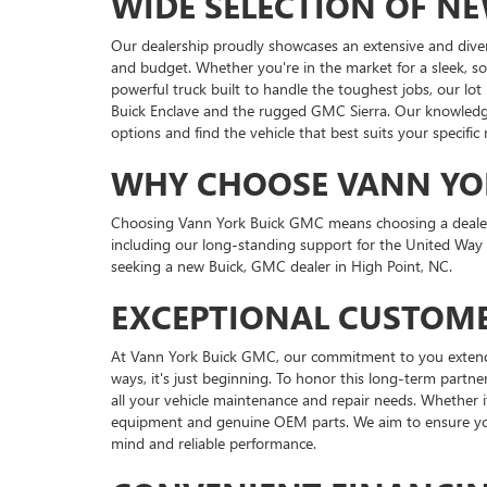
WIDE SELECTION OF N
Our dealership proudly showcases an extensive and dive
and budget. Whether you're in the market for a sleek, s
powerful truck built to handle the toughest jobs, our lot
Buick Enclave and the rugged GMC Sierra. Our knowledgea
options and find the vehicle that best suits your specific
WHY CHOOSE VANN YO
Choosing Vann York Buick GMC means choosing a dealershi
including our long-standing support for the United Way
seeking a new Buick, GMC dealer in High Point, NC.
EXCEPTIONAL CUSTOME
At Vann York Buick GMC, our commitment to you extends f
ways, it's just beginning. To honor this long-term partner
all your vehicle maintenance and repair needs. Whether i
equipment and genuine OEM parts. We aim to ensure your
mind and reliable performance.