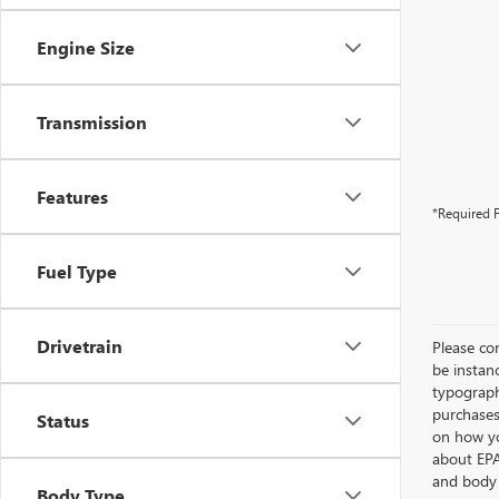
Engine Size
Transmission
Features
*Required F
Fuel Type
Drivetrain
Please con
be instanc
typographi
purchases
Status
on how yo
about EPA
and body 
Body Type