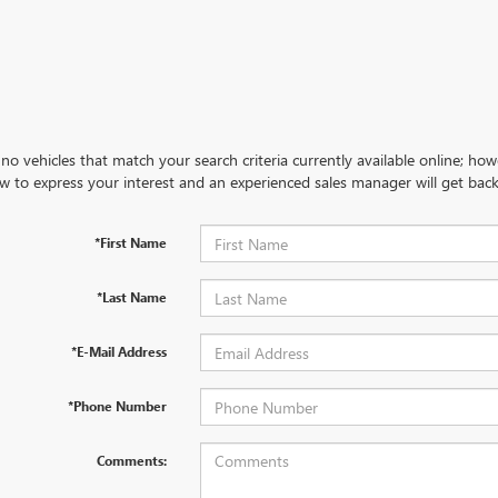
no vehicles that match your search criteria currently available online; how
w to express your interest and an experienced sales manager will get back
*First Name
*Last Name
*E-Mail Address
*Phone Number
Comments: