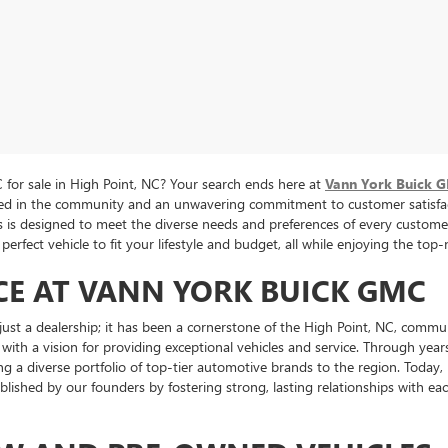
for sale in High Point, NC? Your search ends here at
Vann York Buick 
oted in the community and an unwavering commitment to customer satisfac
cles is designed to meet the diverse needs and preferences of every cus
perfect vehicle to fit your lifestyle and budget, all while enjoying the to
CE AT VANN YORK BUICK GMC
st a dealership; it has been a cornerstone of the High Point, NC, commu
 with a vision for providing exceptional vehicles and service. Through ye
ng a diverse portfolio of top-tier automotive brands to the region. Toda
tablished by our founders by fostering strong, lasting relationships with 