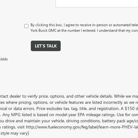
By clicking this box, I agree to receive in-person or automated tel
York Buick GMC at the number I entered. I understand that my cons
LET'S TALK
ields
tact dealer to verify price, options, and other vehicle details. While we ma
es where pricing, options, or vehicle features are listed incorrectly as we 
cal or data errors. Price excludes tax, tag, title, and registration. A $150 di
. Any MPG listed is based on model year EPA mileage ratings. Use for com
u drive and maintain your vehicle, driving conditions, battery pack age/co
 ratings, visit http://www.fueleconomy.gov/feg/label/learn-more-PHEV-labe
style may vary]