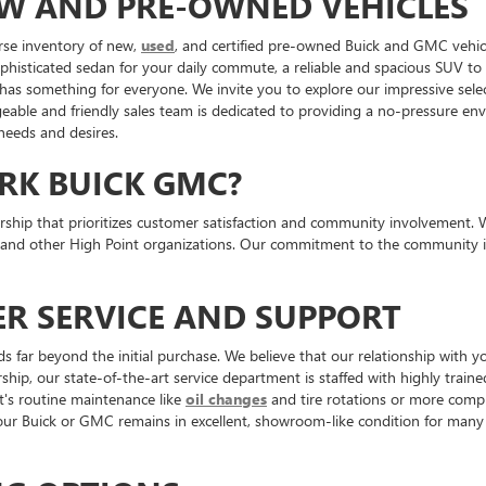
EW AND PRE-OWNED VEHICLES
rse inventory of new,
used
, and certified pre-owned Buick and GMC vehicl
ophisticated sedan for your daily commute, a reliable and spacious SUV t
 has something for everyone. We invite you to explore our impressive sele
ble and friendly sales team is dedicated to providing a no-pressure envi
 needs and desires.
RK BUICK GMC?
p that prioritizes customer satisfaction and community involvement. We ar
 and other High Point organizations. Our commitment to the community is
R SERVICE AND SUPPORT
ar beyond the initial purchase. We believe that our relationship with yo
ship, our state-of-the-art service department is staffed with highly traine
t's routine maintenance like
oil changes
and tire rotations or more comple
 Buick or GMC remains in excellent, showroom-like condition for many 