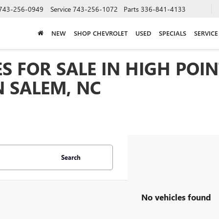
743-256-0949
Service
743-256-1072
Parts
336-841-4133
NEW
SHOP CHEVROLET
USED
SPECIALS
SERVICE
S FOR SALE IN HIGH POIN
 SALEM, NC
Search
No vehicles found