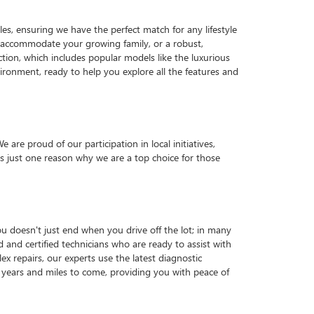
es, ensuring we have the perfect match for any lifestyle
o accommodate your growing family, or a robust,
ction, which includes popular models like the luxurious
ronment, ready to help you explore all the features and
e proud of our participation in local initiatives,
 just one reason why we are a top choice for those
u doesn't just end when you drive off the lot; in many
d and certified technicians who are ready to assist with
x repairs, our experts use the latest diagnostic
years and miles to come, providing you with peace of