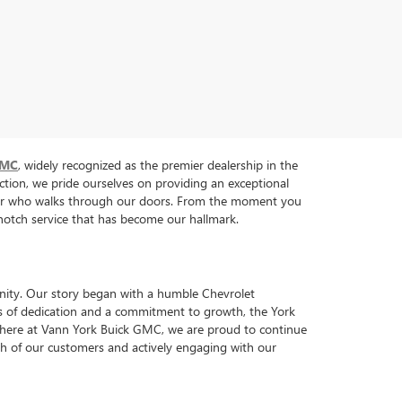
GMC
, widely recognized as the premier dealership in the
tion, we pride ourselves on providing an exceptional
tomer who walks through our doors. From the moment you
p-notch service that has become our hallmark.
nity. Our story began with a humble Chevrolet
ars of dedication and a commitment to growth, the York
y, here at Vann York Buick GMC, we are proud to continue
each of our customers and actively engaging with our