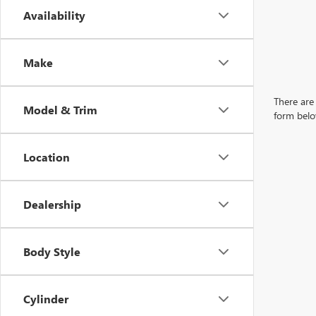
Availability
Make
There are 
Model & Trim
form belo
Location
Dealership
Body Style
Cylinder