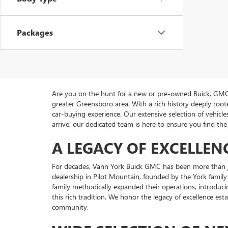
Packages
Are you on the hunt for a new or pre-owned Buick, GMC 
greater Greensboro area. With a rich history deeply ro
car-buying experience. Our extensive selection of vehi
arrive, our dedicated team is here to ensure you find the 
A LEGACY OF EXCELLEN
For decades, Vann York Buick GMC has been more than ju
dealership in Pilot Mountain, founded by the York family
family methodically expanded their operations, introduci
this rich tradition. We honor the legacy of excellence es
community.