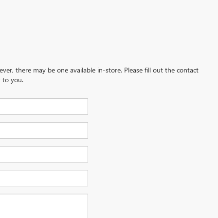
ever, there may be one available in-store. Please fill out the contact
 to you.