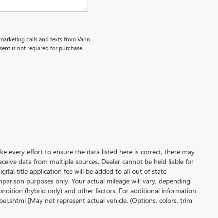
emarketing calls and texts from Vann
ent is not required for purchase.
ke every effort to ensure the data listed here is correct, there may
receive data from multiple sources. Dealer cannot be held liable for
gital title application fee will be added to all out of state
parison purposes only. Your actual mileage will vary, depending
ndition (hybrid only) and other factors. For additional information
l.shtml [May not represent actual vehicle. (Options, colors, trim