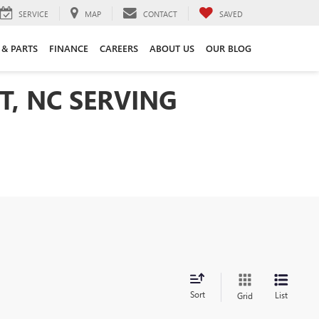
SERVICE
MAP
CONTACT
SAVED
 & PARTS
FINANCE
CAREERS
ABOUT US
OUR BLOG
T, NC SERVING
Sort
List
Grid