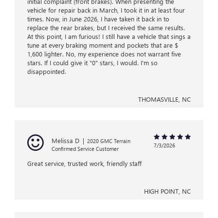
initial complaint (front brakes). When presenting the
vehicle for repair back in March, I took it in at least four
times. Now, in June 2026, I have taken it back in to
replace the rear brakes, but I received the same results.
At this point, I am furious! I still have a vehicle that sings a
tune at every braking moment and pockets that are $
1,600 lighter. No, my experience does not warrant five
stars. If I could give it "0" stars, I would. I'm so
disappointed.
THOMASVILLE, NC
Melissa D
|
2020 GMC Terrain
7/3/2026
Confirmed Service Customer
Great service, trusted work, friendly staff
HIGH POINT, NC