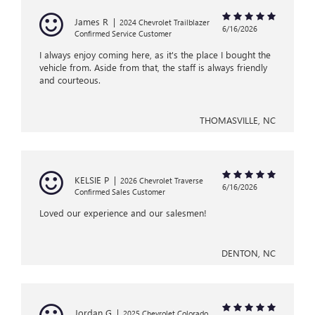
James R
|
2024 Chevrolet Trailblazer
6/16/2026
Confirmed Service Customer
I always enjoy coming here, as it's the place I bought the
vehicle from. Aside from that, the staff is always friendly
and courteous.
THOMASVILLE, NC
KELSIE P
|
2026 Chevrolet Traverse
6/16/2026
Confirmed Sales Customer
Loved our experience and our salesmen!
DENTON, NC
Jordan G
|
2025 Chevrolet Colorado