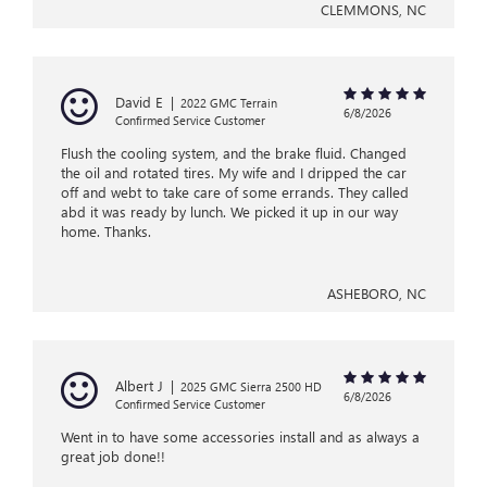
CLEMMONS, NC
David E
|
2022 GMC Terrain
6/8/2026
Confirmed Service Customer
Flush the cooling system, and the brake fluid. Changed
the oil and rotated tires. My wife and I dripped the car
off and webt to take care of some errands. They called
abd it was ready by lunch. We picked it up in our way
home. Thanks.
ASHEBORO, NC
Albert J
|
2025 GMC Sierra 2500 HD
6/8/2026
Confirmed Service Customer
Went in to have some accessories install and as always a
great job done!!