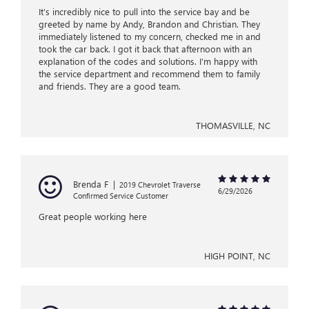
It’s incredibly nice to pull into the service bay and be
greeted by name by Andy, Brandon and Christian. They
immediately listened to my concern, checked me in and
took the car back. I got it back that afternoon with an
explanation of the codes and solutions. I’m happy with
the service department and recommend them to family
and friends. They are a good team.
THOMASVILLE, NC
Brenda F
|
2019 Chevrolet Traverse
6/29/2026
Confirmed Service Customer
Great people working here
HIGH POINT, NC