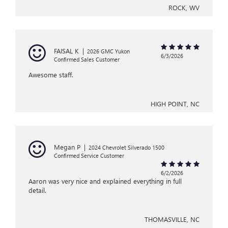
ROCK, WV
FAISAL K
|
2026 GMC Yukon
6/3/2026
Confirmed Sales Customer
Awesome staff.
HIGH POINT, NC
Megan P
|
2024 Chevrolet Silverado 1500
Confirmed Service Customer
6/2/2026
Aaron was very nice and explained everything in full
detail.
THOMASVILLE, NC