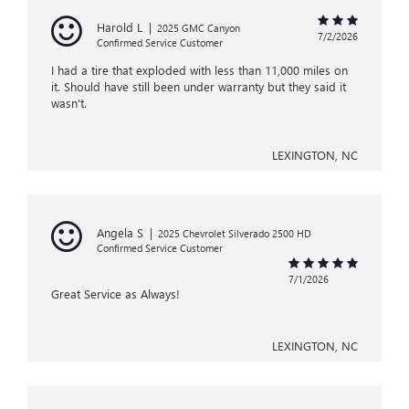
Harold L
|
2025 GMC Canyon
7/2/2026
Confirmed Service Customer
I had a tire that exploded with less than 11,000 miles on
it. Should have still been under warranty but they said it
wasn't.
LEXINGTON, NC
Angela S
|
2025 Chevrolet Silverado 2500 HD
Confirmed Service Customer
7/1/2026
Great Service as Always!
LEXINGTON, NC