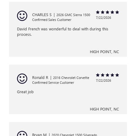
CHARLES S
|
2026 GMC Sierra 1500
7/22/2026
Confirmed Sales Customer
David French was wonderful to deal with during this
process.
HIGH POINT, NC
Ronald R
|
2016 Chevrolet Corvette
7/22/2026
Confirmed Service Customer
Great job
HIGH POINT, NC
Bryan M
|
2020 Chevrolet 1500 Silverado