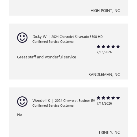
HIGH POINT, NC
Dicky W
|
2024 Chevrolet Silverado 3500 HD
Confirmed Service Customer
7/13/2026
Great staff and wonderful service
RANDLEMAN, NC
Wendell K
|
2024 Chevrolet Equinox EV
7/11/2026
Confirmed Service Customer
Na
TRINITY, NC