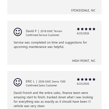
STOKESDALE, NC
David P
|
2018 GMC Terrain
6/25/2026
Confirmed Service Customer
Service was completed on time and suggestions for
upcoming maintenance was helpful.
HIGH POINT, NC
ERIC L
|
2026 GMC Sierra 1500
6/23/2026
Confirmed Sales Customer
David French and the entire sales, finance team were
amazing start to finish, tracked down what I was looking
for everything was as exactly as it should have been !!!
vehicle was very clean