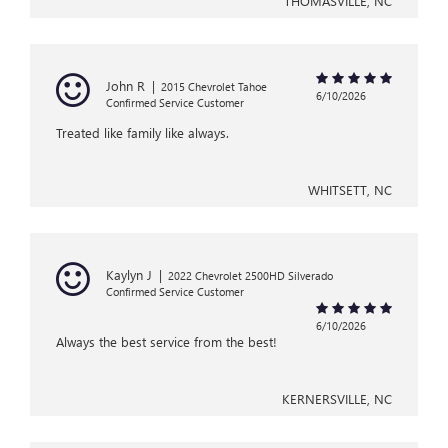
THOMASVILLE, NC
John R
|
2015 Chevrolet Tahoe
6/10/2026
Confirmed Service Customer
Treated like family like always.
WHITSETT, NC
Kaylyn J
|
2022 Chevrolet 2500HD Silverado
Confirmed Service Customer
6/10/2026
Always the best service from the best!
KERNERSVILLE, NC