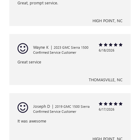
Great, prompt service.
HIGH POINT, NC
Wayne K
|
2023 GMC Sierra 1500
6/18/2026
Confirmed Service Customer
Great service
THOMASVILLE, NC
Joseph D
|
2019 GMC 1500 Sierra
6/17/2026
Confirmed Service Customer
It was awesome
HIGH POINT, NC