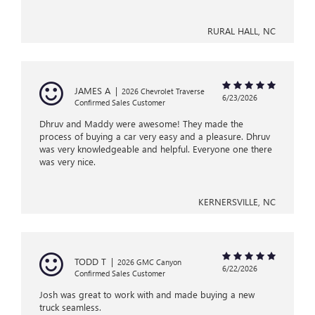
RURAL HALL, NC
JAMES A
|
2026 Chevrolet Traverse
6/23/2026
Confirmed Sales Customer
Dhruv and Maddy were awesome! They made the
process of buying a car very easy and a pleasure. Dhruv
was very knowledgeable and helpful. Everyone one there
was very nice.
KERNERSVILLE, NC
TODD T
|
2026 GMC Canyon
6/22/2026
Confirmed Sales Customer
Josh was great to work with and made buying a new
truck seamless.