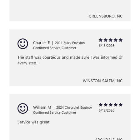
GREENSBORO, NC
Charles E
|
2021 Buick Envision
6/13/2026
Confirmed Service Customer
The staff was courteous and made sure I was informed of
every step .
WINSTON SALEM, NC
William M
|
2024 Chevrolet Equinox
6/12/2026
Confirmed Service Customer
Service was great
ARCHDALE, NC