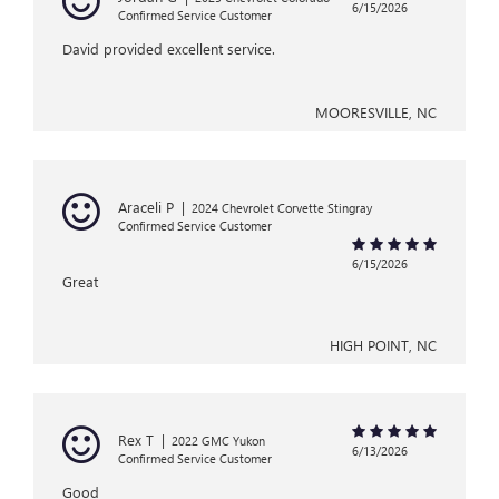
6/15/2026
Confirmed Service Customer
David provided excellent service.
MOORESVILLE, NC
Araceli P
|
2024 Chevrolet Corvette Stingray
Confirmed Service Customer
6/15/2026
Great
HIGH POINT, NC
Rex T
|
2022 GMC Yukon
6/13/2026
Confirmed Service Customer
Good