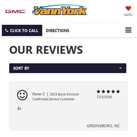
SAVED
CLICK TO CALL
DIRECTIONS
OUR REVIEWS
SORT BY
Rene C
|
2023 Buick Envision
7/23/2026
Confirmed Service Customer
👍
GREENSBORO, NC