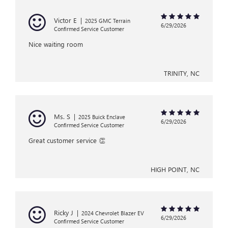
Victor E
|
2025 GMC Terrain
6/29/2026
Confirmed Service Customer
Nice waiting room
TRINITY, NC
Ms. S
|
2025 Buick Enclave
6/29/2026
Confirmed Service Customer
Great customer service 👏
HIGH POINT, NC
Ricky J
|
2024 Chevrolet Blazer EV
6/29/2026
Confirmed Service Customer