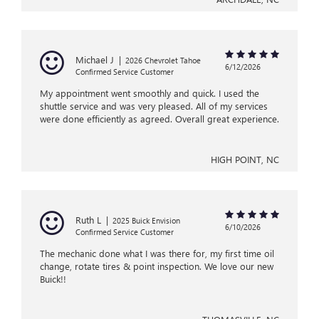
Michael J
|
2026 Chevrolet Tahoe
6/12/2026
Confirmed Service Customer
My appointment went smoothly and quick. I used the
shuttle service and was very pleased. All of my services
were done efficiently as agreed. Overall great experience.
HIGH POINT, NC
Ruth L
|
2025 Buick Envision
6/10/2026
Confirmed Service Customer
The mechanic done what I was there for, my first time oil
change, rotate tires & point inspection. We love our new
Buick!!