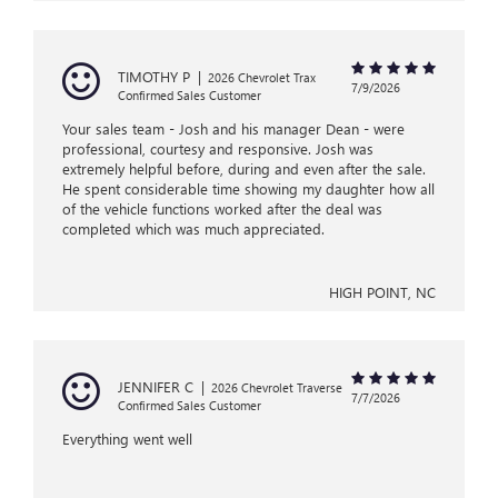
TIMOTHY P
|
2026 Chevrolet Trax
7/9/2026
Confirmed Sales Customer
Your sales team - Josh and his manager Dean - were
professional, courtesy and responsive. Josh was
extremely helpful before, during and even after the sale.
He spent considerable time showing my daughter how all
of the vehicle functions worked after the deal was
completed which was much appreciated.
HIGH POINT, NC
JENNIFER C
|
2026 Chevrolet Traverse
7/7/2026
Confirmed Sales Customer
Everything went well