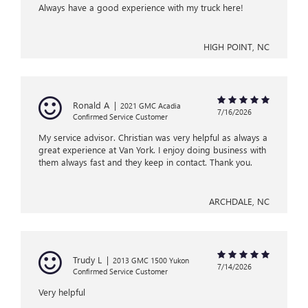
Always have a good experience with my truck here!
HIGH POINT, NC
Ronald A
|
2021 GMC Acadia
7/16/2026
Confirmed Service Customer
My service advisor. Christian was very helpful as always a
great experience at Van York. I enjoy doing business with
them always fast and they keep in contact. Thank you.
ARCHDALE, NC
Trudy L
|
2013 GMC 1500 Yukon
7/14/2026
Confirmed Service Customer
Very helpful