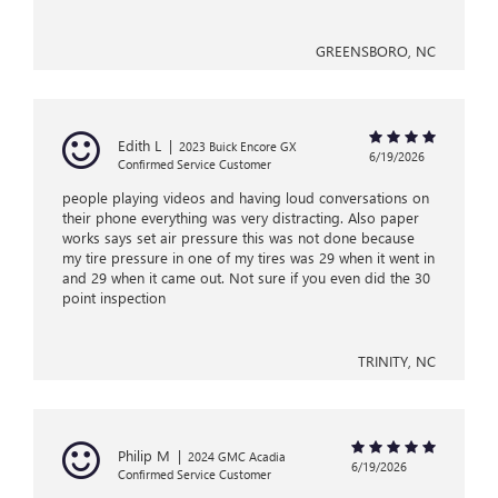
GREENSBORO, NC
Edith L
|
2023 Buick Encore GX
6/19/2026
Confirmed Service Customer
people playing videos and having loud conversations on
their phone everything was very distracting. Also paper
works says set air pressure this was not done because
my tire pressure in one of my tires was 29 when it went in
and 29 when it came out. Not sure if you even did the 30
point inspection
TRINITY, NC
Philip M
|
2024 GMC Acadia
6/19/2026
Confirmed Service Customer