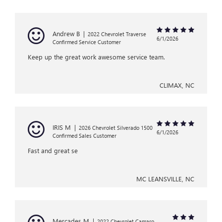
Andrew B
|
2022 Chevrolet Traverse
6/1/2026
Confirmed Service Customer
Keep up the great work awesome service team.
CLIMAX, NC
IRIS M
|
2026 Chevrolet Silverado 1500
6/1/2026
Confirmed Sales Customer
Fast and great se
MC LEANSVILLE, NC
Mercades M
|
2022 Chevrolet Camaro