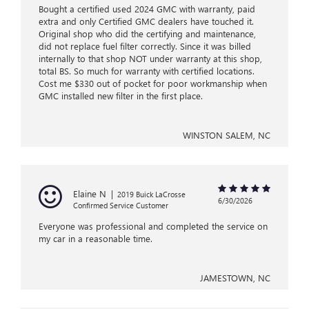
Bought a certified used 2024 GMC with warranty, paid
extra and only Certified GMC dealers have touched it.
Original shop who did the certifying and maintenance,
did not replace fuel filter correctly. Since it was billed
internally to that shop NOT under warranty at this shop,
total BS. So much for warranty with certified locations.
Cost me $330 out of pocket for poor workmanship when
GMC installed new filter in the first place.
WINSTON SALEM, NC
Elaine N
|
2019 Buick LaCrosse
6/30/2026
Confirmed Service Customer
Everyone was professional and completed the service on
my car in a reasonable time.
JAMESTOWN, NC