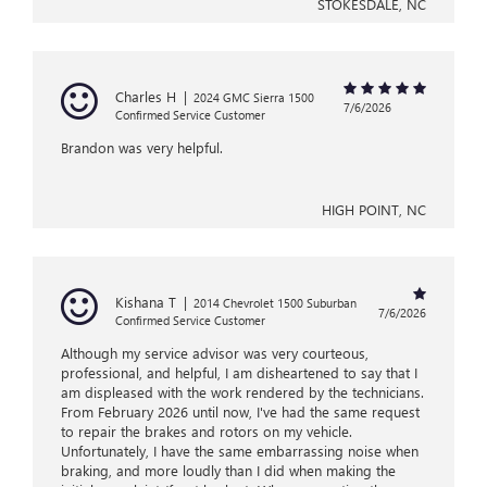
STOKESDALE, NC
Charles H
|
2024 GMC Sierra 1500
7/6/2026
Confirmed Service Customer
Brandon was very helpful.
HIGH POINT, NC
Kishana T
|
2014 Chevrolet 1500 Suburban
7/6/2026
Confirmed Service Customer
Although my service advisor was very courteous,
professional, and helpful, I am disheartened to say that I
am displeased with the work rendered by the technicians.
From February 2026 until now, I've had the same request
to repair the brakes and rotors on my vehicle.
Unfortunately, I have the same embarrassing noise when
braking, and more loudly than I did when making the