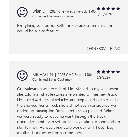
Brian D
|
2024 Chevrolet Silverado 1500
6/10/2026
Confirmed Service Customer
Everything was good. Better in-service communication
would be a nice feature.
KERNERSVILLE, NC
MICHAEL N
|
2026 GMC Sierra 1500
6/9/2026
Confirmed Sales Customer
Our salesman was excellent. He listened to my wife when
she told him what features she wanted on her new truck.
He pulled 4 different vehicles and explained each one. He
the showed her a truck she did not even considered we
ended up buying the Denali and are so pleased. When
we were ready to leave he went through the truck
orientation and even set up her navigation, phone and on
star for her. He was absolutely wonderful. If I ever buy
another truck we will only come there