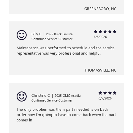
GREENSBORO, NC
Billy E
|
2025 Buick Envista
6/8/2026
Confirmed Service Customer
Maintenance was performed to schedule and the service
representative was very professional and helpful.
THOMASVILLE, NC
Christine C
|
2025 GMC Acadia
6/7/2026
Confirmed Service Customer
The only problem was them part i needed is on back
order now I'm going to have to come back when the part
comes in