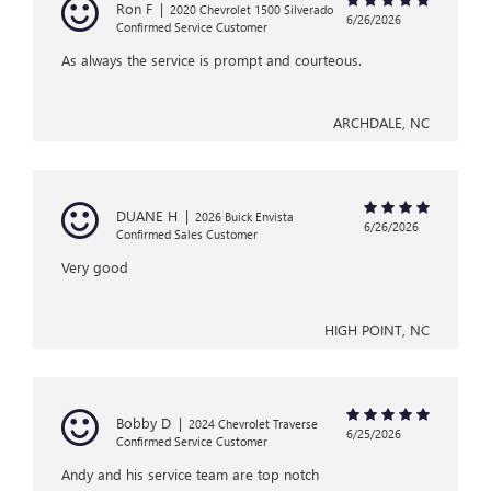
Ron F
|
2020 Chevrolet 1500 Silverado
6/26/2026
Confirmed Service Customer
As always the service is prompt and courteous.
ARCHDALE, NC
DUANE H
|
2026 Buick Envista
6/26/2026
Confirmed Sales Customer
Very good
HIGH POINT, NC
Bobby D
|
2024 Chevrolet Traverse
6/25/2026
Confirmed Service Customer
Andy and his service team are top notch