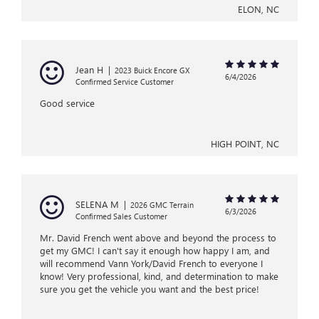
ELON, NC
Jean H
|
2023 Buick Encore GX
6/4/2026
Confirmed Service Customer
Good service
HIGH POINT, NC
SELENA M
|
2026 GMC Terrain
6/3/2026
Confirmed Sales Customer
Mr. David French went above and beyond the process to
get my GMC! I can't say it enough how happy I am, and
will recommend Vann York/David French to everyone I
know! Very professional, kind, and determination to make
sure you get the vehicle you want and the best price!