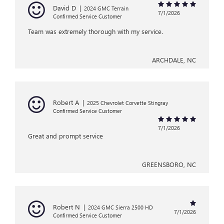
David D
|
2024 GMC Terrain
7/1/2026
Confirmed Service Customer
Team was extremely thorough with my service.
ARCHDALE, NC
Robert A
|
2025 Chevrolet Corvette Stingray
Confirmed Service Customer
7/1/2026
Great and prompt service
GREENSBORO, NC
Robert N
|
2024 GMC Sierra 2500 HD
7/1/2026
Confirmed Service Customer