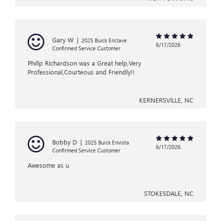
Gary W
|
2025 Buick Enclave
6/17/2026
Confirmed Service Customer
Phillp Richardson was a Great help,Very
Professional,Courteous and Friendly!!
KERNERSVILLE, NC
Bobby D
|
2025 Buick Envista
6/17/2026
Confirmed Service Customer
Awesome as u
STOKESDALE, NC