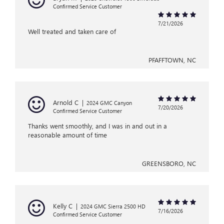
Confirmed Service Customer
7/21/2026
Well treated and taken care of
PFAFFTOWN, NC
Arnold C
|
2024 GMC Canyon
7/20/2026
Confirmed Service Customer
Thanks went smoothly, and I was in and out in a
reasonable amount of time
GREENSBORO, NC
Kelly C
|
2024 GMC Sierra 2500 HD
7/16/2026
Confirmed Service Customer