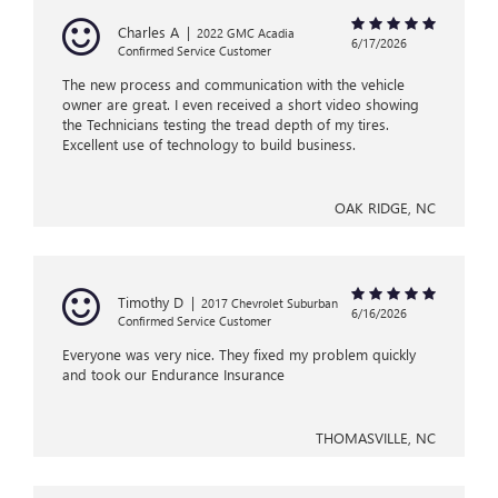
Charles A
|
2022 GMC Acadia
6/17/2026
Confirmed Service Customer
The new process and communication with the vehicle
owner are great. I even received a short video showing
the Technicians testing the tread depth of my tires.
Excellent use of technology to build business.
OAK RIDGE, NC
Timothy D
|
2017 Chevrolet Suburban
6/16/2026
Confirmed Service Customer
Everyone was very nice. They fixed my problem quickly
and took our Endurance Insurance
THOMASVILLE, NC