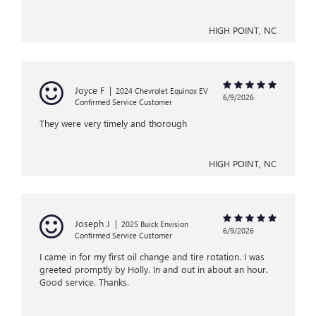
HIGH POINT, NC
Joyce F
|
2024 Chevrolet Equinox EV
6/9/2026
Confirmed Service Customer
They were very timely and thorough
HIGH POINT, NC
Joseph J
|
2025 Buick Envision
6/9/2026
Confirmed Service Customer
I came in for my first oil change and tire rotation. I was
greeted promptly by Holly. In and out in about an hour.
Good service. Thanks.