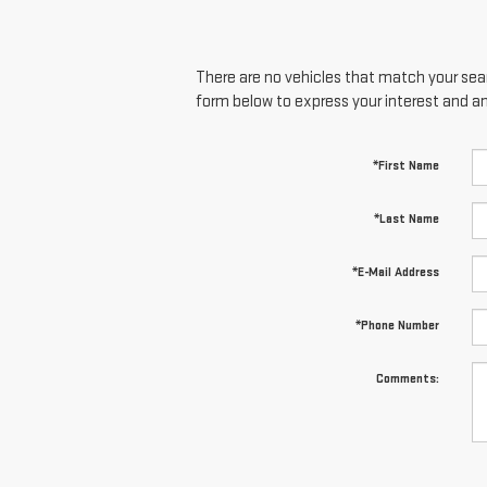
There are no vehicles that match your searc
form below to express your interest and a
*First Name
*Last Name
*E-Mail Address
*Phone Number
Comments: