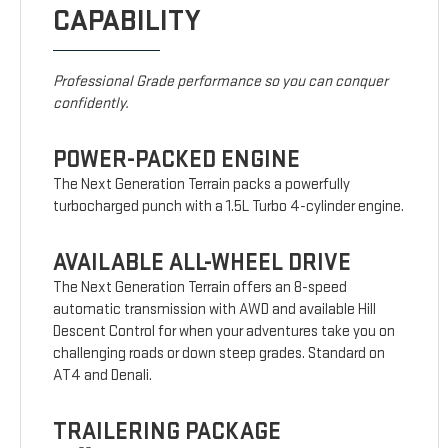
CAPABILITY
Professional Grade performance so you can conquer
confidently.
POWER-PACKED ENGINE
The Next Generation Terrain packs a powerfully
turbocharged punch with a 1.5L Turbo 4-cylinder engine.
AVAILABLE ALL-WHEEL DRIVE
The Next Generation Terrain offers an 8-speed
automatic transmission with AWD and available Hill
Descent Control for when your adventures take you on
challenging roads or down steep grades. Standard on
AT4 and Denali.
TRAILERING PACKAGE