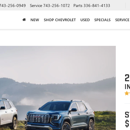
743-256-0949
Service
743-256-1072
Parts
336-841-4133
NEW
SHOP CHEVROLET
USED
SPECIALS
SERVICE
2
I
S
$