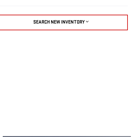
SEARCH NEW INVENTORY