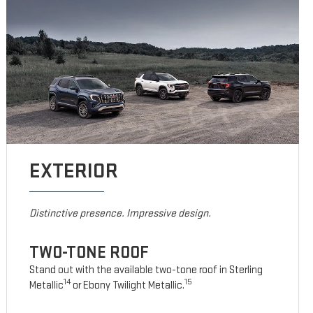
EXTERIOR
Distinctive presence. Impressive design.
TWO-TONE ROOF
Stand out with the available two-tone roof in Sterling
14
15
Metallic
or Ebony Twilight Metallic.