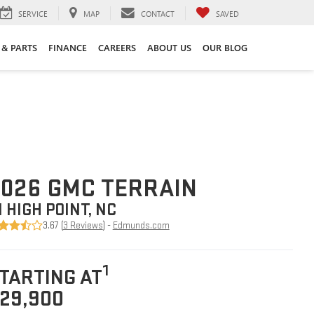
SERVICE
MAP
CONTACT
SAVED
 & PARTS
FINANCE
CAREERS
ABOUT US
OUR BLOG
026 GMC TERRAIN
N HIGH POINT, NC
3.67 (
3 Reviews
) -
Edmunds.com
1
TARTING AT
29,900