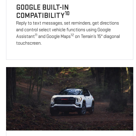
GOOGLE BUILT-IN
10
COMPATIBILITY
Reply to text messages, set reminders, get directions
and control select vehicle functions using Google
11
12
Assistant
and Google Maps
on Terrain’s 15" diagonal
touchscreen.