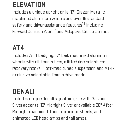
ELEVATION
Includes a unique upright grille, 17" Grazen Metallic
machined aluminum wheels and over 16 standard
16
safety and driver assistance features
including
17
18
Forward Collision Alert
and Adaptive Cruise Control.
AT4
Includes AT4 badging, 17" Dark machined aluminum
wheels with all-terrain tires, a lifted ride height, red
19
recovery hooks,
off-road tuned suspension and AT4-
exclusive selectable Terrain drive mode.
DENALI
Includes unique Denali signature grille with Galvano
Silver accents, 19" Midnight Silver or available 20" After
Midnight machined-face aluminum wheels, and
animated LED headlamps and taillamps.