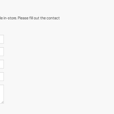
e in-store. Please fill out the contact