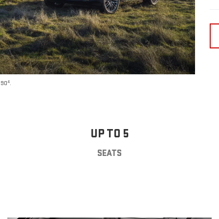
4
590
.
UP TO 5
SEATS