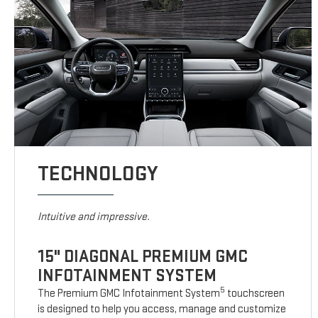
TECHNOLOGY
Intuitive and impressive.
15" DIAGONAL PREMIUM GMC
INFOTAINMENT SYSTEM
5
The Premium GMC Infotainment System
touchscreen
is designed to help you access, manage and customize