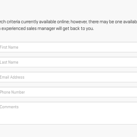
h criteria currently available online; however, there may be one availabl
n experienced sales manager will get back to you.