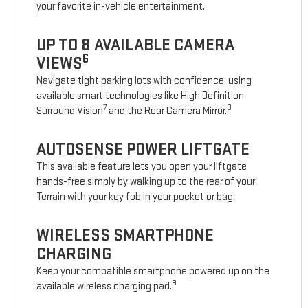
your favorite in-vehicle entertainment.
UP TO 8 AVAILABLE CAMERA
6
VIEWS
Navigate tight parking lots with confidence, using
available smart technologies like High Definition
7
8
Surround Vision
and the Rear Camera Mirror.
AUTOSENSE POWER LIFTGATE
This available feature lets you open your liftgate
hands-free simply by walking up to the rear of your
Terrain with your key fob in your pocket or bag.
WIRELESS SMARTPHONE
CHARGING
Keep your compatible smartphone powered up on the
9
available wireless charging pad.