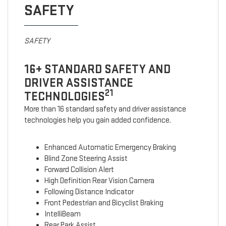
SAFETY
SAFETY
16+ STANDARD SAFETY AND
DRIVER ASSISTANCE
21
TECHNOLOGIES
More than 16 standard safety and driver assistance
technologies help you gain added confidence.
Enhanced Automatic Emergency Braking
Blind Zone Steering Assist
Forward Collision Alert
High Definition Rear Vision Camera
Following Distance Indicator
Front Pedestrian and Bicyclist Braking
IntelliBeam
Rear Park Assist