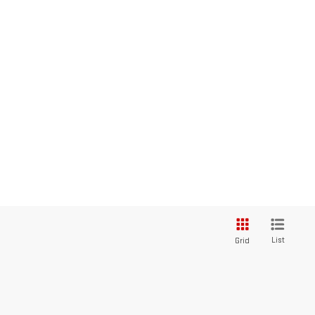
List
Grid