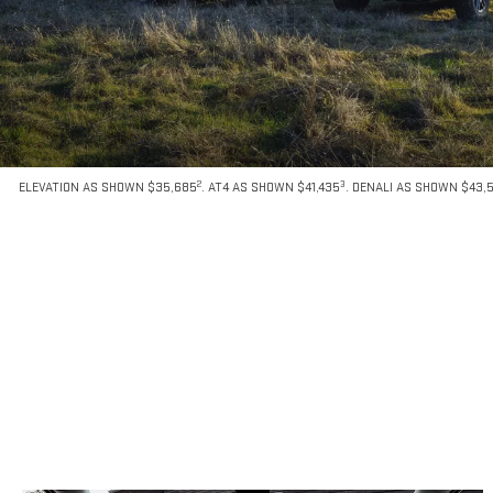
2
3
ELEVATION AS SHOWN $35,685
. AT4 AS SHOWN $41,435
. DENALI AS SHOWN $43,