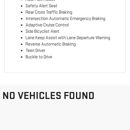
Safety Alert Seat
Rear Cross Traffic Braking
Intersection Automatic Emergency Braking
Adaptive Cruise Control
Side Bicyclist Alert
Lane Keep Assist with Lane Departure Warning
Reverse Automatic Braking
Teen Driver
Buckle to Drive
NO VEHICLES FOUND