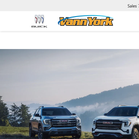
Sales