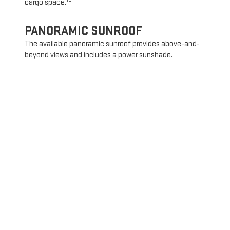
cargo space.
PANORAMIC SUNROOF
The available panoramic sunroof provides above-and-
beyond views and includes a power sunshade.