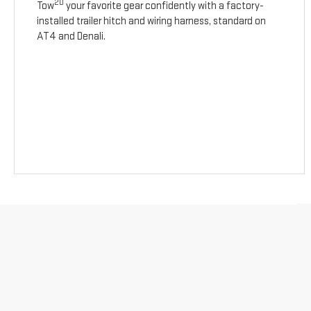
20
Tow
your favorite gear confidently with a factory-
installed trailer hitch and wiring harness, standard on
AT4 and Denali.