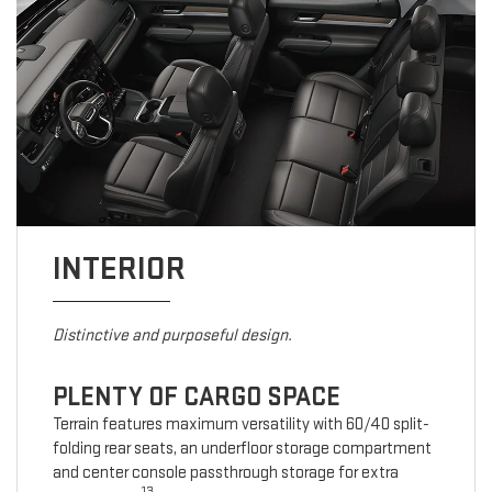
INTERIOR
Distinctive and purposeful design.
PLENTY OF CARGO SPACE
Terrain features maximum versatility with 60/40 split-
folding rear seats, an underfloor storage compartment
and center console passthrough storage for extra
13