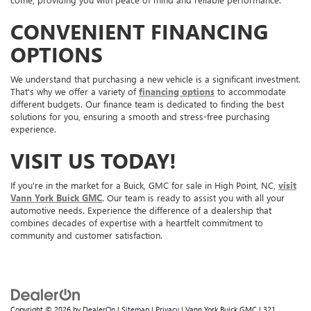
CONVENIENT FINANCING
OPTIONS
We understand that purchasing a new vehicle is a significant investment.
That's why we offer a variety of
financing options
to accommodate
different budgets. Our finance team is dedicated to finding the best
solutions for you, ensuring a smooth and stress-free purchasing
experience.
VISIT US TODAY!
If you're in the market for a Buick, GMC for sale in High Point, NC,
visit
Vann York Buick GMC
. Our team is ready to assist you with all your
automotive needs. Experience the difference of a dealership that
combines decades of expertise with a heartfelt commitment to
community and customer satisfaction.
Copyright © 2026
by
DealerOn
|
Sitemap
|
Privacy
| Vann York Buick GMC
|
321