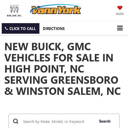
SAVED
CLICK TO CALL
DIRECTIONS
NEW BUICK, GMC
VEHICLES FOR SALE IN
HIGH POINT, NC
SERVING GREENSBORO
& WINSTON SALEM, NC
Search