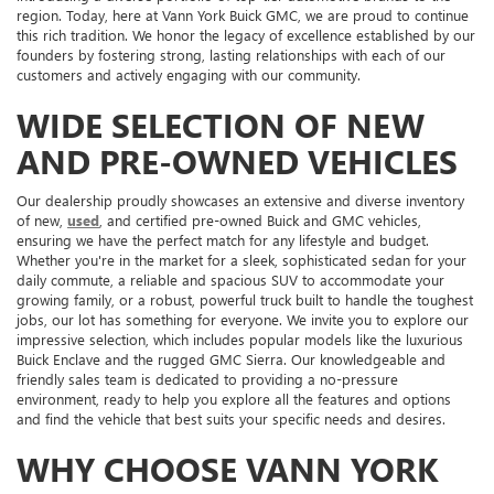
region. Today, here at Vann York Buick GMC, we are proud to continue
this rich tradition. We honor the legacy of excellence established by our
founders by fostering strong, lasting relationships with each of our
customers and actively engaging with our community.
WIDE SELECTION OF NEW
AND PRE-OWNED VEHICLES
Our dealership proudly showcases an extensive and diverse inventory
of new,
used
, and certified pre-owned Buick and GMC vehicles,
ensuring we have the perfect match for any lifestyle and budget.
Whether you're in the market for a sleek, sophisticated sedan for your
daily commute, a reliable and spacious SUV to accommodate your
growing family, or a robust, powerful truck built to handle the toughest
jobs, our lot has something for everyone. We invite you to explore our
impressive selection, which includes popular models like the luxurious
Buick Enclave and the rugged GMC Sierra. Our knowledgeable and
friendly sales team is dedicated to providing a no-pressure
environment, ready to help you explore all the features and options
and find the vehicle that best suits your specific needs and desires.
WHY CHOOSE VANN YORK