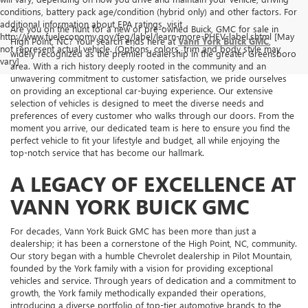
conditions, battery pack age/condition (hybrid only) and other factors. For
additional information about EPA ratings, visit
Are you on the hunt for a new or pre-owned Buick, GMC for sale in
http://www.fueleconomy.gov/feg/label/learn-more-PHEV-label.shtml [May
High Point, NC? Your search ends here at
Vann York Buick GMC
,
not represent actual vehicle. (Options, colors, trim and body style may
widely recognized as the premier dealership in the greater Greensboro
vary]
area. With a rich history deeply rooted in the community and an
unwavering commitment to customer satisfaction, we pride ourselves
on providing an exceptional car-buying experience. Our extensive
selection of vehicles is designed to meet the diverse needs and
preferences of every customer who walks through our doors. From the
moment you arrive, our dedicated team is here to ensure you find the
perfect vehicle to fit your lifestyle and budget, all while enjoying the
top-notch service that has become our hallmark.
A LEGACY OF EXCELLENCE AT
VANN YORK BUICK GMC
For decades, Vann York Buick GMC has been more than just a
dealership; it has been a cornerstone of the High Point, NC, community.
Our story began with a humble Chevrolet dealership in Pilot Mountain,
founded by the York family with a vision for providing exceptional
vehicles and service. Through years of dedication and a commitment to
growth, the York family methodically expanded their operations,
introducing a diverse portfolio of top-tier automotive brands to the