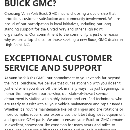
BUICK GMC?
Choosing Vann York Buick GMC means choosing a dealership that
prioritizes customer satisfaction and community involvement. We are
proud of our participation in local initiatives, including our long-
standing support for the United Way and other High Point
organizations. Our commitment to the community is just one reason
why we are a top choice for those seeking a new Buick, GMC dealer in
High Point, NC.
EXCEPTIONAL CUSTOMER
SERVICE AND SUPPORT
At Vann York Buick GMC, our commitment to you extends far beyond
the initial purchase. We believe that our relationship with you doesn't
just end when you drive off the lot; in many ways, it's just beginning. To
honor this long-term partnership, our state-of-the-art service
department is staffed with highly trained and certified technicians who
are ready to assist with all your vehicle maintenance and repair needs.
Whether it's routine maintenance like
oil changes
and tire rotations or
more complex repairs, our experts use the latest diagnostic equipment
and genuine OEM parts. We aim to ensure your Buick or GMC remains
in excellent, showroom-like condition for many years and miles to
come, providing you with peace of mind and reliable performance.