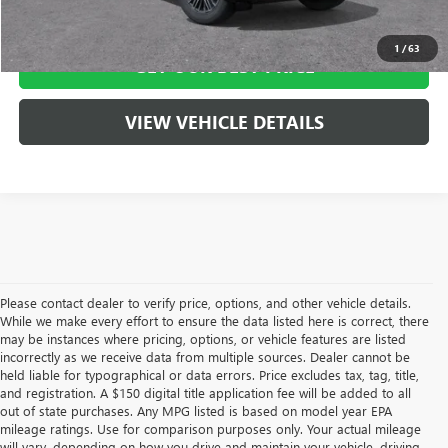
CLICK TO CALL
1
/
63
GET OUR BEST PRICE
VIEW VEHICLE DETAILS
Please contact dealer to verify price, options, and other vehicle details.
While we make every effort to ensure the data listed here is correct, there
may be instances where pricing, options, or vehicle features are listed
incorrectly as we receive data from multiple sources. Dealer cannot be
held liable for typographical or data errors. Price excludes tax, tag, title,
and registration. A $150 digital title application fee will be added to all
out of state purchases. Any MPG listed is based on model year EPA
mileage ratings. Use for comparison purposes only. Your actual mileage
will vary, depending on how you drive and maintain your vehicle, driving