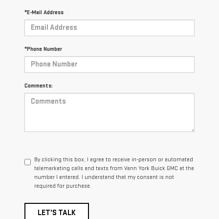
*E-Mail Address
*Phone Number
Comments:
By clicking this box, I agree to receive in-person or automated
telemarketing calls and texts from Vann York Buick GMC at the
number I entered. I understand that my consent is not
required for purchase.
LET'S TALK