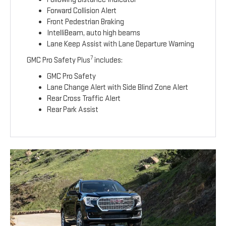
Forward Collision Alert
Front Pedestrian Braking
IntelliBeam, auto high beams
Lane Keep Assist with Lane Departure Warning
7
GMC Pro Safety Plus
includes:
GMC Pro Safety
Lane Change Alert with Side Blind Zone Alert
Rear Cross Traffic Alert
Rear Park Assist