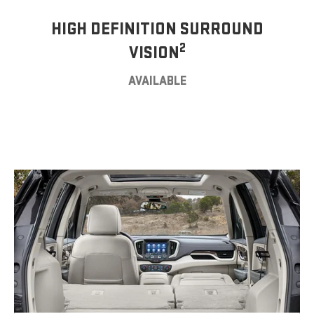
HIGH DEFINITION SURROUND
2
VISION
AVAILABLE