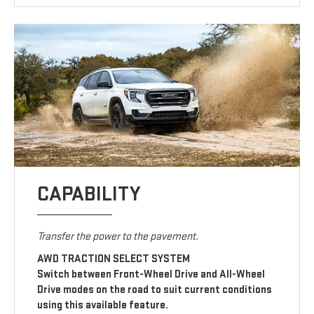
CAPABILITY
Transfer the power to the pavement.
AWD TRACTION SELECT SYSTEM
Switch between Front-Wheel Drive and All-Wheel
Drive modes on the road to suit current conditions
using this available feature.