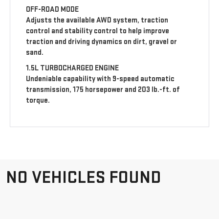
OFF-ROAD MODE
Adjusts the available AWD system, traction
control and stability control to help improve
traction and driving dynamics on dirt, gravel or
sand.
1.5L TURBOCHARGED ENGINE
Undeniable capability with 9-speed automatic
transmission, 175 horsepower and 203 lb.-ft. of
torque.
NO VEHICLES FOUND