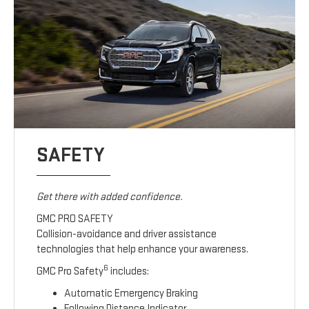
SAFETY
Get there with added confidence.
GMC PRO SAFETY
Collision-avoidance and driver assistance
technologies that help enhance your awareness.
6
GMC Pro Safety
includes:
Automatic Emergency Braking
Following Distance Indicator