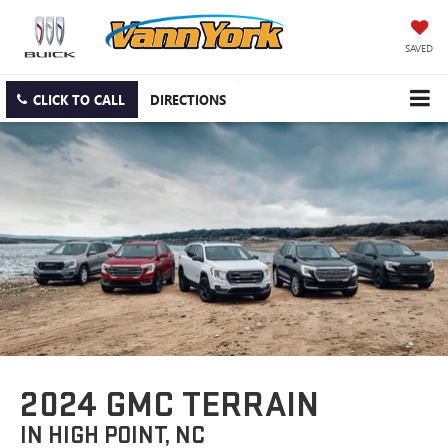
SAVED
CLICK TO CALL
DIRECTIONS
2024 GMC TERRAIN
IN HIGH POINT, NC