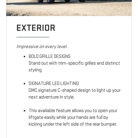
EXTERIOR
Impressive on every level.
BOLD GRILLE DESIGNS
Stand out with trim-specific grilles and distinct
styling.
SIGNATURE LED LIGHTING
GMC signature C-shaped design to light up your
next adventure in style.
This available feature allows you to open your
liftgate easily while your hands are full by
kicking under the left side of the rear bumper.