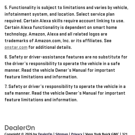
5. Functionality is subject to limitations and varies by vehicle,
infotainment system, and location. Select service plan
required. Certain Alexa skills require account linking to use.
Certain Alexa functionality is dependent on smart home
technology. Amazon, Alexa and all related logos are
trademarks of Amazon.com, Inc. or its affiliates. See
onstar.com
for additional details.
6. Safety or driver-assistance features are no substitute for
the driver’s responsibility to operate the vehicle in a safe
manner. Read the vehicle Owner’s Manual for important
feature limitations and information.
7. Safety or driver’s responsibility to operate the vehicle in a
safe manner. Read the vehicle Owner’s Manual for important
feature limitations and information.
Copyright © 2026
by
DealerOn
|
Sitemap
|
Privacy
| Vann York Buick GMC
|
321