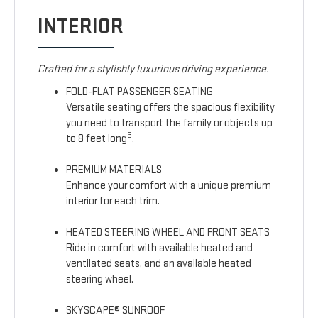
INTERIOR
Crafted for a stylishly luxurious driving experience.
FOLD-FLAT PASSENGER SEATING
Versatile seating offers the spacious flexibility
you need to transport the family or objects up
3
to 8 feet long
.
PREMIUM MATERIALS
Enhance your comfort with a unique premium
interior for each trim.
HEATED STEERING WHEEL AND FRONT SEATS
Ride in comfort with available heated and
ventilated seats, and an available heated
steering wheel.
SKYSCAPE® SUNROOF