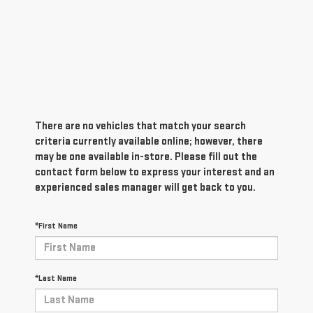
There are no vehicles that match your search
criteria currently available online; however, there
may be one available in-store. Please fill out the
contact form below to express your interest and an
experienced sales manager will get back to you.
*First Name
*Last Name