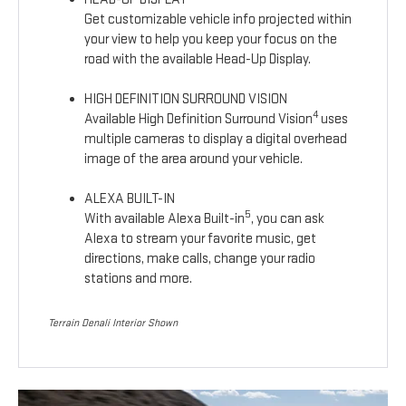
Get customizable vehicle info projected within
your view to help you keep your focus on the
road with the available Head-Up Display.
HIGH DEFINITION SURROUND VISION
4
Available High Definition Surround Vision
uses
multiple cameras to display a digital overhead
image of the area around your vehicle.
ALEXA BUILT-IN
5
With available Alexa Built-in
, you can ask
Alexa to stream your favorite music, get
directions, make calls, change your radio
stations and more.
Terrain Denali Interior Shown