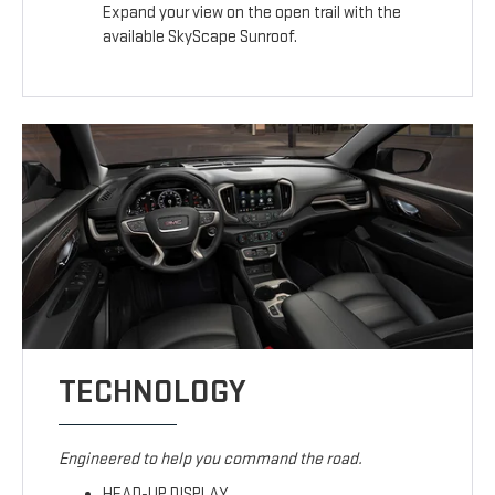
Expand your view on the open trail with the
available SkyScape Sunroof.
TECHNOLOGY
Engineered to help you command the road.
HEAD-UP DISPLAY