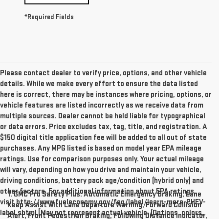
*Required Fields
Please contact dealer to verify price, options, and other vehicle
details. While we make every effort to ensure the data listed
here is correct, there may be instances where pricing, options, or
vehicle features are listed incorrectly as we receive data from
multiple sources. Dealer cannot be held liable for typographical
or data errors. Price excludes tax, tag, title, and registration. A
$150 digital title application fee will be added to all out of state
purchases. Any MPG listed is based on model year EPA mileage
ratings. Use for comparison purposes only. Your actual mileage
will vary, depending on how you drive and maintain your vehicle,
driving conditions, battery pack age/condition (hybrid only) and
other factors. For additional information about EPA ratings,
1. GMC Pro Safety Plus: Automatic Emergency Braking, Lane
visit http://www.fueleconomy.gov/feg/label/learn-more-PHEV-
Keep Assist with Lane Departure Warning, Forward Collision
label.shtml [May not represent actual vehicle. (Options, colors,
Alert, Front Pedestrian Braking, Following Distance Indicator,