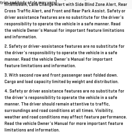
trim and body style may vary]
IntelliBeam, Lane Change Alert with Side Blind Zone Alert, Rear
Cross Traffic Alert, and Front and Rear Park Assist. Safety or
driver assistance features are no substitute for the driver’s
responsibility to operate the vehicle in a safe manner. Read
the vehicle Owner’s Manual for important feature limitations
and information.
2. Safety or driver-assistance features are no substitute for
the driver’s responsibility to operate the vehicle in a safe
manner. Read the vehicle Owner’s Manual for important
feature limitations and information.
3. With second row and front passenger seat folded down.
Cargo and load capacity limited by weight and distribution.
4. Safety or driver assistance features are no substitute for
the driver’s responsibility to operate the vehicle in a safe
manner. The driver should remain attentive to traffic,
surroundings and road conditions at all times. Visibility,
weather and road conditions may affect feature performance.
Read the vehicle Owner’s Manual for more important feature
limitations and information.