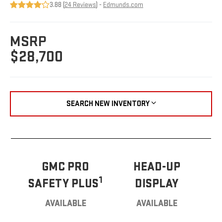
3.88 (
24 Reviews
) -
Edmunds.com
MSRP
$28,700
SEARCH NEW INVENTORY
GMC PRO
HEAD-UP
1
SAFETY PLUS
DISPLAY
AVAILABLE
AVAILABLE