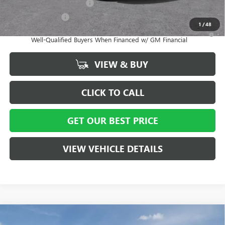
GM First Responder Offer
-$500
GM Military Offer
-$500
1
/
48
1.9% APR for 36 Months and No Monthly Payments for 90 Days for
Well-Qualified Buyers When Financed w/ GM Financial
VIEW & BUY
CLICK TO CALL
GET OUR BEST PRICE
VIEW VEHICLE DETAILS
Compare Vehicle
MSRP:
$65,050
NEW
2026
BUICK ENCLAVE
AVENIR