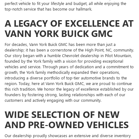
perfect vehicle to fit your lifestyle and budget, all while enjoying the
top-notch service that has become our hallmark.
A LEGACY OF EXCELLENCE AT
VANN YORK BUICK GMC
For decades, Vann York Buick GMC has been more than just a
dealership; it has been a cornerstone of the High Point, NC, community.
Our story began with a humble Chevrolet dealership in Pilot Mountain,
founded by the York family with a vision for providing exceptional
vehicles and service. Through years of dedication and a commitment to
growth, the York family methodically expanded their operations,
introducing a diverse portfolio of top-tier automotive brands to the
region. Today, here at Vann York Buick GMC, we are proud to continue
this rich tradition. We honor the legacy of excellence established by our
founders by fostering strong, lasting relationships with each of our
customers and actively engaging with our community.
WIDE SELECTION OF NEW
AND PRE-OWNED VEHICLES
Our dealership proudly showcases an extensive and diverse inventory