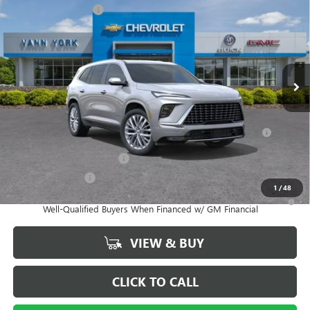
Purchase Allowance
-$1,250
Special Offer
Price Drop
Documentation Fee
+ $799
VIN:
5GAERCKS5TJ402043
Stock:
5136
Model:
4LE56
Ext.
Int.
In Stock
Vann York Price:
$64,599
Add. Offers you may Qualify For:
Purchase Allowance for Current Eligible Non-GM Owners and
-$750
Lessees
GM First Responder Offer
-$500
GM Military Offer
-$500
1
/
48
1.9% APR for 36 Months and No Monthly Payments for 90 Days for
Well-Qualified Buyers When Financed w/ GM Financial
VIEW & BUY
CLICK TO CALL