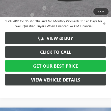
Lessees
GM First Responder Offer
-$500
1
/
24
GM Military Offer
-$500
1.9% APR for 36 Months and No Monthly Payments for 90 Days for
Well-Qualified Buyers When Financed w/ GM Financial
VIEW & BUY
CLICK TO CALL
GET OUR BEST PRICE
VIEW VEHICLE DETAILS