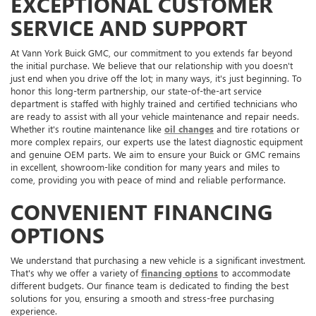
EXCEPTIONAL CUSTOMER
SERVICE AND SUPPORT
At Vann York Buick GMC, our commitment to you extends far beyond
the initial purchase. We believe that our relationship with you doesn't
just end when you drive off the lot; in many ways, it's just beginning. To
honor this long-term partnership, our state-of-the-art service
department is staffed with highly trained and certified technicians who
are ready to assist with all your vehicle maintenance and repair needs.
Whether it's routine maintenance like
oil changes
and tire rotations or
more complex repairs, our experts use the latest diagnostic equipment
and genuine OEM parts. We aim to ensure your Buick or GMC remains
in excellent, showroom-like condition for many years and miles to
come, providing you with peace of mind and reliable performance.
CONVENIENT FINANCING
OPTIONS
We understand that purchasing a new vehicle is a significant investment.
That's why we offer a variety of
financing options
to accommodate
different budgets. Our finance team is dedicated to finding the best
solutions for you, ensuring a smooth and stress-free purchasing
experience.