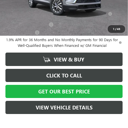
Add. Offers you may Qualify For:
Purchase Allowance for Current Eligible Non-GM Owners and
-$750
Lessees
GM First Responder Offer
-$500
1
/
48
GM Military Offer
-$500
1.9% APR for 36 Months and No Monthly Payments for 90 Days for
Well-Qualified Buyers When Financed w/ GM Financial
VIEW & BUY
CLICK TO CALL
GET OUR BEST PRICE
VIEW VEHICLE DETAILS