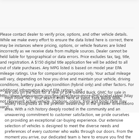
Please contact dealer to verify price, options, and other vehicle details.
While we make every effort to ensure the data listed here is correct, there
may be instances where pricing, options, or vehicle features are listed
incorrectly as we receive data from multiple sources. Dealer cannot be
held liable for typographical or data errors. Price excludes tax, tag, title,
and registration. A $150 digital title application fee will be added to all
out of state purchases. Any MPG listed is based on model year EPA
mileage ratings. Use for comparison purposes only. Your actual mileage
will vary, depending on how you drive and maintain your vehicle, driving
conditions, battery pack age/condition (hybrid only) and other factors. For
additional information about EPA ratings, visit
Are you on the hunt for a new or pre-owned Buick, GMC for sale in
http://www.fueleconomy.gov/feg/label/learn-more-PHEV-label.shtml [May
High Point, NC? Your search ends here at
Vann York Buick GMC
,
not represent actual vehicle. (Options, colors, trim and body style may
widely recognized as the premier dealership in the greater Greensboro
vary]
area. With a rich history deeply rooted in the community and an
unwavering commitment to customer satisfaction, we pride ourselves
on providing an exceptional car-buying experience. Our extensive
selection of vehicles is designed to meet the diverse needs and
preferences of every customer who walks through our doors. From the
moment you arrive, our dedicated team is here to ensure you find the