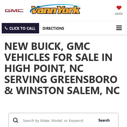
SAVED
CLICK TO CALL
DIRECTIONS
NEW BUICK, GMC
VEHICLES FOR SALE IN
HIGH POINT, NC
SERVING GREENSBORO
& WINSTON SALEM, NC
Search