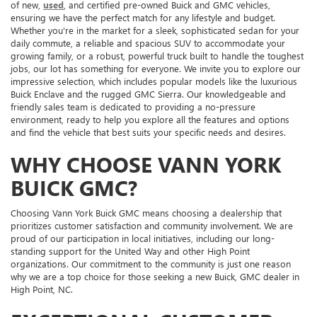
of new,
used
, and certified pre-owned Buick and GMC vehicles,
ensuring we have the perfect match for any lifestyle and budget.
Whether you're in the market for a sleek, sophisticated sedan for your
daily commute, a reliable and spacious SUV to accommodate your
growing family, or a robust, powerful truck built to handle the toughest
jobs, our lot has something for everyone. We invite you to explore our
impressive selection, which includes popular models like the luxurious
Buick Enclave and the rugged GMC Sierra. Our knowledgeable and
friendly sales team is dedicated to providing a no-pressure
environment, ready to help you explore all the features and options
and find the vehicle that best suits your specific needs and desires.
WHY CHOOSE VANN YORK
BUICK GMC?
Choosing Vann York Buick GMC means choosing a dealership that
prioritizes customer satisfaction and community involvement. We are
proud of our participation in local initiatives, including our long-
standing support for the United Way and other High Point
organizations. Our commitment to the community is just one reason
why we are a top choice for those seeking a new Buick, GMC dealer in
High Point, NC.