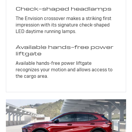
Check-shaped headlamps
The Envision crossover makes a striking first
impression with its signature check-shaped
LED daytime running lamps.
Available hands-free power
liftgate
Available hands-free power liftgate
recognizes your motion and allows access to
the cargo area.