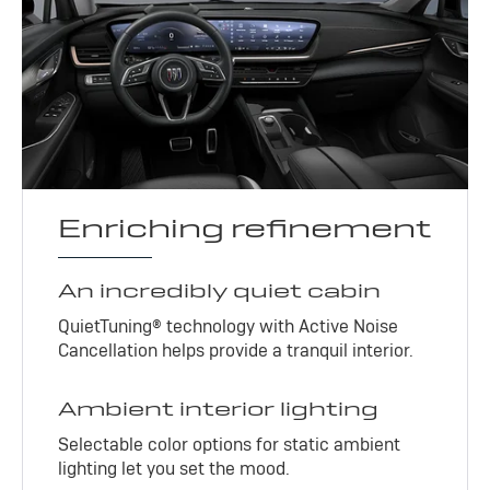
Enriching refinement
An incredibly quiet cabin
QuietTuning® technology with Active Noise
Cancellation helps provide a tranquil interior.
Ambient interior lighting
Selectable color options for static ambient
lighting let you set the mood.