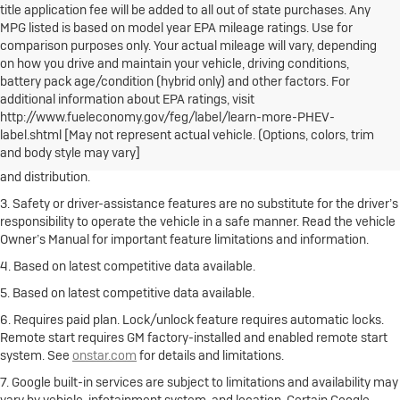
title application fee will be added to all out of state purchases. Any
MPG listed is based on model year EPA mileage ratings. Use for
comparison purposes only. Your actual mileage will vary, depending
on how you drive and maintain your vehicle, driving conditions,
battery pack age/condition (hybrid only) and other factors. For
1. The Manufacturer’s Suggested Retail Price excludes destination
additional information about EPA ratings, visit
freight charge, tax, title, license, dealer fees and optional equipment.
http://www.fueleconomy.gov/feg/label/learn-more-PHEV-
Click here
to see all Buick vehicles’ destination freight charges.
label.shtml [May not represent actual vehicle. (Options, colors, trim
and body style may vary]
2. With rear seats folded. Cargo and load capacity limited by weight
and distribution.
3. Safety or driver-assistance features are no substitute for the driver’s
responsibility to operate the vehicle in a safe manner. Read the vehicle
Owner’s Manual for important feature limitations and information.
4. Based on latest competitive data available.
5. Based on latest competitive data available.
6. Requires paid plan. Lock/unlock feature requires automatic locks.
Remote start requires GM factory-installed and enabled remote start
system. See
onstar.com
for details and limitations.
7. Google built-in services are subject to limitations and availability may
vary by vehicle, infotainment system, and location. Certain Google