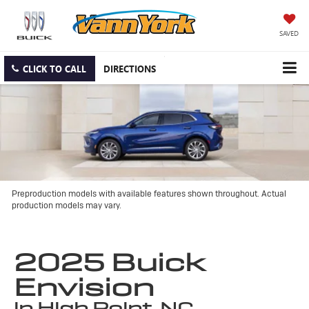
SAVED
CLICK TO CALL
DIRECTIONS
Preproduction models with available features shown throughout. Actual
production models may vary.
2025 Buick
Envision
in High Point, NC