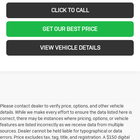
CLICK TO CALL
GET OUR BEST PRICE
VIEW VEHICLE DETAILS
Please contact dealer to verify price, options, and other vehicle
details. While we make every effort to ensure the data listed here is
correct, there may be instances where pricing, options, or vehicle
features are listed incorrectly as we receive data from multiple
sources. Dealer cannot be held liable for typographical or data
errors. Price excludes tax, tag, title, and registration. A $150 digital