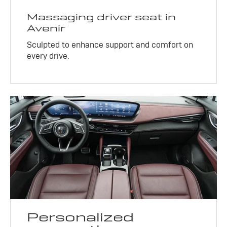
Massaging driver seat in
Avenir
Sculpted to enhance support and comfort on
every drive.
Personalized