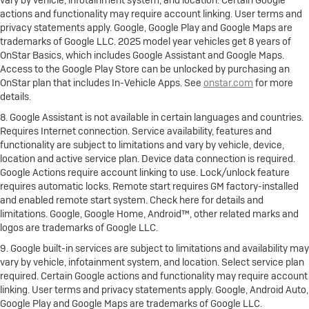
actions and functionality may require account linking. User terms and
privacy statements apply. Google, Google Play and Google Maps are
trademarks of Google LLC. 2025 model year vehicles get 8 years of
OnStar Basics, which includes Google Assistant and Google Maps.
Access to the Google Play Store can be unlocked by purchasing an
OnStar plan that includes In-Vehicle Apps. See
onstar.com
for more
details.
8. Google Assistant is not available in certain languages and countries.
Requires Internet connection. Service availability, features and
functionality are subject to limitations and vary by vehicle, device,
location and active service plan. Device data connection is required.
Google Actions require account linking to use. Lock/unlock feature
requires automatic locks. Remote start requires GM factory-installed
and enabled remote start system. Check here for details and
limitations. Google, Google Home, Android™, other related marks and
logos are trademarks of Google LLC.
9. Google built-in services are subject to limitations and availability may
vary by vehicle, infotainment system, and location. Select service plan
required. Certain Google actions and functionality may require account
linking. User terms and privacy statements apply. Google, Android Auto,
Google Play and Google Maps are trademarks of Google LLC.