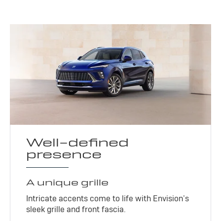
Well-defined
presence
A unique grille
Intricate accents come to life with Envision’s
sleek grille and front fascia.