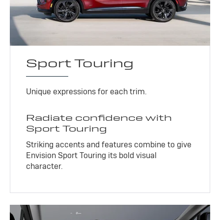
Sport Touring
Unique expressions for each trim.
Radiate confidence with
Sport Touring
Striking accents and features combine to give
Envision Sport Touring its bold visual
character.