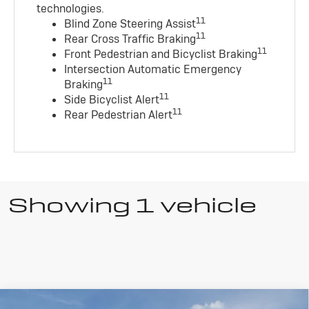
technologies
.
11
Blind Zone Steering Assist
11
Rear Cross Traffic Braking
11
Front Pedestrian and Bicyclist Braking
Intersection Automatic Emergency
11
Braking
11
Side Bicyclist Alert
11
Rear Pedestrian Alert
Showing 1 vehicle
Compare Vehicle