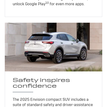
10
unlock Google Play
for even more apps.
Safety inspires
confidence
The 2025 Envision compact SUV includes a
suite of standard safety and driver-assistance