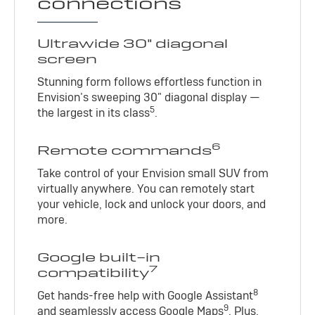
connections
Ultrawide 30" diagonal
screen
Stunning form follows effortless function in
Envision’s sweeping 30" diagonal display —
5
the largest in its class
.
6
Remote commands
Take control of your Envision small SUV from
virtually anywhere. You can remotely start
your vehicle, lock and unlock your doors, and
more.
Google built-in
7
compatibility
8
Get hands-free help with Google Assistant
9
and seamlessly access Google Maps
. Plus,