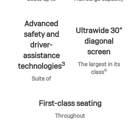
Advanced
Ultrawide 30"
safety and
diagonal
driver-
screen
assistance
3
The largest in its
technologies
4
class
Suite of
First-class seating
Throughout