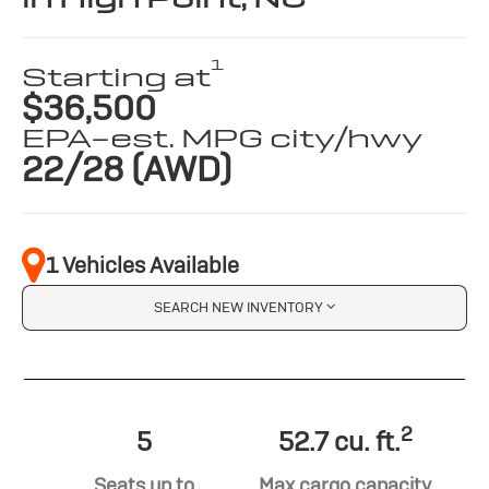
1
Starting at
$36,500
EPA-est. MPG city/hwy
22/28 (AWD)
1 Vehicles Available
SEARCH NEW INVENTORY
2
5
52.7 cu. ft.
Seats up to
Max cargo capacity