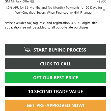
-$500
GM Military Offer
1.9% APR for 36 Months and No Monthly Payments for 90 Days for
Well-Qualified Buyers When Financed w/ GM Financial
*Price excludes tax, tag, title, and registration. A $150 digital title
application fee will be added to all out-of-state purchases
START BUYING PROCESS
CLICK TO CALL
GET OUR BEST PRICE
10 SECOND TRADE VALUE
GET PRE-APPROVED NOW!