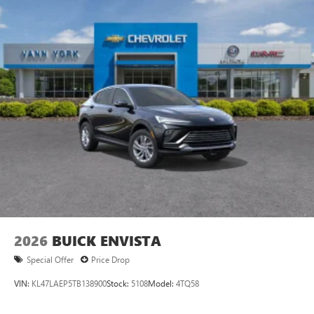
2026
BUICK ENVISTA
Special Offer
Price Drop
VIN:
KL47LAEP5TB138900
Stock:
5108
Model:
4TQ58