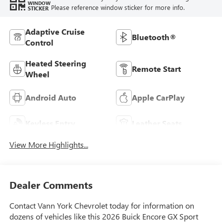
WINDOW
Please reference window sticker for more info.
STICKER
Adaptive Cruise
Bluetooth®
Control
Heated Steering
Remote Start
Wheel
Android Auto
Apple CarPlay
Keyless Entry
Leather Seats
View More Highlights...
Dealer Comments
Contact Vann York Chevrolet today for information on
dozens of vehicles like this 2026 Buick Encore GX Sport