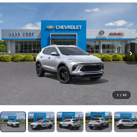
1
/
63