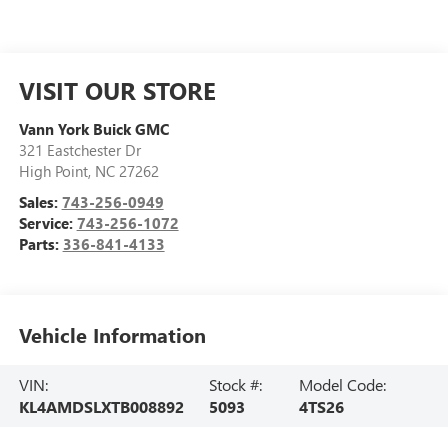
VISIT OUR STORE
Vann York Buick GMC
321 Eastchester Dr
High Point
,
NC
27262
Sales:
743-256-0949
Service:
743-256-1072
Parts:
336-841-4133
Vehicle Information
VIN:
Stock #:
Model Code:
KL4AMDSLXTB008892
5093
4TS26