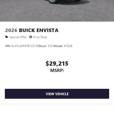
2026
BUICK ENVISTA
Special Offer
Price Drop
VIN:
KL47LAEP6TB123130
Stock:
5101
Model:
4TQ58
$29,215
MSRP:
VIEW VEHICLE