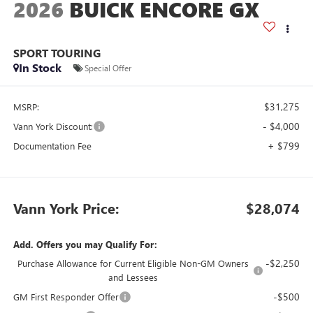
2026
BUICK ENCORE GX
SPORT TOURING
In Stock
Special Offer
$31,275
MSRP:
- $4,000
Vann York Discount:
+ $799
Documentation Fee
Vann York Price:
$28,074
Add. Offers you may Qualify For:
-$2,250
Purchase Allowance for Current Eligible Non-GM Owners
and Lessees
-$500
GM First Responder Offer