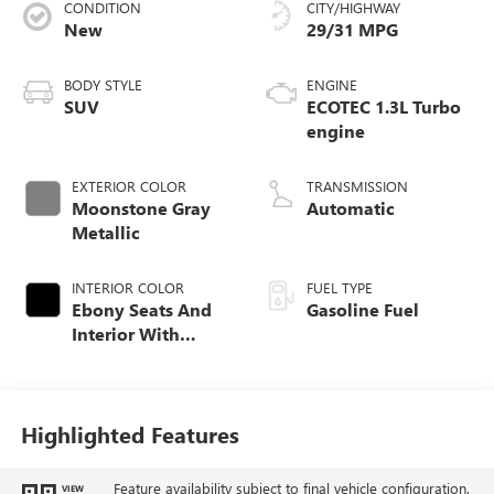
CONDITION
CITY/HIGHWAY
New
29/31 MPG
BODY STYLE
ENGINE
SUV
ECOTEC 1.3L Turbo
engine
EXTERIOR COLOR
TRANSMISSION
Moonstone Gray
Automatic
Metallic
INTERIOR COLOR
FUEL TYPE
Ebony Seats And
Gasoline Fuel
Interior With
Santorini Blue
Stitching,
Leatherette Seat
Trim
Highlighted Features
Feature availability subject to final vehicle configuration.
VIEW