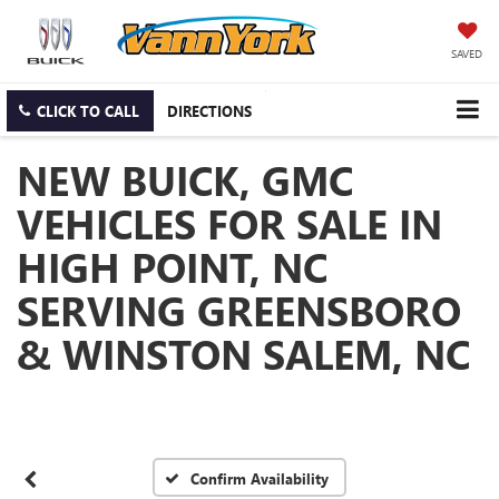
SAVED
CLICK TO CALL
DIRECTIONS
NEW BUICK, GMC
VEHICLES FOR SALE IN
HIGH POINT, NC
SERVING GREENSBORO
& WINSTON SALEM, NC
Confirm Availability