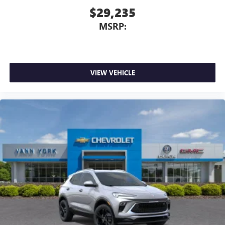
$29,235
MSRP:
VIEW VEHICLE