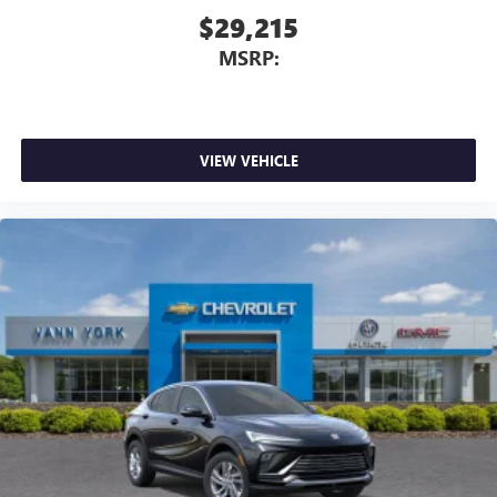
$29,215
MSRP:
VIEW VEHICLE