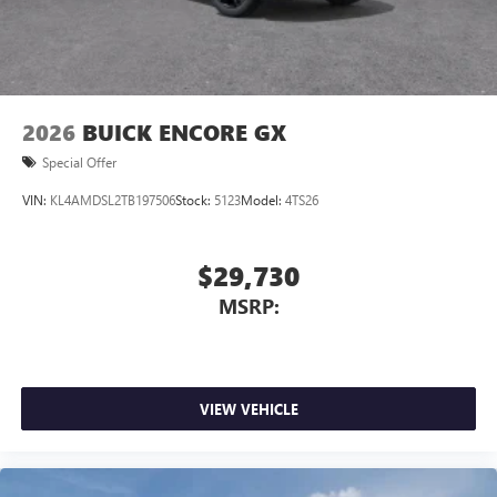
2026
BUICK ENCORE GX
Special Offer
VIN:
KL4AMDSL2TB197506
Stock:
5123
Model:
4TS26
$29,730
MSRP:
VIEW VEHICLE