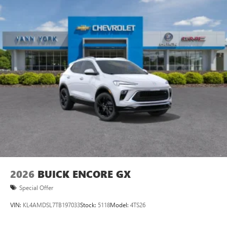
Ultrawide 11" diagonal HD color touchscreen
1
Ultrawide 11" diagonal HD color touchscreen
®2
Bluetooth®
audio streaming for 2 active
devices for compatible phones
Voice command pass-through to phone for
compatible phones
Wireless Apple CarPlay™ capability for compatible
3
phones
Wireless Android Auto™ capability for compatible
4
phones
Noise control system active noise cancellation
Antenna, roof-mounted
2026
BUICK ENCORE GX
Special Offer
VIN:
KL4AMDSL7TB197033
Stock:
5118
Model:
4TS26