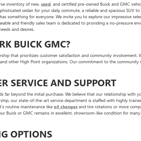
rse inventory of new,
used
, and certified pre-owned Buick and GMC vehicl
ophisticated sedan for your daily commute, a reliable and spacious SUV t
 has something for everyone. We invite you to explore our impressive sele
ble and friendly sales team is dedicated to providing a no-pressure envi
 needs and desires.
RK BUICK GMC?
p that prioritizes customer satisfaction and community involvement. We ar
 and other High Point organizations. Our commitment to the community is
R SERVICE AND SUPPORT
ar beyond the initial purchase. We believe that our relationship with yo
ship, our state-of-the-art service department is staffed with highly traine
t's routine maintenance like
oil changes
and tire rotations or more comple
 Buick or GMC remains in excellent, showroom-like condition for many 
NG OPTIONS