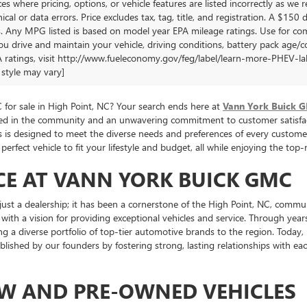
es where pricing, options, or vehicle features are listed incorrectly as we 
cal or data errors. Price excludes tax, tag, title, and registration. A $150 di
. Any MPG listed is based on model year EPA mileage ratings. Use for com
u drive and maintain your vehicle, driving conditions, battery pack age/co
 ratings, visit http://www.fueleconomy.gov/feg/label/learn-more-PHEV-labe
style may vary]
for sale in High Point, NC? Your search ends here at
Vann York Buick 
oted in the community and an unwavering commitment to customer satisfac
cles is designed to meet the diverse needs and preferences of every cus
perfect vehicle to fit your lifestyle and budget, all while enjoying the to
CE AT VANN YORK BUICK GMC
st a dealership; it has been a cornerstone of the High Point, NC, commu
 with a vision for providing exceptional vehicles and service. Through ye
ng a diverse portfolio of top-tier automotive brands to the region. Toda
tablished by our founders by fostering strong, lasting relationships with 
EW AND PRE-OWNED VEHICLES