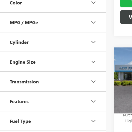
Color
V
MPG / MPGe
Cylinder
Co
NEW
MSRP:
Engine Size
ENCO
Vann Y
TOU
Docume
Spec
Transmission
VIN:
KL
Model
Vann
Features
In Sto
Add. 
Purch
Fuel Type
Eli