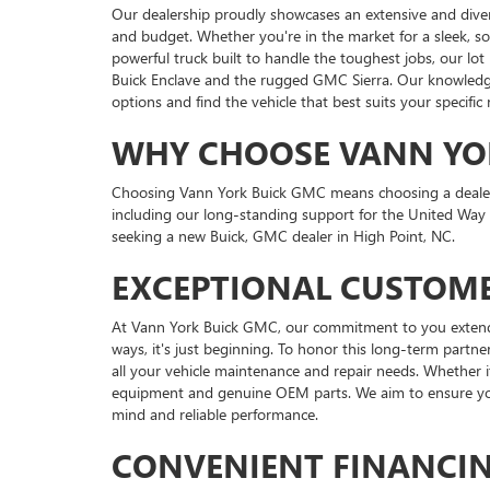
Our dealership proudly showcases an extensive and dive
and budget. Whether you're in the market for a sleek, s
powerful truck built to handle the toughest jobs, our lot
Buick Enclave and the rugged GMC Sierra. Our knowledgea
options and find the vehicle that best suits your specific
WHY CHOOSE VANN YO
Choosing Vann York Buick GMC means choosing a dealershi
including our long-standing support for the United Way
seeking a new Buick, GMC dealer in High Point, NC.
EXCEPTIONAL CUSTOME
At Vann York Buick GMC, our commitment to you extends f
ways, it's just beginning. To honor this long-term partner
all your vehicle maintenance and repair needs. Whether i
equipment and genuine OEM parts. We aim to ensure your
mind and reliable performance.
CONVENIENT FINANCI