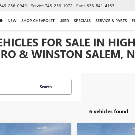
743-256-0949
Service
743-256-1072
Parts
336-841-4133
NEW
SHOP CHEVROLET
USED
SPECIALS
SERVICE & PARTS
F
HICLES FOR SALE IN HIGH
RO & WINSTON SALEM, 
Search
6 vehicles found
mpare Vehicle
Compare Vehicle
2026
BUICK
$32,025
NEW
MSRP:
2026
BUICK