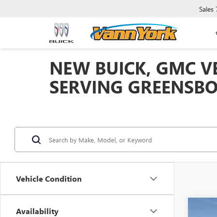
Sales
NEW BUICK, GMC VE
SERVING GREENSBO
Vehicle Condition
Co
Availability
NEW
MSRP: