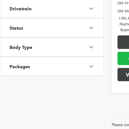
GM Fir
Drivetrain
GM Mil
1.9% 
Payme
Status
Buye
Body Type
Packages
V
Please con