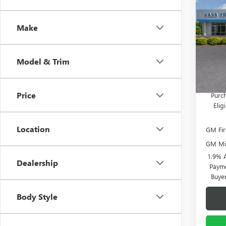
ENCO
Vann Y
TOU
Docume
Make
Spec
VIN:
KL
Model
Vann
Model & Trim
In Sto
Add. 
Price
Purch
Eli
Location
GM Fir
GM Mil
1.9% 
Dealership
Payme
Buye
Body Style