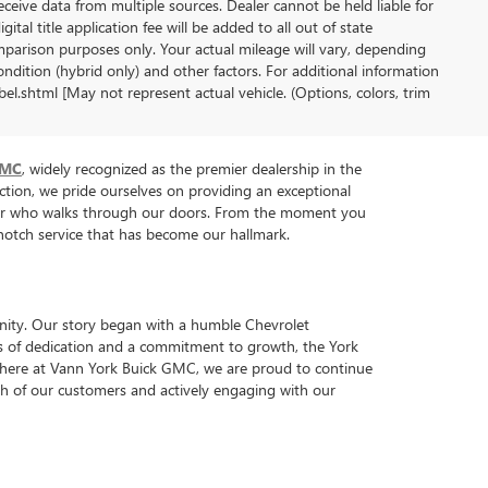
receive data from multiple sources. Dealer cannot be held liable for
gital title application fee will be added to all out of state
parison purposes only. Your actual mileage will vary, depending
ndition (hybrid only) and other factors. For additional information
l.shtml [May not represent actual vehicle. (Options, colors, trim
GMC
, widely recognized as the premier dealership in the
tion, we pride ourselves on providing an exceptional
tomer who walks through our doors. From the moment you
p-notch service that has become our hallmark.
nity. Our story began with a humble Chevrolet
ars of dedication and a commitment to growth, the York
y, here at Vann York Buick GMC, we are proud to continue
each of our customers and actively engaging with our