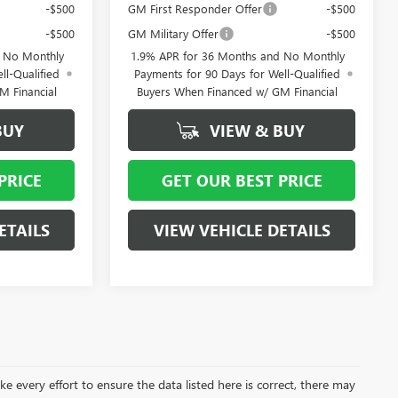
-$500
GM First Responder Offer
-$500
-$500
GM Military Offer
-$500
d No Monthly
1.9% APR for 36 Months and No Monthly
ll-Qualified
Payments for 90 Days for Well-Qualified
M Financial
Buyers When Financed w/ GM Financial
BUY
VIEW & BUY
PRICE
GET OUR BEST PRICE
ETAILS
VIEW VEHICLE DETAILS
ke every effort to ensure the data listed here is correct, there may