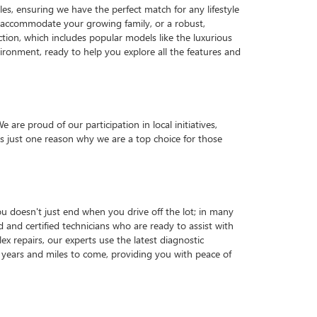
es, ensuring we have the perfect match for any lifestyle
o accommodate your growing family, or a robust,
ction, which includes popular models like the luxurious
ronment, ready to help you explore all the features and
e proud of our participation in local initiatives,
 just one reason why we are a top choice for those
u doesn't just end when you drive off the lot; in many
d and certified technicians who are ready to assist with
x repairs, our experts use the latest diagnostic
years and miles to come, providing you with peace of