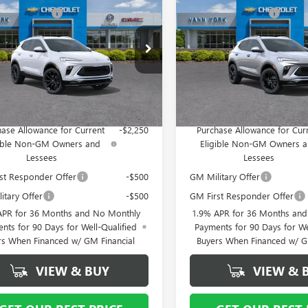
RE GX
SPORT
ENCORE GX
SPORT
ork Discount:
- $4,000
Vann York Discount:
RING
TOURING
ntation Fee
+ $799
Documentation Fee
ial Offer
Special Offer
4AMDSL8TB177261
Stock:
5116
VIN:
KL4AMDSL5TB153225
Stock
:
4TS26
Model:
4TS26
 York Price:
$28,824
Vann York Price:
Ext.
Int.
ck
In Stock
Offers you may Qualify For:
Add. Offers you may Qual
ase Allowance for Current
-$2,250
Purchase Allowance for Cur
gible Non-GM Owners and
Eligible Non-GM Owners 
Lessees
Lessees
st Responder Offer
-$500
GM Military Offer
itary Offer
-$500
GM First Responder Offer
APR for 36 Months and No Monthly
1.9% APR for 36 Months an
nts for 90 Days for Well-Qualified
Payments for 90 Days for We
rs When Financed w/ GM Financial
Buyers When Financed w/ G
VIEW & BUY
VIEW & 