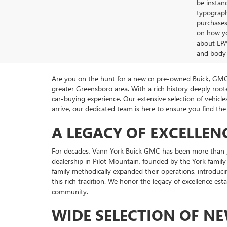
be instanc
typographi
purchases
on how yo
about EPA
and body 
Are you on the hunt for a new or pre-owned Buick, GMC 
greater Greensboro area. With a rich history deeply ro
car-buying experience. Our extensive selection of vehi
arrive, our dedicated team is here to ensure you find the 
A LEGACY OF EXCELLEN
For decades, Vann York Buick GMC has been more than ju
dealership in Pilot Mountain, founded by the York family
family methodically expanded their operations, introduci
this rich tradition. We honor the legacy of excellence es
community.
WIDE SELECTION OF N