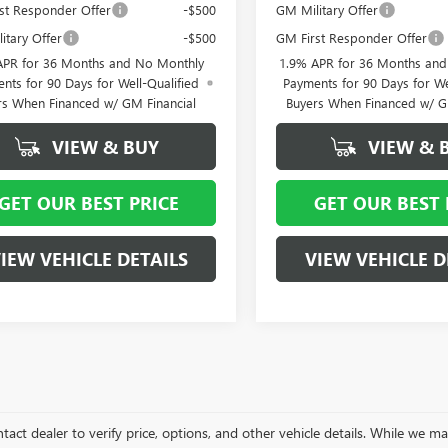
st Responder Offer
-$500
GM Military Offer
itary Offer
-$500
GM First Responder Offer
APR for 36 Months and No Monthly
1.9% APR for 36 Months an
nts for 90 Days for Well-Qualified
Payments for 90 Days for We
rs When Financed w/ GM Financial
Buyers When Financed w/ G
VIEW & BUY
VIEW & 
GET OUR BEST PRICE
GET OUR BEST 
IEW VEHICLE DETAILS
VIEW VEHICLE D
tact dealer to verify price, options, and other vehicle details. While we ma