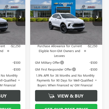
ENCORE GX
SPORT
- $4,000
Vann York Discount:
- $4,000
TOURING
+ $799
Documentation Fee
+ $799
Special Offer
:
5110
VIN:
KL4AMDSL6TB159065
Stock:
5112
Model:
4TS26
$28,619
Vann York Price:
$28,124
Ext.
Int.
Ext.
Int.
In Stock
ify For:
Add. Offers you may Qualify For:
rent
-$2,250
Purchase Allowance for Current
-$2,250
and
Eligible Non-GM Owners and
Lessees
-$500
GM Military Offer
-$500
-$500
GM First Responder Offer
-$500
d No Monthly
1.9% APR for 36 Months and No Monthly
ll-Qualified
Payments for 90 Days for Well-Qualified
M Financial
Buyers When Financed w/ GM Financial
BUY
VIEW & BUY