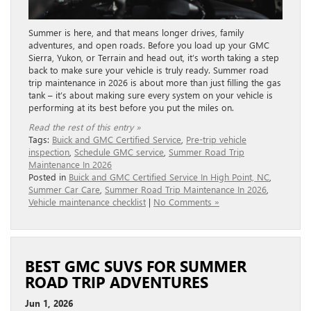
Summer is here, and that means longer drives, family
adventures, and open roads. Before you load up your GMC
Sierra, Yukon, or Terrain and head out, it’s worth taking a step
back to make sure your vehicle is truly ready. Summer road
trip maintenance in 2026 is about more than just filling the gas
tank – it’s about making sure every system on your vehicle is
performing at its best before you put the miles on.
Read the rest of this entry »
Tags:
Buick and GMC Certified Service
,
Pre-trip vehicle
inspection
,
Schedule GMC service
,
Summer Road Trip
Maintenance In 2026
Posted in
Buick and GMC Certified Service In High Point, NC
,
Summer Car Care
,
Summer Road Trip Maintenance In 2026
,
Vehicle maintenance checklist
|
No Comments »
BEST GMC SUVS FOR SUMMER
ROAD TRIP ADVENTURES
Jun 1, 2026