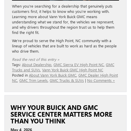
When you’re searching for a dealership that genuinely puts
customers first, it helps to know who you’re working with.
Learning more about Vann York Buick GMC means
understanding what we stand for, the vehicles we represent,
and why drivers throughout the region trust us to help them
find the right fit.
We’re proud to serve the High Point, NC community with a
lineup of vehicles that are built to work as hard as the people
who drive them.
Read the rest of this entry »
Tags:
About Dealership
,
GMC Sierra EV High Point NC
,
GMC
Trucks and SUVs
,
Vann York Buick GMC High Point NC
Posted in
About Vann York Buick GMC
,
GMC Dealer High Point
NC
,
GMC Trim Levels
,
GMC Trucks & SUVs
|
No Comments »
WHY YOUR BUICK AND GMC
SERVICE CENTER MATTERS MORE
THAN YOU THINK
May 4, 2026