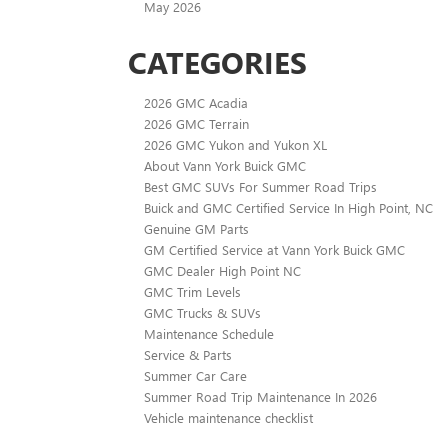
May 2026
CATEGORIES
2026 GMC Acadia
2026 GMC Terrain
2026 GMC Yukon and Yukon XL
About Vann York Buick GMC
Best GMC SUVs For Summer Road Trips
Buick and GMC Certified Service In High Point, NC
Genuine GM Parts
GM Certified Service at Vann York Buick GMC
GMC Dealer High Point NC
GMC Trim Levels
GMC Trucks & SUVs
Maintenance Schedule
Service & Parts
Summer Car Care
Summer Road Trip Maintenance In 2026
Vehicle maintenance checklist