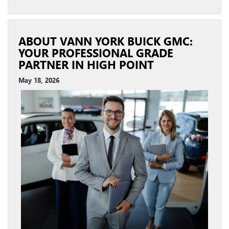
ABOUT VANN YORK BUICK GMC:
YOUR PROFESSIONAL GRADE
PARTNER IN HIGH POINT
May 18, 2026