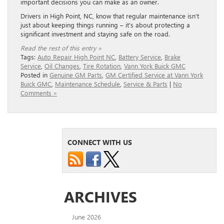
important decisions you can make as an owner.
Drivers in High Point, NC, know that regular maintenance isn’t
just about keeping things running – it’s about protecting a
significant investment and staying safe on the road.
Read the rest of this entry »
Tags:
Auto Repair High Point NC
,
Battery Service
,
Brake
Service
,
Oil Changes
,
Tire Rotation
,
Vann York Buick GMC
Posted in
Genuine GM Parts
,
GM Certified Service at Vann York
Buick GMC
,
Maintenance Schedule
,
Service & Parts
|
No
Comments »
CONNECT WITH US
ARCHIVES
June 2026