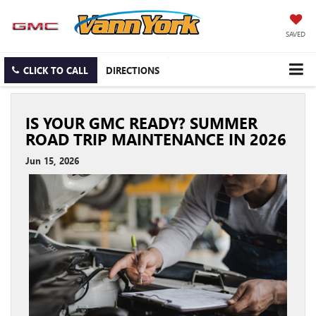
SAVED
CLICK TO CALL
DIRECTIONS
IS YOUR GMC READY? SUMMER
ROAD TRIP MAINTENANCE IN 2026
Jun 15, 2026