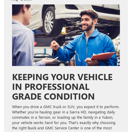
KEEPING YOUR VEHICLE
IN PROFESSIONAL
GRADE CONDITION
When you drive a GMC truck or SUV, you expect it to perform.
Whether you’re hauling gear in a Sierra HD, navigating daily
commutes in a Terrain, or loading up the family in a Yukon,
your vehicle works hard for you. That’s exactly why choosing
the right Buick and GMC Service Center is one of the most