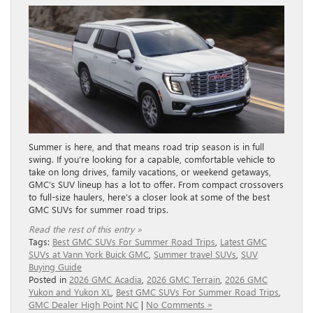
Summer is here, and that means road trip season is in full
swing. If you’re looking for a capable, comfortable vehicle to
take on long drives, family vacations, or weekend getaways,
GMC’s SUV lineup has a lot to offer. From compact crossovers
to full-size haulers, here’s a closer look at some of the best
GMC SUVs for summer road trips.
Read the rest of this entry »
Tags:
Best GMC SUVs For Summer Road Trips
,
Latest GMC
SUVs at Vann York Buick GMC
,
Summer travel SUVs
,
SUV
Buying Guide
Posted in
2026 GMC Acadia
,
2026 GMC Terrain
,
2026 GMC
Yukon and Yukon XL
,
Best GMC SUVs For Summer Road Trips
,
GMC Dealer High Point NC
|
No Comments »