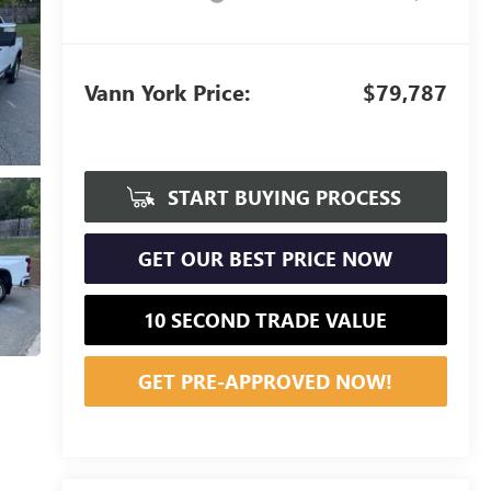
Vann York Price:
$79,787
START BUYING PROCESS
GET OUR BEST PRICE NOW
10 SECOND TRADE VALUE
GET PRE-APPROVED NOW!