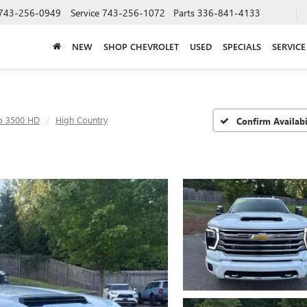
743-256-0949
Service
743-256-1072
Parts
336-841-4133
NEW
SHOP CHEVROLET
USED
SPECIALS
SERVICE
do 3500 HD
High Country
Confirm Availabi