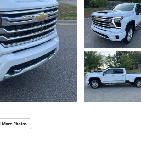
d More Photos