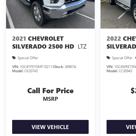
2021
CHEVROLET
2022
CHE
LTZ
SILVERADO 2500 HD
SILVERAD
Special Offer
Special Offer
VIN:
1GC4YPEY0MF102113
Stock:
36967A
VIN:
1GC4WRE73N
Model:
CK20743
Model:
CC30943
Call For Price
$
MSRP
VIEW VEHICLE
VIE