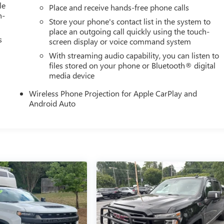
le
Place and receive hands-free phone calls
h-
Store your phone's contact list in the system to
place an outgoing call quickly using the touch-
s
screen display or voice command system
With streaming audio capability, you can listen to
files stored on your phone or Bluetooth® digital
media device
Wireless Phone Projection for Apple CarPlay and
Android Auto