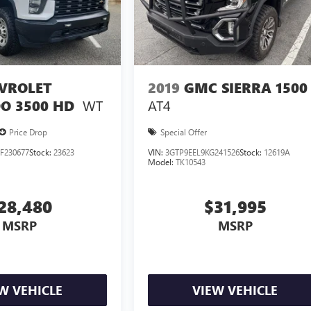
VROLET
2019
GMC SIERRA 1500
WT
AT4
O 3500 HD
Price Drop
Special Offer
F230677
Stock:
23623
VIN:
3GTP9EEL9KG241526
Stock:
12619A
Model:
TK10543
28,480
$31,995
MSRP
MSRP
W VEHICLE
VIEW VEHICLE