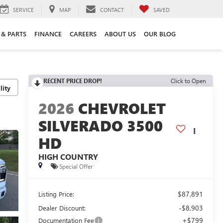
SERVICE
MAP
CONTACT
SAVED
 & PARTS
FINANCE
CAREERS
ABOUT US
OUR BLOG
RECENT PRICE DROP!
Click to Open
lity
2026
CHEVROLET
SILVERADO 3500
HD
HIGH COUNTRY
Special Offer
$87,891
Listing Price:
-$8,903
Dealer Discount:
+$799
Documentation Fee