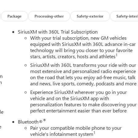
Package
Processing-other
Safety-exterior
Safety-inter
SiriusXM with 360L Trial Subscription
With your trial subscription, new GM vehicles
equipped with SiriusXM with 360L advance in-car
technology will bring you closer to your favorite
1
stars, artists, creators, hosts and athletes
SiriusXM with 360L transforms your ride with our
most extensive and personalized radio experience
um
on the road that lets you enjoy ad-free music, talk
h
and news, live sports, comedy, podcasts and more
Experience SiriusXM wherever you go in your
vehicle and on the SiriusXM app with
personalization features to make discovering your
perfect entertainment easier than ever before
le
®
Bluetooth®
e
Pair your compatible mobile phone to your
1
vehicle's infotainment system