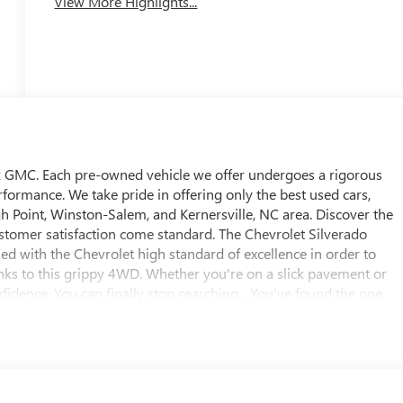
View More Highlights...
ick GMC. Each pre-owned vehicle we offer undergoes a rigorous
rformance. We take pride in offering only the best used cars,
h Point, Winston-Salem, and Kernersville, NC area. Discover the
stomer satisfaction come standard. The Chevrolet Silverado
 with the Chevrolet high standard of excellence in order to
anks to this grippy 4WD. Whether you're on a slick pavement or
nfidence. You can finally stop searching... You've found the one
this vehicle, along with the options and color, this Chevrolet