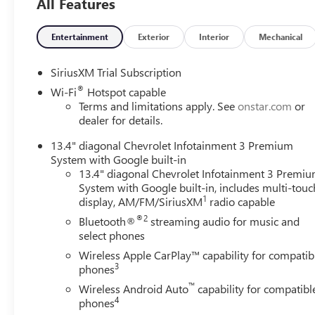
All Features
Entertainment
Exterior
Interior
Mechanical
SiriusXM Trial Subscription
®
Wi-Fi
Hotspot capable
Terms and limitations apply. See
onstar.com
or
dealer for details.
13.4" diagonal Chevrolet Infotainment 3 Premium
System with Google built-in
13.4" diagonal Chevrolet Infotainment 3 Premi
System with Google built-in, includes multi-touc
1
display, AM/FM/SiriusXM
radio capable
®2
Bluetooth®
streaming audio for music and
select phones
Wireless Apple CarPlay™ capability for compatib
3
phones
™
Wireless Android Auto
capability for compatibl
4
phones