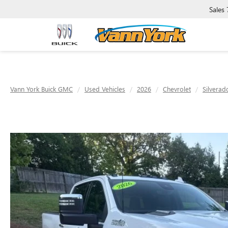
Sales
Vann York Buick GMC
Used Vehicles
2026
Chevrolet
Silvera