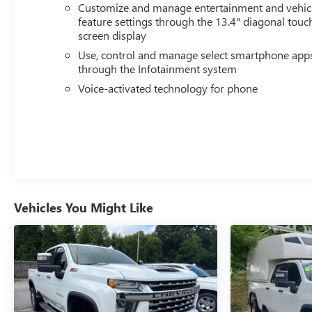
Customize and manage entertainment and vehic
feature settings through the 13.4" diagonal touc
screen display
Use, control and manage select smartphone app
through the Infotainment system
Voice-activated technology for phone
Vehicles You Might Like