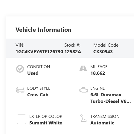
Vehicle Information
VIN:
Stock #:
Model Code:
1GC4KVEY6TF126730
12582A
CK30943
CONDITION
MILEAGE
Used
18,662
BODY STYLE
ENGINE
Crew Cab
6.6L Duramax
Turbo-Diesel V8
engine
EXTERIOR COLOR
TRANSMISSION
Summit White
Automatic