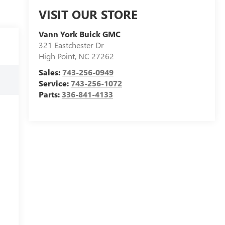
VISIT OUR STORE
Vann York Buick GMC
321 Eastchester Dr
High Point
,
NC
27262
Sales:
743-256-0949
Service:
743-256-1072
Parts:
336-841-4133