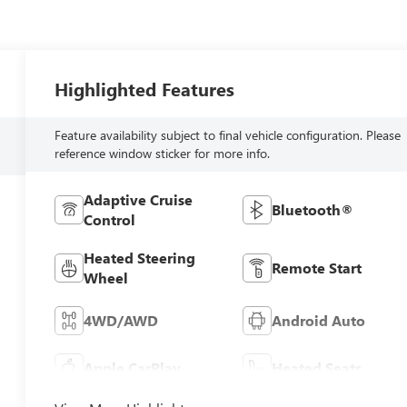
Highlighted Features
Feature availability subject to final vehicle configuration. Please
reference window sticker for more info.
Adaptive Cruise
Bluetooth®
Control
Heated Steering
Remote Start
Wheel
4WD/AWD
Android Auto
Apple CarPlay
Heated Seats