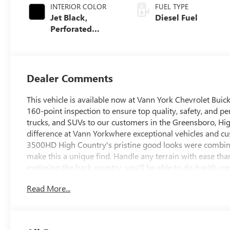
INTERIOR COLOR
FUEL TYPE
Jet Black,
Diesel Fuel
Perforated
Leather Seating
Surfaces
Dealer Comments
This vehicle is available now at Vann York Chevrolet Bu
160-point inspection to ensure top quality, safety, and pe
trucks, and SUVs to our customers in the Greensboro, Hig
difference at Vann Yorkwhere exceptional vehicles and cu
3500HD High Country's pristine good looks were combined
make this a unique find. Handle any terrain with ease th
exploring the back country, you'll be able to do it with co
you've been looking for. Based on the superb condition of 
Read More...
Silverado 3500HD High Country is sure to sell fast.