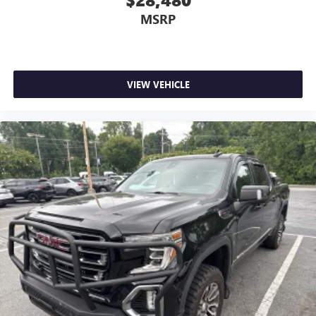
provides an added layer of sound insulation.
MSRP
Full coverage flooring enhances the interior appearance
and provides an added layer of sound insulation.
Headliner coverage
: Full headliner coverage
Heated driver and front passenger seat cushions - That’s
VIEW VEHICLE
hot. Heated driver and front passenger seat cushions
provide more targeted warmth so you can get
comfortable quicker in cold weather. If you have lower
body pain, you might also be soothed by the heat while
you drive. No matter the weather, find comfort in heated
driver and front passenger seat cushions.
Heated rear seats - That’s hot. Heated rear seats provide
more targeted warmth so passengers can get
comfortable quicker in cold weather. If they have lower
back pain, they might also be soothed by the heat
during the drive. No matter the weather, find comfort in
the heated rear seats.
Heated steering wheel - A warm touch. Trying to drive
with bulky winter gloves on isn't always easy. Keep your
hands warm in cold temperatures so you can ditch the