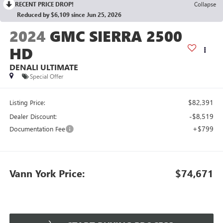
RECENT PRICE DROP!
Collapse
Reduced by $6,109 since Jun 25, 2026
2024
GMC SIERRA 2500
HD
DENALI ULTIMATE
Special Offer
$82,391
Listing Price:
-$8,519
Dealer Discount:
+$799
Documentation Fee
Vann York Price:
$74,671