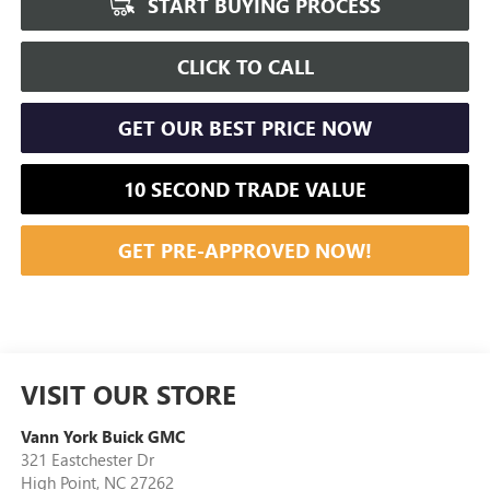
START BUYING PROCESS
CLICK TO CALL
GET OUR BEST PRICE NOW
10 SECOND TRADE VALUE
GET PRE-APPROVED NOW!
VISIT OUR STORE
Vann York Buick GMC
321 Eastchester Dr
High Point
,
NC
27262