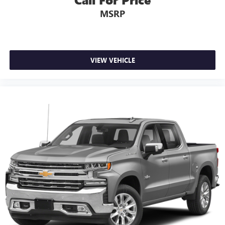
upholstery
MSRP
Interior accents
: Chrome interior accents
Deep tinted windows - a dark outlook. Sometimes the
road ahead being bright is a bad thing. Deep tinted
windows tame the level of light entering your vehicle
meaning less eye fatigue; and they offer reprieve from
VIEW VEHICLE
prying eyes, too. Take the edge off the sunshine with
deep tinted windows.
Power 4-way driver lumbar - It’s got your back. How
you feel while driving is just as important as how your
car drives. Enhance your comfort with power 4-way
driver driver lumbar. Simply set it to the support you
want for your lower back, and it will reduce the strain
you would feel otherwise. Power 4-way driver lumbar
supports your right to drive comfortably.
12- way driver seat - Comfort that conforms to you! It
doesn't matter how long your drive is; if you aren't
comfortable behind the wheel, every trip feels like a
chore. The 12-way driver seat makes finding the perfect
position easy. So sit back, (or up, or a little forward),
relax and enjoy the journey in the 12-way driver seat.