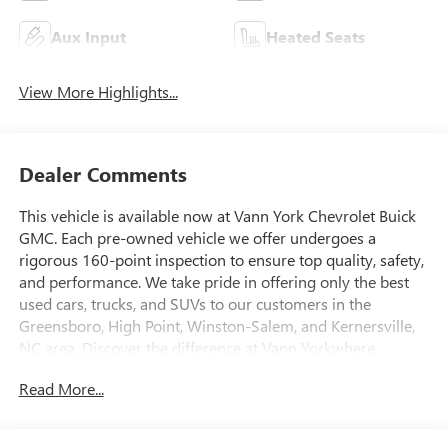
Aux Input
Heated Seats
View More Highlights...
Dealer Comments
This vehicle is available now at Vann York Chevrolet Buick
GMC. Each pre-owned vehicle we offer undergoes a
rigorous 160-point inspection to ensure top quality, safety,
and performance. We take pride in offering only the best
used cars, trucks, and SUVs to our customers in the
Greensboro, High Point, Winston-Salem, and Kernersville,
NC area. Discover the difference at Vann Yorkwhere
exceptional vehicles and customer satisfaction come
Read More...
standard. Today's luxury vehicle is not just about opulence.
It's about a perfect balance of performance, comfort and
attention to detail. This 2024 GMC Sierra 2500HD Denali