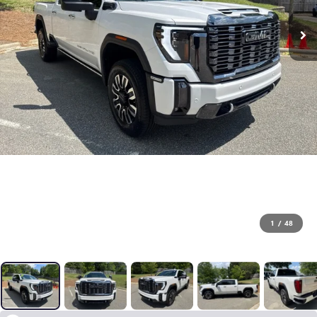
1
/
48