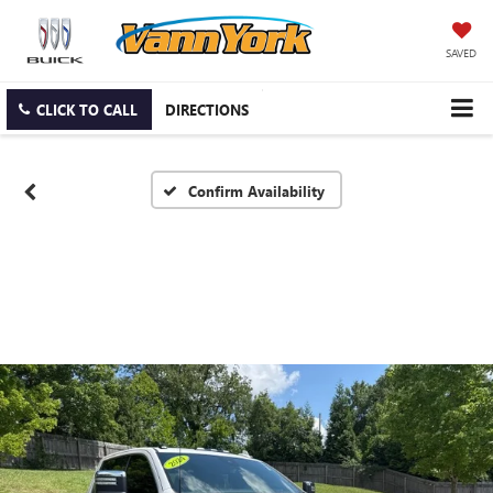
SAVED
CLICK TO CALL
DIRECTIONS
Confirm Availability