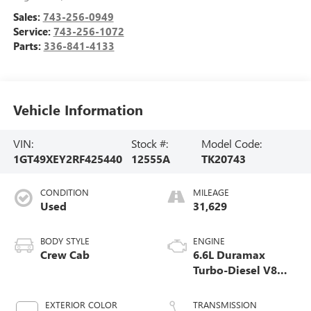
Sales:
743-256-0949
Service:
743-256-1072
Parts:
336-841-4133
Vehicle Information
VIN:
Stock #:
Model Code:
1GT49XEY2RF425440
12555A
TK20743
CONDITION
MILEAGE
Used
31,629
BODY STYLE
ENGINE
Crew Cab
6.6L Duramax
Turbo-Diesel V8
engine
EXTERIOR COLOR
TRANSMISSION