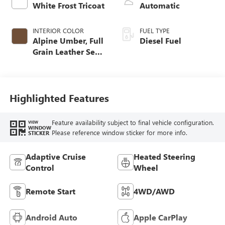
White Frost Tricoat
Automatic
INTERIOR COLOR
FUEL TYPE
Alpine Umber, Full
Diesel Fuel
Grain Leather Seat
Trim
Highlighted Features
Feature availability subject to final vehicle configuration.
VIEW
WINDOW
Please reference window sticker for more info.
STICKER
Adaptive Cruise
Heated Steering
Control
Wheel
Remote Start
4WD/AWD
Android Auto
Apple CarPlay