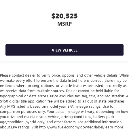
with manual reclining rear seat.
Manual telescopic steering wheel - Easy to fit in. The
$20,525
most comfortable position for your steering wheel while
MSRP
you drive can mean having to squeeze past it to get in
and out of the vehicle. With the manual telescopic
steering wheel, you can find the perfect position for all
situations.
Manual tilt steering wheel - Easy to fit in. The most
VIEW VEHICLE
comfortable position for your steering wheel while you
drive can mean having to squeeze past it to get in and
out of the vehicle. With the manual tilt steering wheel
it's easy to find the perfect fit for all situations.
Please contact dealer to verify price, options, and other vehicle details. While
we make every effort to ensure the data listed here is correct, there may be
Panel insert
: Metal-look instrument panel insert
instances where pricing, options, or vehicle features are listed incorrectly as
Manual reclining passenger seat - Lean back. Gain some
we receive data from multiple sources. Dealer cannot be held liable for
space between you and the dashboard with manual
typographical or data errors. Price excludes tax, tag, title, and registration. A
reclining passenger seat. It lets you adjust the angle of
$150 digital title application fee will be added to all out of state purchases.
the seatback for added comfort during the drive, or for a
Any MPG listed is based on model year EPA mileage ratings. Use for
comparison purposes only. Your actual mileage will vary, depending on how
more comfortable rest during the longer treks. Settle in,
you drive and maintain your vehicle, driving conditions, battery pack
with manual reclining passenger seat.
age/condition (hybrid only) and other factors. For additional information
Rear bench seat - room for more. It’s a more
about EPA ratings, visit http://www.fueleconomy.gov/feg/label/learn-more-