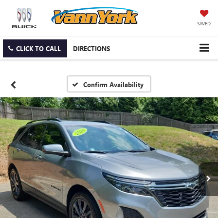
SAVED
CLICK TO CALL
DIRECTIONS
Confirm Availability