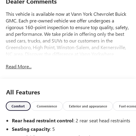
Dealer Comments
This vehicle is available now at Vann York Chevrolet Buick
GMC. Each pre-owned vehicle we offer undergoes a
rigorous 160-point inspection to ensure top quality, safety,
and performance. We take pride in offering only the best
used cars, trucks, and SUVs to our customers in the
Greensboro, High Point, Winston-Salem, and Kernersville,
NC area. Discover the difference at Vann Yorkwhere
exceptional vehicles and customer satisfaction come
Read More...
standard. This Chevrolet Equinox RS is an incredibly
versatile vehicle that is a must have for any family. The
impressive Chevrolet fuel-efficiency will make you quickly
realize what you've been missing out on in life. It's
All Features
noteworthy fuel economy and minimal emissions make
this vehicle's value a cut above the rest. The quintessential
Comfort
Convenience
Exterior and appearance
Fuel econ
Chevrolet -- This Chevrolet Equinox RS speaks volumes
about its owner, about uncompromising individuality, a
Rear head restraint control
: 2 rear seat head restraints
passion for driving and standards far above the ordinary.
The look is unmistakably Chevrolet, the smooth contours
Seating capacity
: 5
and cutting-edge technology of this Chevrolet Equinox RS