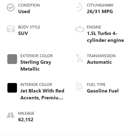
CONDITION
CITY/HIGHWAY
Used
26/31 MPG
BODY STYLE
ENGINE
SUV
1.5L Turbo 4-
cylinder engine
EXTERIOR COLOR
TRANSMISSION
Sterling Gray
Automatic
Metallic
INTERIOR COLOR
FUEL TYPE
Jet Black With Red
Gasoline Fuel
Accents, Premium
Cloth Seat Trim
MILEAGE
62,152