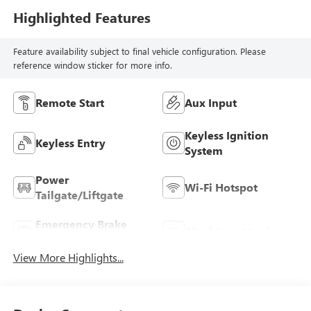
Highlighted Features
Feature availability subject to final vehicle configuration. Please
reference window sticker for more info.
Remote Start
Aux Input
Keyless Ignition
Keyless Entry
System
Power
Wi-Fi Hotspot
Tailgate/Liftgate
Emergency Brake
Blind Spot Monitor
Assist
View More Highlights...