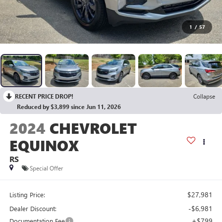
1
/
57
RECENT PRICE DROP!
Collapse
Reduced by $3,899 since Jun 11, 2026
2024
CHEVROLET
EQUINOX
RS
Special Offer
$27,981
Listing Price:
-$6,981
Dealer Discount:
+$799
Documentation Fee