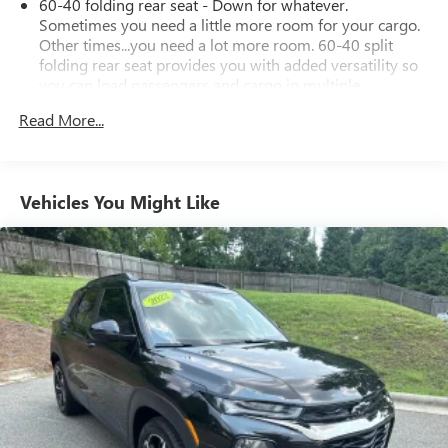
60-40 folding rear seat - Down for whatever.
will definitely turn heads.
Sometimes you need a little more room for your cargo.
Other times...you need a lot more room. 60-40 split
folding rear seat provides you with added versatility so
you can load passengers and cargo in multiple
combinations. Fold one side down for long items and
Read More...
still have room for your passengers. Or fold both sides
down to load large items. With 60-40 folding rear seat,
it all fits.
Automatic air conditioning - Constantly fiddling with the
Vehicles You Might Like
A-C controls to maintain the cabin temperature is
frustrating and distracting. Automatic air conditioning
takes care of it for you by automatically adjusting the
thermostat and fan settings as needed to maintain the
temperature you select. Keep your cool, with automatic
air conditioning.
Individual driver and front passenger seats provide
generous room and comfort.
Cabin air filter - breathing freshness into your drive.
Cabin air filter increases everyone’s comfort by reducing
allergens, dust and even outdoor odors that enter the