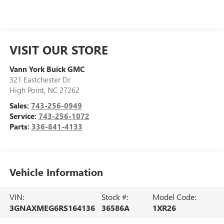
VISIT OUR STORE
Vann York Buick GMC
321 Eastchester Dr
High Point
,
NC
27262
Sales:
743-256-0949
Service:
743-256-1072
Parts:
336-841-4133
Vehicle Information
VIN:
Stock #:
Model Code:
3GNAXMEG6RS164136
36586A
1XR26