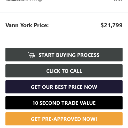
Vann York Price:
$21,799
START BUYING PROCESS
CLICK TO CALL
GET OUR BEST PRICE NOW
10 SECOND TRADE VALUE
GET PRE-APPROVED NOW!