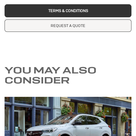
TERMS & CONDITIONS
REQUEST A QUOTE
YOU MAY ALSO
CONSIDER