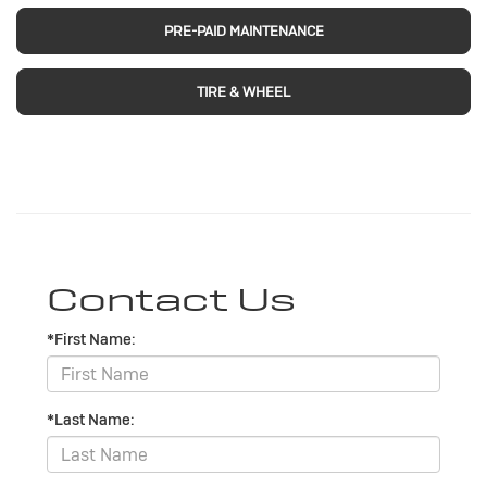
PRE-PAID MAINTENANCE
TIRE & WHEEL
Contact Us
*First Name:
*Last Name: