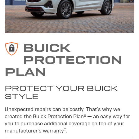
BUICK
PROTECTION
PLAN
PROTECT YOUR BUICK
STYLE
Unexpected repairs can be costly. That's why we
±
created the Buick Protection Plan
— an easy way for
you to purchase additional coverage on top of your
±
manufacturer's warranty
.