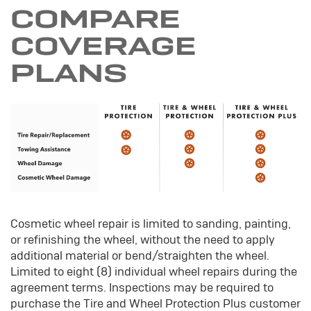
COMPARE
COVERAGE
PLANS
Cosmetic wheel repair is limited to sanding, painting,
or refinishing the wheel, without the need to apply
additional material or bend/straighten the wheel.
Limited to eight (8) individual wheel repairs during the
agreement terms. Inspections may be required to
purchase the Tire and Wheel Protection Plus customer