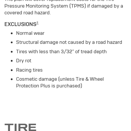
Pressure Monitoring System (TPMS) if damaged by a
covered road hazard.
±
EXCLUSIONS
Normal wear
Structural damage not caused by a road hazard
Tires with less than 3/32" of tread depth
Dry rot
Racing tires
Cosmetic damage (unless Tire & Wheel
Protection Plus is purchased)
TIRE