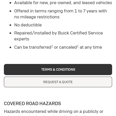
Available for new, pre-owned, and leased vehicles
Offered in terms ranging from 1 to 7 years with
no mileage restrictions
No deductible
Repaired/installed by Buick Certified Service
experts
±
±
Can be transferred
or canceled
at any time
TERMS & CONDITIONS
REQUEST A QUOTE
COVERED ROAD HAZARDS
Hazards encountered while driving on a publicly or