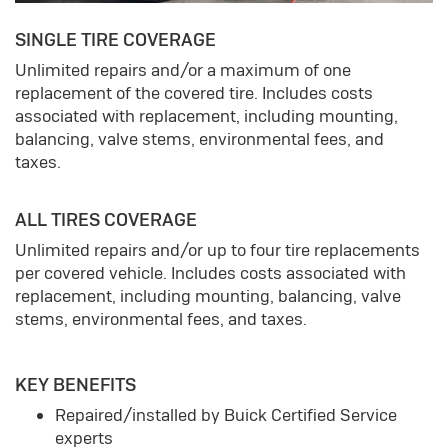
SINGLE TIRE COVERAGE
Unlimited repairs and/or a maximum of one
replacement of the covered tire. Includes costs
associated with replacement, including mounting,
balancing, valve stems, environmental fees, and
taxes.
ALL TIRES COVERAGE
Unlimited repairs and/or up to four tire replacements
per covered vehicle. Includes costs associated with
replacement, including mounting, balancing, valve
stems, environmental fees, and taxes.
KEY BENEFITS
Repaired/installed by Buick Certified Service
experts