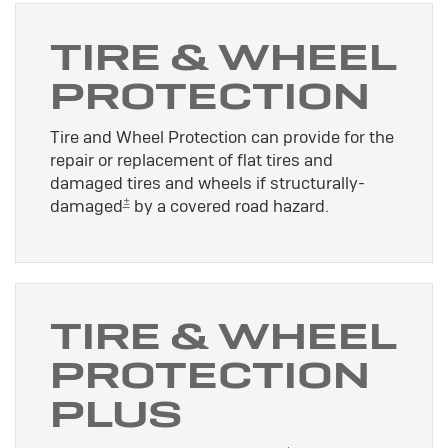
TIRE & WHEEL
PROTECTION
Tire and Wheel Protection can provide for the
repair or replacement of flat tires and
damaged tires and wheels if structurally-
±
damaged
by a covered road hazard.
TIRE & WHEEL
PROTECTION
PLUS