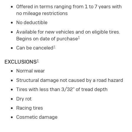
Offered in terms ranging from 1 to 7 years with
no mileage restrictions
No deductible
Available for new vehicles and on eligible tires.
±
Begins on date of purchase
±
Can be canceled
±
EXCLUSIONS
Normal wear
Structural damage not caused by a road hazard
Tires with less than 3/32" of tread depth
Dry rot
Racing tires
Cosmetic damage