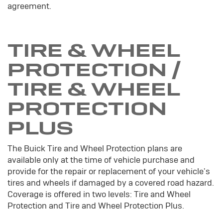
agreement.
TIRE & WHEEL
PROTECTION /
TIRE & WHEEL
PROTECTION
PLUS
The Buick Tire and Wheel Protection plans are
available only at the time of vehicle purchase and
provide for the repair or replacement of your vehicle's
tires and wheels if damaged by a covered road hazard.
Coverage is offered in two levels: Tire and Wheel
Protection and Tire and Wheel Protection Plus.