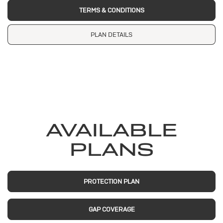
TERMS & CONDITIONS
PLAN DETAILS
AVAILABLE
PLANS
PROTECTION PLAN
GAP COVERAGE