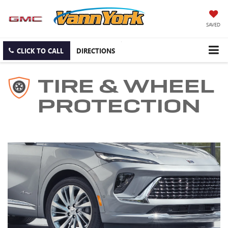
SAVED
CLICK TO CALL
DIRECTIONS
TIRE & WHEEL
PROTECTION