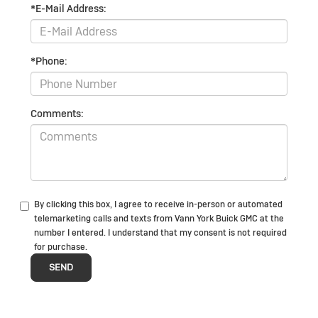
*E-Mail Address:
*Phone:
Comments:
By clicking this box, I agree to receive in-person or automated
telemarketing calls and texts from Vann York Buick GMC at the
number I entered. I understand that my consent is not required
for purchase.