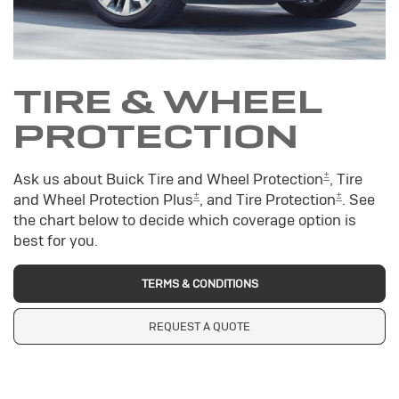
TIRE & WHEEL
PROTECTION
±
Ask us about Buick Tire and Wheel Protection
, Tire
±
±
and Wheel Protection Plus
, and Tire Protection
. See
the chart below to decide which coverage option is
best for you.
TERMS & CONDITIONS
REQUEST A QUOTE