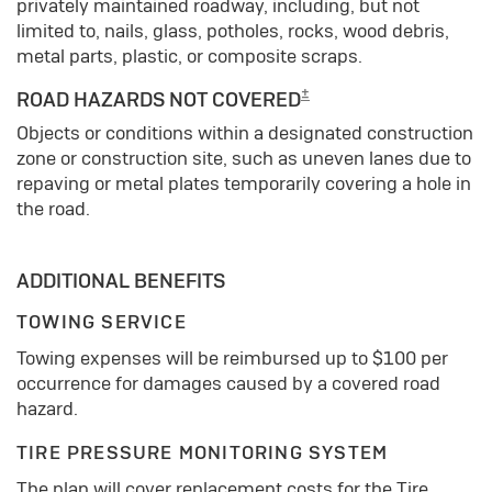
privately maintained roadway, including, but not
limited to, nails, glass, potholes, rocks, wood debris,
metal parts, plastic, or composite scraps.
±
ROAD HAZARDS NOT COVERED
Objects or conditions within a designated construction
zone or construction site, such as uneven lanes due to
repaving or metal plates temporarily covering a hole in
the road.
ADDITIONAL BENEFITS
TOWING SERVICE
Towing expenses will be reimbursed up to $100 per
occurrence for damages caused by a covered road
hazard.
TIRE PRESSURE MONITORING SYSTEM
The plan will cover replacement costs for the Tire