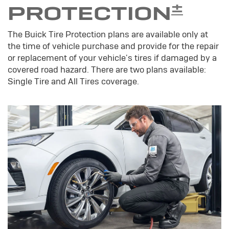
±
PROTECTION
The Buick Tire Protection plans are available only at
the time of vehicle purchase and provide for the repair
or replacement of your vehicle's tires if damaged by a
covered road hazard. There are two plans available:
Single Tire and All Tires coverage.