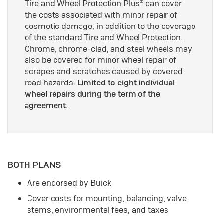
±
Tire and Wheel Protection Plus
can cover
the costs associated with minor repair of
cosmetic damage, in addition to the coverage
of the standard Tire and Wheel Protection.
Chrome, chrome-clad, and steel wheels may
also be covered for minor wheel repair of
scrapes and scratches caused by covered
road hazards.
Limited to eight individual
wheel repairs during the term of the
agreement.
BOTH PLANS
Are endorsed by Buick
Cover costs for mounting, balancing, valve
stems, environmental fees, and taxes