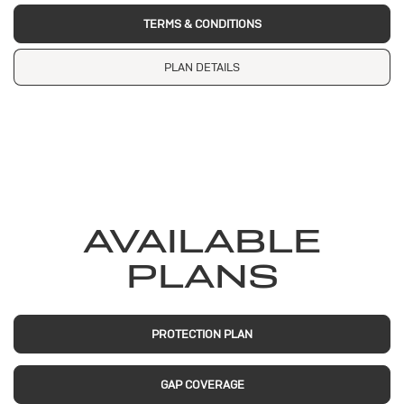
TERMS & CONDITIONS
PLAN DETAILS
AVAILABLE
PLANS
PROTECTION PLAN
GAP COVERAGE