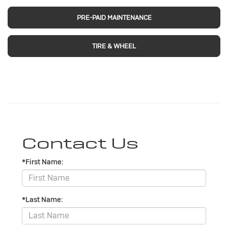
PRE-PAID MAINTENANCE
TIRE & WHEEL
Contact Us
*First Name:
*Last Name: