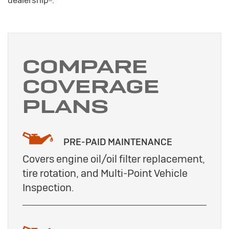
COMPARE
COVERAGE
PLANS
PRE-PAID MAINTENANCE
Covers engine oil/oil filter replacement,
tire rotation, and Multi-Point Vehicle
Inspection.