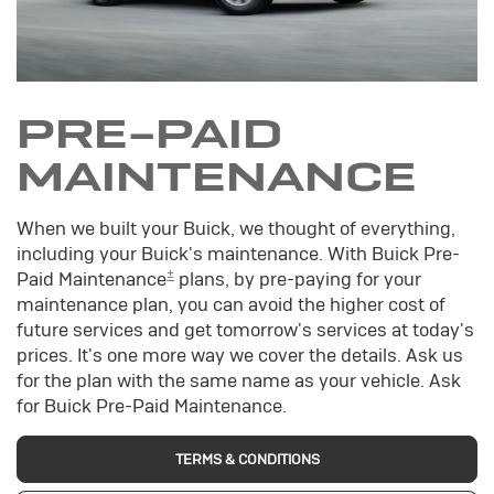
PRE-PAID
MAINTENANCE
When we built your Buick, we thought of everything,
including your Buick's maintenance. With Buick Pre-
±
Paid Maintenance
plans, by pre-paying for your
maintenance plan, you can avoid the higher cost of
future services and get tomorrow's services at today's
prices. It's one more way we cover the details. Ask us
for the plan with the same name as your vehicle. Ask
for Buick Pre-Paid Maintenance.
TERMS & CONDITIONS