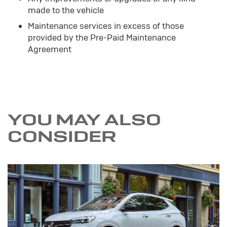
made to the vehicle
Maintenance services in excess of those
provided by the Pre-Paid Maintenance
Agreement
YOU MAY ALSO
CONSIDER