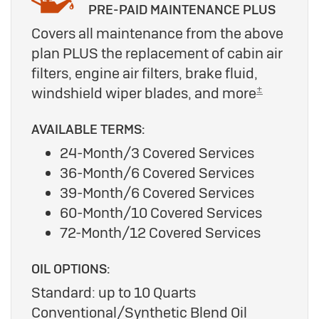
PRE-PAID MAINTENANCE PLUS
Covers all maintenance from the above
plan PLUS the replacement of cabin air
filters, engine air filters, brake fluid,
±
windshield wiper blades, and more
AVAILABLE TERMS:
24-Month/3 Covered Services
36-Month/6 Covered Services
39-Month/6 Covered Services
60-Month/10 Covered Services
72-Month/12 Covered Services
OIL OPTIONS:
Standard: up to 10 Quarts
Conventional/Synthetic Blend Oil