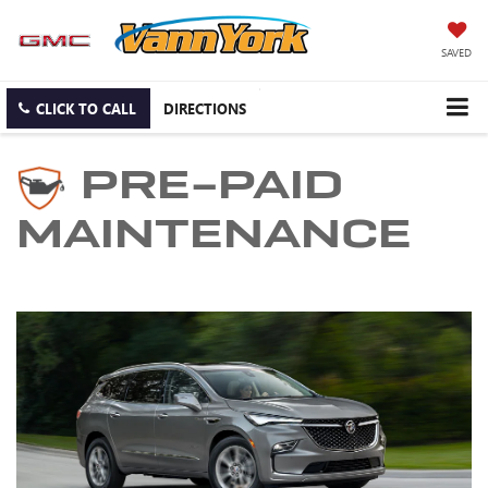
SAVED
CLICK TO CALL
DIRECTIONS
PRE-PAID
MAINTENANCE