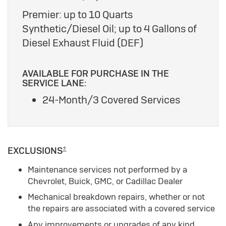
Premier: up to 10 Quarts
Synthetic/Diesel Oil; up to 4 Gallons of
Diesel Exhaust Fluid (DEF)
AVAILABLE FOR PURCHASE IN THE
SERVICE LANE:
24-Month/3 Covered Services
±
EXCLUSIONS
Maintenance services not performed by a
Chevrolet, Buick, GMC, or Cadillac Dealer
Mechanical breakdown repairs, whether or not
the repairs are associated with a covered service
Any improvements or upgrades of any kind