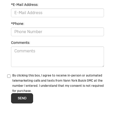
*E-Mail Address:
*Phone:
Comments:
By clicking this box, I agree to receive in-person or automated
telemarketing calls and texts from Vann York Buick GMC at the
number I entered. I understand that my consent is not required
for purchase.