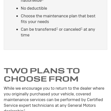
nationwide
No deductible
Choose the maintenance plan that best
fits your needs
±
±
Can be transferred
or canceled
at any
time
TWO PLANS TO
CHOOSE FROM
While we encourage you to return to the dealer where
you originally purchased your vehicle, covered
maintenance services can be performed by Certified
Service expert technicians at any General Motors
±
dealership
.