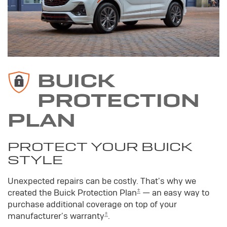
BUICK
PROTECTION
PLAN
PROTECT YOUR BUICK
STYLE
Unexpected repairs can be costly. That's why we
±
created the Buick Protection Plan
— an easy way to
purchase additional coverage on top of your
±
manufacturer's warranty
.