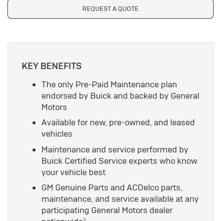
REQUEST A QUOTE
KEY BENEFITS
The only Pre-Paid Maintenance plan
endorsed by Buick and backed by General
Motors
Available for new, pre-owned, and leased
vehicles
Maintenance and service performed by
Buick Certified Service experts who know
your vehicle best
GM Genuine Parts and ACDelco parts,
maintenance, and service available at any
participating General Motors dealer
±