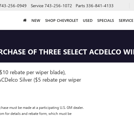
743-256-0949
Service
743-256-1072
Parts
336-841-4133
NEW
SHOP CHEVROLET
USED
SPECIALS
SERVICE
URCHASE OF THREE SELECT ACDELCO W
$10 rebate per wiper blade),
CDelco Silver ($5 rebate per wiper
chase must be made at a participating U.S. GM dealer.
com for details and rebate form, which must be