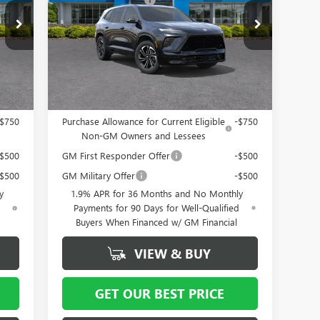
Special Offer
Price Drop
$799
Documentation Fee
+ $799
B56
VIN:
5GAERBKS8TJ127021
Stock:
5066
Model:
4LD56
064
Vann York Price:
$53,564
Int.
Ext.
Int.
In Stock
Add. Offers you may Qualify For:
-$750
Purchase Allowance for Current Eligible
-$750
Non-GM Owners and Lessees
-$500
GM First Responder Offer
-$500
-$500
GM Military Offer
-$500
y
1.9% APR for 36 Months and No Monthly
d
Payments for 90 Days for Well-Qualified
Buyers When Financed w/ GM Financial
VIEW & BUY
GET OUR BEST PRICE