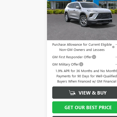
Special Offer
Price Drop
Documentation Fee
+ 
VIN:
5GAERAKS7TJ125920
Stock:
5068
Model:
4L
Vann York Price:
$50,
Ext.
Courtesy Transportation Unit
Add. Offers you may Qualify For:
Purchase Allowance for Current Eligible
Non-GM Owners and Lessees
GM First Responder Offer
GM Military Offer
1.9% APR for 36 Months and No Monthl
Payments for 90 Days for Well-Qualifie
Buyers When Financed w/ GM Financial
VIEW & BUY
GET OUR BEST PRICE