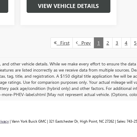
VIEW VEHICLE DETAILS
First
Prev
1
2
3
4
5
s, and other vehicle details. While we make every effort to ensure the data 
features are listed incorrectly as we receive data from multiple sources. De
ax, tag, title, and registration. A $150 digital title application fee will be
age ratings. Use for comparison purposes only. Your actual mileage will 
ttery pack age/condition (hybrid only) and other factors. For additional in
-more-PHEV-label.shtml [May not represent actual vehicle. (Options, colo
rivacy
| Vann York Buick GMC
|
321 Eastchester Dr,
High Point,
NC
27262
| Sales:
743-2