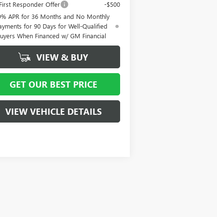
irst Responder Offer
-$500
9% APR for 36 Months and No Monthly
ayments for 90 Days for Well-Qualified
uyers When Financed w/ GM Financial
VIEW & BUY
GET OUR BEST PRICE
VIEW VEHICLE DETAILS