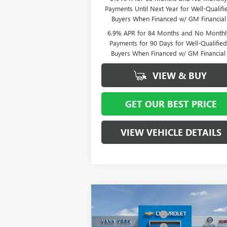
Payments Until Next Year for Well-Qualifi
Buyers When Financed w/ GM Financial
6.9% APR for 84 Months and No Monthl
Payments for 90 Days for Well-Qualifie
Buyers When Financed w/ GM Financial
VIEW & BUY
GET OUR BEST PRICE
VIEW VEHICLE DETAILS
Compare Vehicle
MSRP:
$5
NEW
2026
BUICK ENCLAVE
Vann York Discount:
- $
PREFERRED
Purchase Allowance
-$