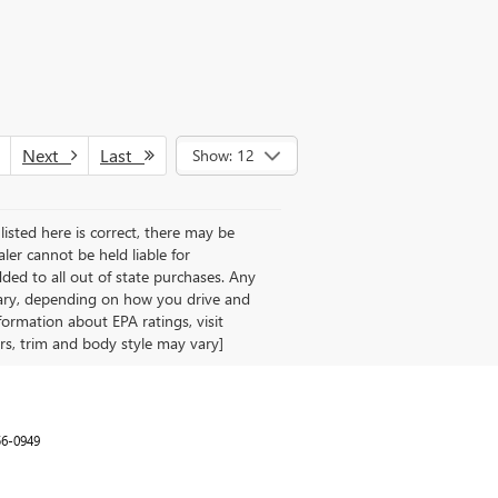
Next
Last
Show: 12
listed here is correct, there may be
aler cannot be held liable for
 added to all out of state purchases. Any
vary, depending on how you drive and
formation about EPA ratings, visit
rs, trim and body style may vary]
56-0949