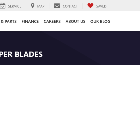
SERVICE
MAP
CONTACT
SAVED
 & PARTS
FINANCE
CAREERS
ABOUT US
OUR BLOG
IPER BLADES