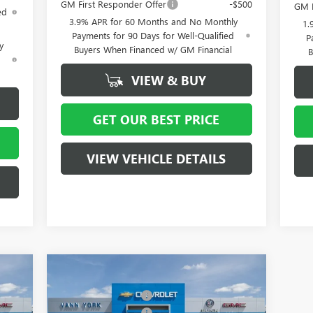
GM First Responder Offer
-$500
GM F
ed
3.9% APR for 60 Months and No Monthly
1.
Payments for 90 Days for Well-Qualified
P
y
Buyers When Financed w/ GM Financial
B
d
VIEW & BUY
GET OUR BEST PRICE
VIEW VEHICLE DETAILS
Compare Vehicle
4,515
MSRP:
$58,015
NEW
2026
BUICK ENCLAVE
4,000
Vann York Discount:
- $4,000
SPORT TOURING
1,250
Purchase Allowance
-$1,250