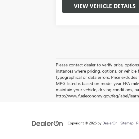
VIEW VEHICLE DETAILS
Please contact dealer to verify price, option
instances where pricing, options, or vehicle 
typographical or data errors. Price excludes t
MPG listed is based on model year EPA mile
maintain your vehicle, driving conditions, ba
http://www.fueleconomy.gov/feg/label/learn
Copyright © 2026
by
DealerOn
|
Sitemap
|
P