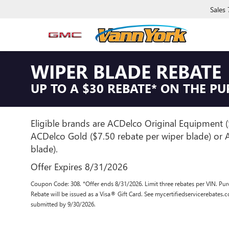
Sales
WIPER BLADE REBATE
UP TO A $30 REBATE* ON THE P
Eligible brands are ACDelco Original Equipment (
ACDelco Gold ($7.50 rebate per wiper blade) or A
blade).
Offer Expires 8/31/2026
Coupon Code: 308. *Offer ends 8/31/2026. Limit three rebates per VIN. Pur
Rebate will be issued as a Visa® Gift Card. See mycertifiedservicerebates.
submitted by 9/30/2026.