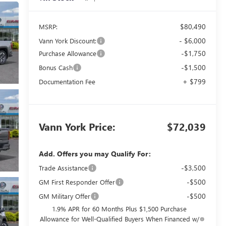
$80,490
MSRP:
- $6,000
Vann York Discount:
-$1,750
Purchase Allowance
-$1,500
Bonus Cash
+ $799
Documentation Fee
Vann York Price:
$72,039
Add. Offers you may Qualify For:
-$3,500
Trade Assistance
-$500
GM First Responder Offer
-$500
GM Military Offer
1.9% APR for 60 Months Plus $1,500 Purchase
Allowance for Well-Qualified Buyers When Financed w/