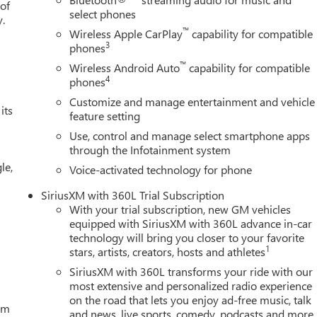
 of
select phones
y.
™
Wireless Apple CarPlay
capability for compatible
3
phones
™
Wireless Android Auto
capability for compatible
4
phones
Customize and manage entertainment and vehicle
its
feature setting
Use, control and manage select smartphone apps
through the Infotainment system
le,
Voice-activated technology for phone
SiriusXM with 360L Trial Subscription
With your trial subscription, new GM vehicles
equipped with SiriusXM with 360L advance in-car
technology will bring you closer to your favorite
1
stars, artists, creators, hosts and athletes
SiriusXM with 360L transforms your ride with our
most extensive and personalized radio experience
on the road that lets you enjoy ad-free music, talk
tem
and news, live sports, comedy, podcasts and more