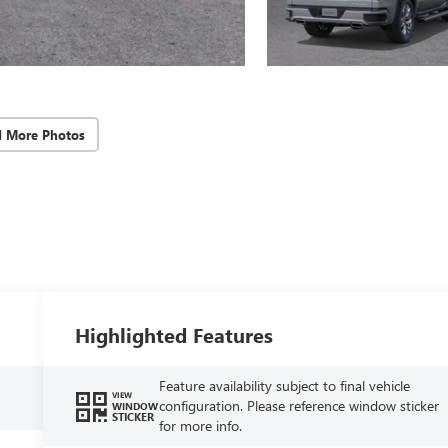
d More Photos
Highlighted Features
Feature availability subject to final vehicle
VIEW
configuration. Please reference window sticker
WINDOW
STICKER
for more info.