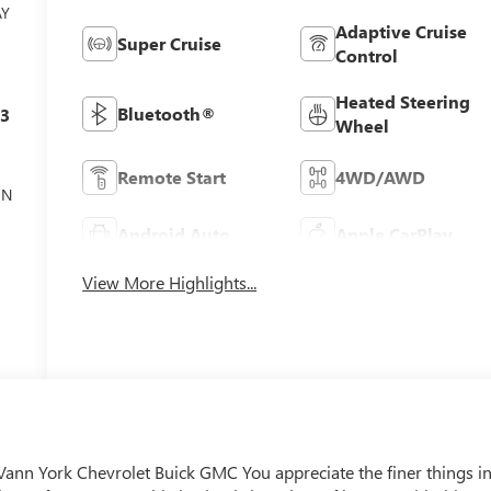
AY
Adaptive Cruise
Super Cruise
Control
Heated Steering
Bluetooth®
c3
Wheel
Remote Start
4WD/AWD
ON
Android Auto
Apple CarPlay
View More Highlights...
Vann York Chevrolet Buick GMC You appreciate the finer things i