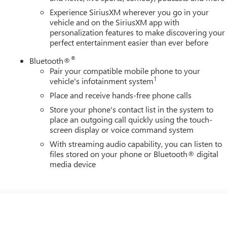
Experience SiriusXM wherever you go in your
vehicle and on the SiriusXM app with
personalization features to make discovering your
perfect entertainment easier than ever before
®
Bluetooth®
Pair your compatible mobile phone to your
1
vehicle's infotainment system
Place and receive hands-free phone calls
Store your phone's contact list in the system to
place an outgoing call quickly using the touch-
screen display or voice command system
With streaming audio capability, you can listen to
files stored on your phone or Bluetooth® digital
media device