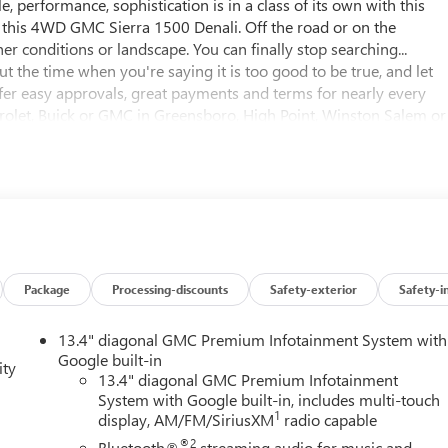
le, performance, sophistication is in a class of its own with this
h this 4WD GMC Sierra 1500 Denali. Off the road or on the
r conditions or landscape. You can finally stop searching...
t the time when you're saying it is too good to be true, and let
 offer easy approvals, great payments and terms for nearly every
evrolet, Buick or GMC in Greensboro, High Point, Winston Salem or
ing the very best deal - you are shopping in the right place. It
t Buick GMC. Call us 336-841-4133 to schedule your test drive. W
ing includes all applicable discounts and rebates in lieu of
lify for all programs. Contact us to see if you qualify for
ised prices EXCLUDE options added by the dealer and displayed o
er for additional details. Please see dealer for complete details.
Package
Processing-discounts
Safety-exterior
Safety-i
13.4" diagonal GMC Premium Infotainment System with
Google built-in
ity
13.4" diagonal GMC Premium Infotainment
System with Google built-in, includes multi-touch
1
display, AM/FM/SiriusXM
radio capable
®2
Bluetooth®
streaming audio for music and