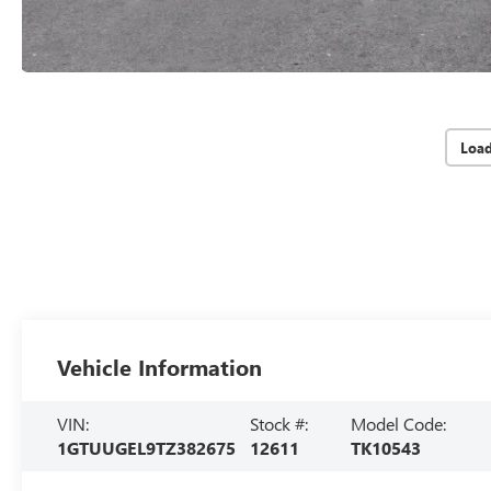
Loa
Vehicle Information
VIN:
Stock #:
Model Code:
1GTUUGEL9TZ382675
12611
TK10543