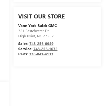
VISIT OUR STORE
Vann York Buick GMC
321 Eastchester Dr
High Point
,
NC
27262
Sales:
743-256-0949
Service:
743-256-1072
Parts:
336-841-4133
n