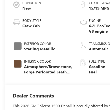
CONDITION
CITY/HIGHW
New
15/19 MPG
BODY STYLE
ENGINE
Crew Cab
6.2L EcoTe
V8 engine
EXTERIOR COLOR
TRANSMISSI
Sterling Metallic
Automatic
INTERIOR COLOR
FUEL TYPE
Atmosphere/Brownstone,
Gasoline
Forge Perforated Leather
Fuel
Seat Trim
Dealer Comments
This 2026 GMC Sierra 1500 Denali is proudly offered by 