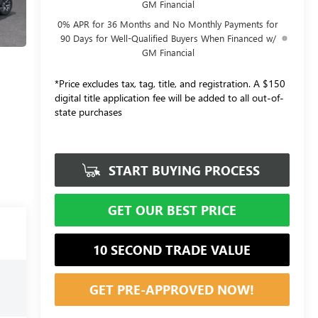
GM Financial
0% APR for 36 Months and No Monthly Payments for
90 Days for Well-Qualified Buyers When Financed w/
GM Financial
*Price excludes tax, tag, title, and registration. A $150
digital title application fee will be added to all out-of-
state purchases
START BUYING PROCESS
GET OUR BEST PRICE
10 SECOND TRADE VALUE
GET PRE-APPROVED NOW!