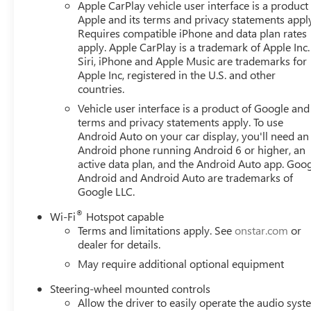
Apple CarPlay vehicle user interface is a product
Apple and its terms and privacy statements appl
Requires compatible iPhone and data plan rates
apply. Apple CarPlay is a trademark of Apple Inc.
Siri, iPhone and Apple Music are trademarks for
Apple Inc, registered in the U.S. and other
countries.
Vehicle user interface is a product of Google and 
terms and privacy statements apply. To use
Android Auto on your car display, you'll need an
Android phone running Android 6 or higher, an
active data plan, and the Android Auto app. Goog
Android and Android Auto are trademarks of
Google LLC.
®
Wi-Fi
Hotspot capable
Terms and limitations apply. See
onstar.com
or
dealer for details.
May require additional optional equipment
Steering-wheel mounted controls
Allow the driver to easily operate the audio sys