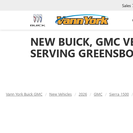
Sales
NEW BUICK, GMC VE
SERVING GREENSBO
Vann York Buick GMC
New Vehicles
2026
GMC
Sierra 1500