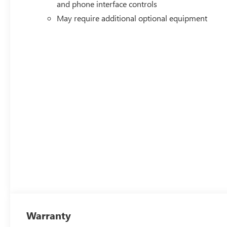
and phone interface controls
May require additional optional equipment
Warranty