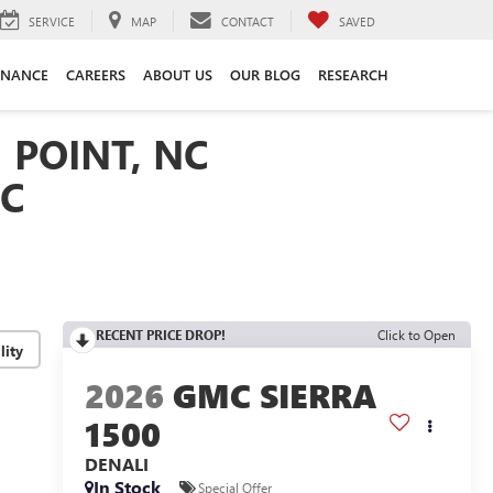
SERVICE
MAP
CONTACT
SAVED
INANCE
CAREERS
ABOUT US
OUR BLOG
RESEARCH
 POINT, NC
NC
RECENT PRICE DROP!
Click to Open
lity
2026
GMC SIERRA
1500
DENALI
In Stock
Special Offer