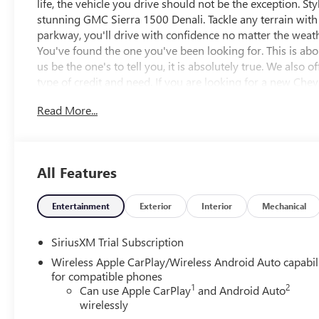
life, the vehicle you drive should not be the exception. Sty
stunning GMC Sierra 1500 Denali. Tackle any terrain wit
parkway, you'll drive with confidence no matter the weathe
You've found the one you've been looking for. This is abou
us be the one's to tell you, it is absolutely true. We also
type of credit and need. If you are looking for a new Ch
Kernersville NC area, and want to be sure that you are gett
Read More...
will be well worth the short drive to Vann York Chevrole
have served Piedmont Triad NC area for over 50 years. Pric
Specials APR or Lease programs. Not all customers may qua
additional discounts. Offers cannot be combined. Advert
All Features
the vehicle's window sticker addendum. Please contact deal
Entertainment
Exterior
Interior
Mechanical
SiriusXM Trial Subscription
Wireless Apple CarPlay/Wireless Android Auto capabil
for compatible phones
1
2
Can use Apple CarPlay
and Android Auto
wirelessly