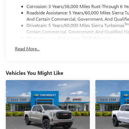
Corrosion: 3 Years/36,000 Miles Rust-Through 6 Ye
Roadside Assistance: 5 Years/60,000 Miles Sierra 
And Certain Commercial, Government, And Qualified
Tm
Drivetrain: 5 Years/60,000 Miles Sierra Turbomax
Certain Commercial, Government, And Qualified Fle
Warranty: <<< Preliminary 2026 Warranty >>>
Basic: 3 Years/36,000 Miles
Read More...
Maintenance: First Visit: 12 Months/12,000 Miles
Vehicles You Might Like