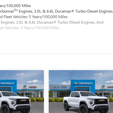
ars/100,000 Miles
Tm
Turbomax
Engines, 3.0L & 6.6L Duramax® Turbo-Diesel Engines
 Fleet Vehicles: 5 Years/100,000 Miles
Engines, 3.0L & 6.6L Duramax® Turbo-Diesel Engines, And
et Vehicles: 5 Years/100,000 Miles