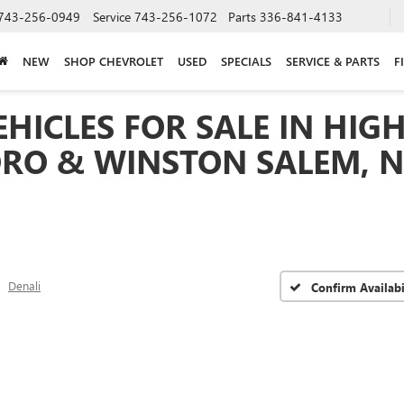
743-256-0949
Service
743-256-1072
Parts
336-841-4133
NEW
SHOP CHEVROLET
USED
SPECIALS
SERVICE & PARTS
F
HICLES FOR SALE IN HIGH
RO & WINSTON SALEM, 
Denali
Confirm Availabi