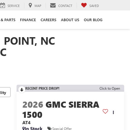
SERVICE
MAP
CONTACT
SAVED
 & PARTS
FINANCE
CAREERS
ABOUT US
OUR BLOG
 POINT, NC
NC
RECENT PRICE DROP!
Click to Open
lity
2026
GMC SIERRA
1500
AT4
In Stock
Special Offer