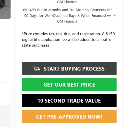
GM Financial
0% APR for 36 Months and No Monthly Payments for
90 Days for Well-Qualified Buyers When Financed w/
GM Financial
*Price excludes tax, tag, title, and registration. A $150
digital title application fee will be added to all out-of-
state purchases
START BUYING PROCESS
GET OUR BEST PRICE
10 SECOND TRADE VALUE
GET PRE-APPROVED NOW!