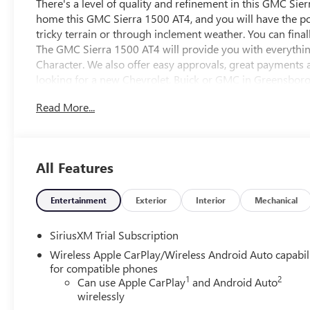
There's a level of quality and refinement in this GMC Sie
home this GMC Sierra 1500 AT4, and you will have the po
tricky terrain or through inclement weather. You can final
The GMC Sierra 1500 AT4 will provide you with everything 
Character. We also offer easy approvals, great payments a
looking for a new Chevrolet, Buick or GMC in Greensboro,
be sure that you are getting the very best deal - you are sh
Read More...
Vann York Chevrolet Buick GMC. Call us 336-841-4133 to
area for over 50 years. Pricing includes all applicable di
all customers may qualify for all programs. Contact us to 
combined. Advertised prices EXCLUDE options added by th
All Features
addendum. Please contact dealer for additional details. Pl
Entertainment
Exterior
Interior
Mechanical
SiriusXM Trial Subscription
Wireless Apple CarPlay/Wireless Android Auto capabil
for compatible phones
1
2
Can use Apple CarPlay
and Android Auto
wirelessly