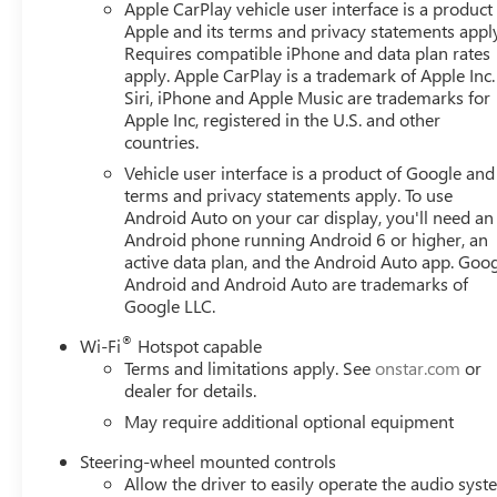
Apple CarPlay vehicle user interface is a product
Apple and its terms and privacy statements appl
Requires compatible iPhone and data plan rates
apply. Apple CarPlay is a trademark of Apple Inc.
Siri, iPhone and Apple Music are trademarks for
Apple Inc, registered in the U.S. and other
countries.
Vehicle user interface is a product of Google and 
terms and privacy statements apply. To use
Android Auto on your car display, you'll need an
Android phone running Android 6 or higher, an
active data plan, and the Android Auto app. Goog
Android and Android Auto are trademarks of
Google LLC.
®
Wi-Fi
Hotspot capable
Terms and limitations apply. See
onstar.com
or
dealer for details.
May require additional optional equipment
Steering-wheel mounted controls
Allow the driver to easily operate the audio sys