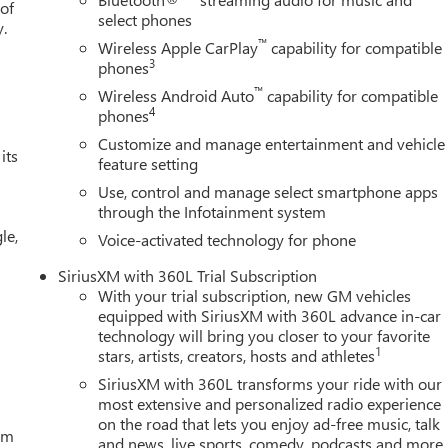
 of
select phones
y.
™
Wireless Apple CarPlay
capability for compatible
3
phones
™
Wireless Android Auto
capability for compatible
4
phones
Customize and manage entertainment and vehicle
its
feature setting
Use, control and manage select smartphone apps
through the Infotainment system
le,
Voice-activated technology for phone
SiriusXM with 360L Trial Subscription
With your trial subscription, new GM vehicles
equipped with SiriusXM with 360L advance in-car
technology will bring you closer to your favorite
1
stars, artists, creators, hosts and athletes
SiriusXM with 360L transforms your ride with our
most extensive and personalized radio experience
on the road that lets you enjoy ad-free music, talk
tem
and news, live sports, comedy, podcasts and more