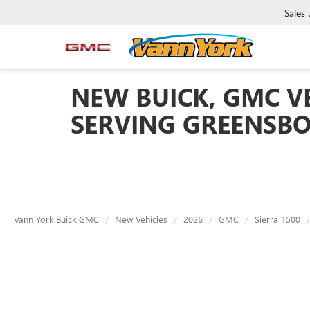
Sales
NEW BUICK, GMC VE
SERVING GREENSBO
Vann York Buick GMC
New Vehicles
2026
GMC
Sierra 1500