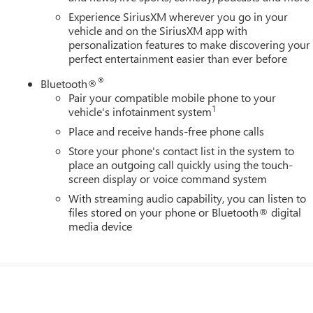
Experience SiriusXM wherever you go in your
vehicle and on the SiriusXM app with
personalization features to make discovering your
perfect entertainment easier than ever before
®
Bluetooth®
Pair your compatible mobile phone to your
1
vehicle's infotainment system
Place and receive hands-free phone calls
Store your phone's contact list in the system to
place an outgoing call quickly using the touch-
screen display or voice command system
With streaming audio capability, you can listen to
files stored on your phone or Bluetooth® digital
media device