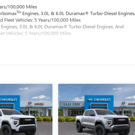
ars/100,000 Miles
Tm
Turbomax
Engines, 3.0L & 6.0L Duramax® Turbo-Diesel Engines
 Fleet Vehicles: 5 Years/100,000 Miles
Engines, 3.0L & 6.0L Duramax® Turbo-Diesel Engines, And
et Vehicles: 5 Years/100,000 Miles