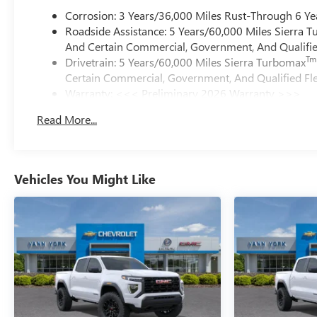
Corrosion: 3 Years/36,000 Miles Rust-Through 6 Ye
Roadside Assistance: 5 Years/60,000 Miles Sierra 
And Certain Commercial, Government, And Qualified
Tm
Drivetrain: 5 Years/60,000 Miles Sierra Turbomax
Certain Commercial, Government, And Qualified Fle
Warranty: <<< Preliminary 2026 Warranty >>>
Basic: 3 Years/36,000 Miles
Read More...
Maintenance: First Visit: 12 Months/12,000 Miles
Vehicles You Might Like