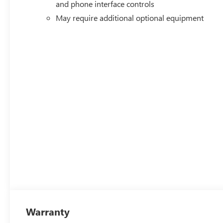
and phone interface controls
May require additional optional equipment
Warranty