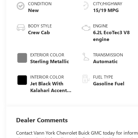
CONDITION
CITY/HIGHWAY
New
15/19 MPG
BODY STYLE
ENGINE
Crew Cab
6.2L EcoTec3 V8
engine
EXTERIOR COLOR
TRANSMISSION
Sterling Metallic
Automatic
INTERIOR COLOR
FUEL TYPE
Jet Black With
Gasoline Fuel
Kalahari Accents,
Perforated
Leather Front
Seat Trim
Dealer Comments
Contact Vann York Chevrolet Buick GMC today for informa