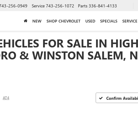
743-256-0949
Service
743-256-1072
Parts
336-841-4133
NEW
SHOP CHEVROLET
USED
SPECIALS
SERVICE
HICLES FOR SALE IN HIGH
RO & WINSTON SALEM, 
AT4
Confirm Availabi