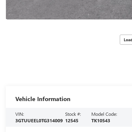
Loa
Vehicle Information
VIN:
Stock #:
Model Code:
3GTUUEEL0TG314009
12545
TK10543