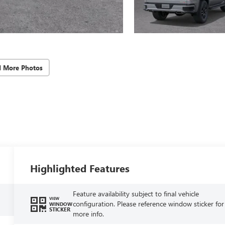
d More Photos
Highlighted Features
Feature availability subject to final vehicle
VIEW
configuration. Please reference window sticker for
WINDOW
STICKER
more info.