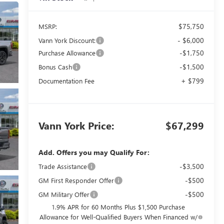
$75,750
MSRP:
- $6,000
Vann York Discount:
-$1,750
Purchase Allowance
-$1,500
Bonus Cash
+ $799
Documentation Fee
Vann York Price:
$67,299
Add. Offers you may Qualify For:
-$3,500
Trade Assistance
-$500
GM First Responder Offer
-$500
GM Military Offer
1.9% APR for 60 Months Plus $1,500 Purchase
Allowance for Well-Qualified Buyers When Financed w/