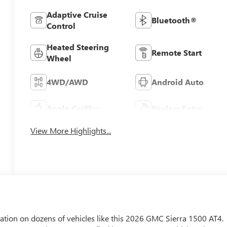
Adaptive Cruise
Bluetooth®
Control
Heated Steering
Remote Start
Wheel
4WD/AWD
Android Auto
Apple CarPlay
Keyless Entry
View More Highlights...
tion on dozens of vehicles like this 2026 GMC Sierra 1500 AT4.