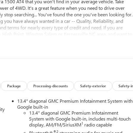
rra 1500 AT4 that you won't find in your average vehicle. Take
wer of 4WD. It's a great feature when you need to drive over
ly stop searching... You've found the one you've been looking for.
you have always wanted in a car -- Quality, Reliability, and
nd terms for nearly every type of credit and need. If you are
 High Point, Winston Salem or Kernersville NC area, and want to
opping in the right place. It will be well worth the short drive to
 schedule your test drive. We have served Piedmont Triad NC
scounts and rebates in lieu of Specials APR or Lease programs. Not
see if you qualify for additional discounts. Offers cannot be
e dealer and displayed on the vehicle's window sticker
ease see dealer for complete details.
Package
Processing-discounts
Safety-exterior
Safety-i
13.4" diagonal GMC Premium Infotainment System with
Google built-in
ity
13.4" diagonal GMC Premium Infotainment
System with Google built-in, includes multi-touch
1
display, AM/FM/SiriusXM
radio capable
®2
Bluetooth®
streaming audio for music and