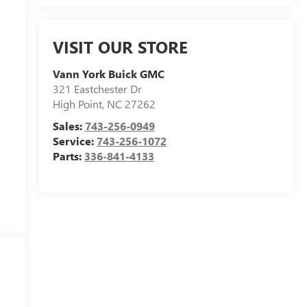
VISIT OUR STORE
Vann York Buick GMC
321 Eastchester Dr
High Point
,
NC
27262
Sales:
743-256-0949
Service:
743-256-1072
Parts:
336-841-4133