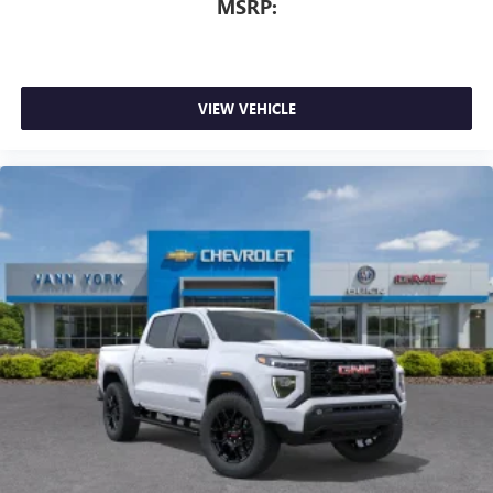
MSRP:
VIEW VEHICLE