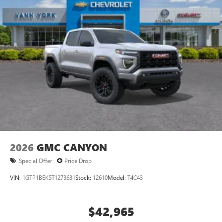
2026
GMC CANYON
Special Offer
Price Drop
VIN:
1GTP1BEK5T1273631
Stock:
12610
Model:
T4C43
$42,965