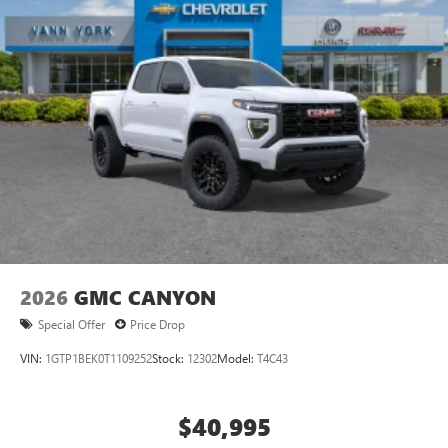
most extensive and personalized radio experience
on the road that lets you enjoy ad-free music, talk
and news, live sports, comedy, podcasts and more
Experience SiriusXM wherever you go in your
vehicle and on the SiriusXM app with
personalization features to make discovering your
perfect entertainment easier than ever before
Wireless Apple CarPlay/Wireless Android Auto
capability for compatible phones
1
2
Can use Apple CarPlay
and Android Auto
wirelessly
1
2
Apple CarPlay
and Android Auto
compatibility,
both wired or wirelessly
2026
GMC CANYON
Special Offer
Price Drop
VIN:
1GTP1BEK0T1109252
Stock:
12302
Model:
T4C43
$40,995