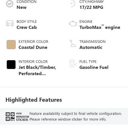
CONDITION
CITY/HIGHWAY
New
17/22 MPG
BODY STYLE
ENGINE
™
Crew Cab
TurboMax
engine
EXTERIOR COLOR
TRANSMISSION
Coastal Dune
Automatic
INTERIOR COLOR
FUEL TYPE
Jet Black/Timber,
Gasoline Fuel
Perforated
Leather-Appointed
Front Seats
Highlighted Features
Feature availability subject to final vehicle configuration.
VIEW
WINDOW
Please reference window sticker for more info.
STICKER