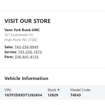
VISIT OUR STORE
Vann York Buick GMC
321 Eastchester Dr
High Point
,
NC
27262
Sales:
743-256-0949
Service:
743-256-1072
Parts:
336-841-4133
Vehicle Information
VIN:
Stock #:
Model Code:
1GTP2DEK5T1262654
12629
T4E43