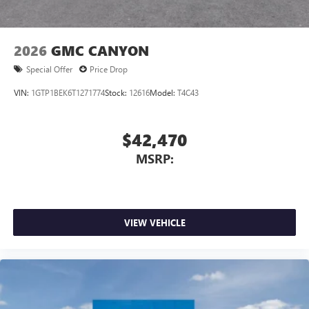
2026
GMC CANYON
Special Offer
Price Drop
VIN:
1GTP1BEK6T1271774
Stock:
12616
Model:
T4C43
$42,470
MSRP:
VIEW VEHICLE