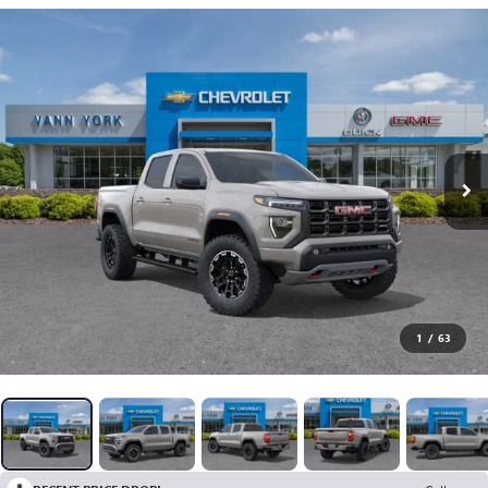
1
/
63