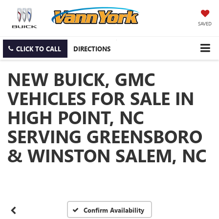
SAVED
CLICK TO CALL
DIRECTIONS
NEW BUICK, GMC
VEHICLES FOR SALE IN
HIGH POINT, NC
SERVING GREENSBORO
& WINSTON SALEM, NC
Confirm Availability