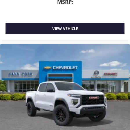
MSRP:
VIEW VEHICLE