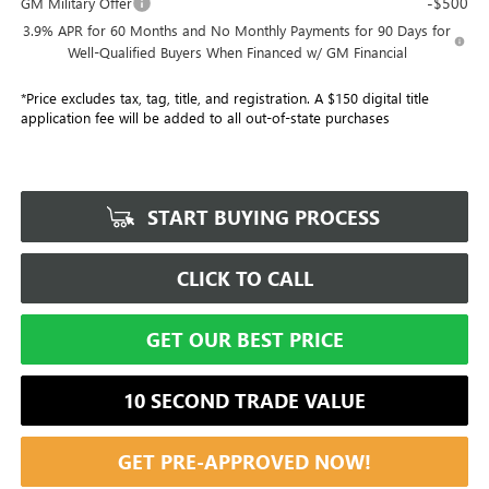
-$500
GM Military Offer
3.9% APR for 60 Months and No Monthly Payments for 90 Days for
Well-Qualified Buyers When Financed w/ GM Financial
*Price excludes tax, tag, title, and registration. A $150 digital title
application fee will be added to all out-of-state purchases
START BUYING PROCESS
CLICK TO CALL
GET OUR BEST PRICE
10 SECOND TRADE VALUE
GET PRE-APPROVED NOW!