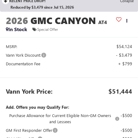
RECENT PRICE DROP!
Collapse
Reduced by $3,479 since Jul 15, 2026
2026
GMC CANYON
AT4
In Stock
Special Offer
$54,124
MSRP:
- $3,479
Vann York Discount:
+ $799
Documentation Fee
Vann York Price:
$51,444
Add. Offers you may Qualify For:
-$500
Purchase Allowance for Current Eligible Non-GM Owners
and Lessees
-$500
GM First Responder Offer