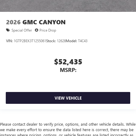
2026
GMC CANYON
Special Offer
Price Drop
VIN:
1GTP2BEK3T1255061
Stock:
12628
Model:
T4C43
$52,435
MSRP:
VIEW VEHICLE
Please contact dealer to verify price, options, and other vehicle details. While
we make every effort to ensure the data listed here is correct, there may be
instances where pricing, options, or vehicle features are listed incorrectly as