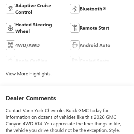
Adaptive Cruise
Bluetooth®
Control
Heated Steering
Remote Start
Wheel
4WD/AWD
Android Auto
Apple CarPlay
Cooled Seats
View More Highlights...
Dealer Comments
Contact Vann York Chevrolet Buick GMC today for
information on dozens of vehicles like this 2026 GMC
Canyon 4WD AT4. You appreciate the finer things in life,
the vehicle you drive should not be the exception. Style,