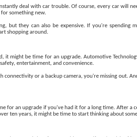
stantly deal with car trouble. Of course, every car will n
e for something new.
ing, but they can also be expensive. If you're spending
tart shopping around.
ated, it might be time for an upgrade. Automotive Technolog
f safety, entertainment, and convenience.
th connectivity or a backup camera, you're missing out. And i
ime for an upgrade if you've had it for a long time. After a c
over ten years, it might be time to start thinking about som