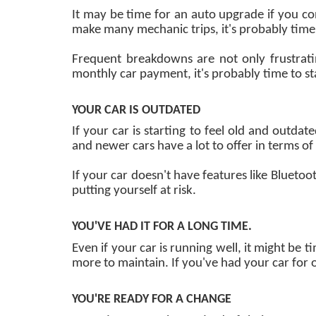
It may be time for an auto upgrade if you con
make many mechanic trips, it's probably tim
Frequent breakdowns are not only frustrat
monthly car payment, it's probably time to s
YOUR CAR IS OUTDATED
If your car is starting to feel old and outd
and newer cars have a lot to offer in terms o
If your car doesn't have features like Bluetoo
putting yourself at risk.
YOU'VE HAD IT FOR A LONG TIME.
Even if your car is running well, it might be t
more to maintain. If you've had your car for 
YOU'RE READY FOR A CHANGE