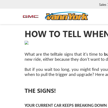
Sales
HOW TO TELL WHEN 
What are the telltale signs that it's time to
b
new ride, either because they don't want to de
But if you wait too long, you might find you
when to pull the trigger and upgrade? Here ar
THE SIGNS!
YOUR CURRENT CAR KEEPS BREAKING DOWN