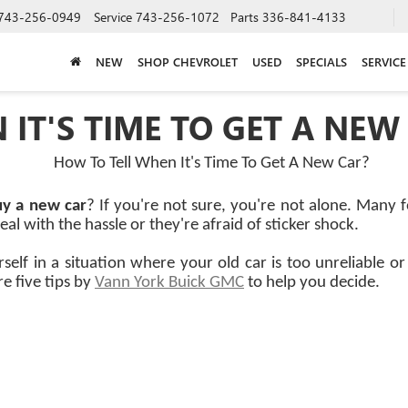
743-256-0949
Service
743-256-1072
Parts
336-841-4133
NEW
SHOP CHEVROLET
USED
SPECIALS
SERVICE
IT'S TIME TO GET A NEW
uy a new car
? If you're not sure, you're not alone. Many 
al with the hassle or they're afraid of sticker shock.
rself in a situation where your old car is too unreliable 
e five tips by
Vann York Buick GMC
to help you decide.