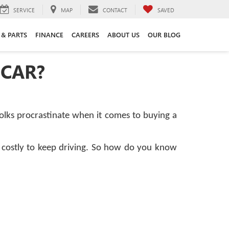
SERVICE
MAP
CONTACT
SAVED
 & PARTS
FINANCE
CAREERS
ABOUT US
OUR BLOG
 CAR?
folks procrastinate when it comes to buying a
or costly to keep driving. So how do you know