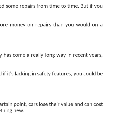
eed some repairs from time to time. But if you
 more money on repairs than you would on a
y has come a really long way in recent years,
f it's lacking in safety features, you could be
ertain point, cars lose their value and can cost
ething new.