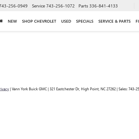
743-256-0949
Service
743-256-1072
Parts
336-841-4133
NEW
SHOP CHEVROLET
USED
SPECIALS
SERVICE & PARTS
F
rivacy
| Vann York Buick GMC
|
321 Eastchester Dr,
High Point,
NC
27262
| Sales:
743-2