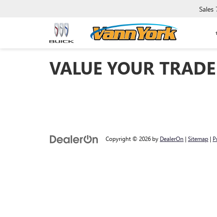
Sales
VALUE YOUR TRADE
Copyright © 2026
by
DealerOn
|
Sitemap
|
P