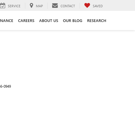
SERVICE
MAP
CONTACT
SAVED
INANCE
CAREERS
ABOUT US
OUR BLOG
RESEARCH
56-0949