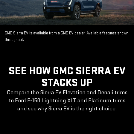
GMC Sierra EV is available from a GMC EV dealer. Available features shown
throughout.
SEE HOW GMC SIERRA EV
STACKS UP
Compare the Sierra EV Elevation and Denali trims
to Ford F-150 Lightning XLT and Platinum trims
and see why Sierra EV is the right choice.