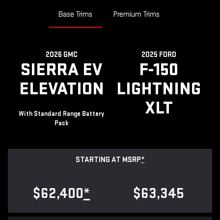
Base Trims
Premium Trims
2026 GMC
2025 FORD
SIERRA EV
F-150
ELEVATION
LIGHTNING
XLT
With Standard Range Battery
Pack
STARTING AT MSRP
*
$62,400
*
$63,345