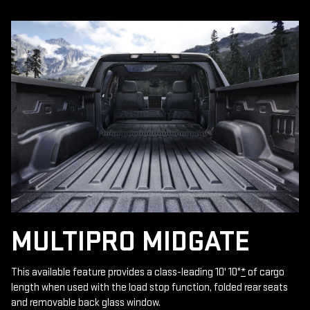
MULTIPRO MIDGATE
This available feature provides a class-leading 10' 10"
*
of cargo
length when used with the load stop function, folded rear seats
and removable back glass window.