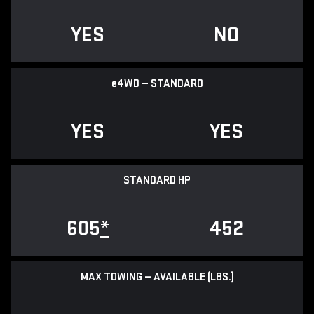
YES
NO
e
4WD — STANDARD
YES
YES
STANDARD HP
605
*
452
MAX TOWING — AVAILABLE (LBS.)