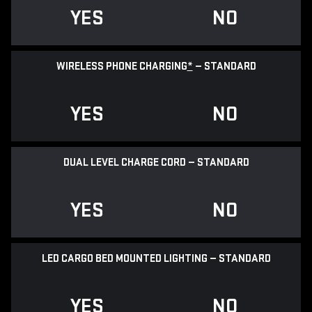
YES
NO
WIRELESS PHONE CHARGING
*
— STANDARD
YES
NO
DUAL LEVEL CHARGE CORD — STANDARD
YES
NO
LED CARGO BED MOUNTED LIGHTING — STANDARD
YES
NO