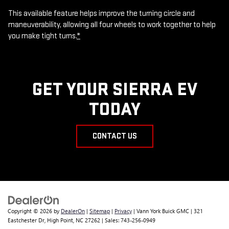
This available feature helps improve the turning circle and
maneuverability, allowing all four wheels to work together to help
you make tight turns.
*
GET YOUR SIERRA EV
TODAY
CONTACT US
Copyright © 2026
by
DealerOn
|
Sitemap
|
Privacy
| Vann York Buick GMC
|
321
Eastchester Dr,
High Point,
NC
27262
| Sales:
743-256-0949