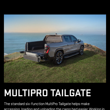
MULTIPRO TAILGATE
The standard six-function MultiPro Tailgate helps make
accessing, loading and unloading the cargo bed easier. Working in