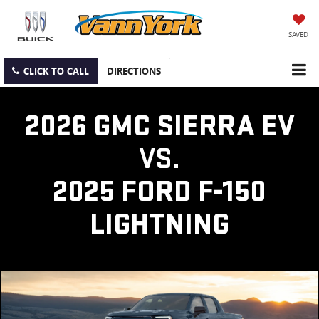
SAVED
CLICK TO CALL
DIRECTIONS
2026 GMC SIERRA EV
VS.
2025 FORD F-150
LIGHTNING