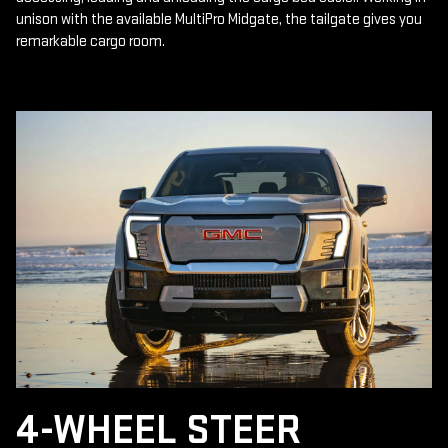
unison with the available MultiPro Midgate, the tailgate gives you
remarkable cargo room.
4-WHEEL STEER