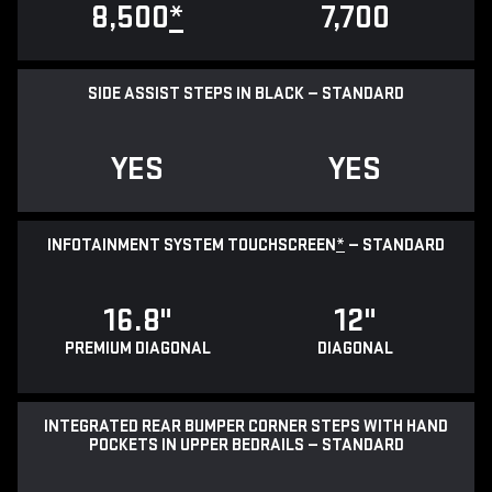
8,500
*
7,700
SIDE ASSIST STEPS IN BLACK — STANDARD
YES
YES
INFOTAINMENT SYSTEM TOUCHSCREEN
*
— STANDARD
16.8"
12"
PREMIUM DIAGONAL
DIAGONAL
INTEGRATED REAR BUMPER CORNER STEPS WITH HAND
POCKETS IN UPPER BEDRAILS — STANDARD