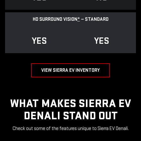
HD SURROUND VISION
*
— STANDARD
YES
YES
VIEW SIERRA EV INVENTORY
WHAT MAKES SIERRA EV
DENALI STAND OUT
Check out some of the features unique to Sierra EV Denali.