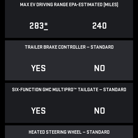
MAX EV DRIVING RANGE EPA-ESTIMATED (MILES)
283
*
240
TRAILER BRAKE CONTROLLER — STANDARD
YES
NO
SIX-FUNCTION GMC MULTIPRO™ TAILGATE — STANDARD
YES
NO
HEATED STEERING WHEEL — STANDARD