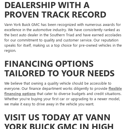
DEALERSHIP WITH A
PROVEN TRACK RECORD
Vann York Buick GMC has been recognized with numerous awards for
excellence in the automotive industry. We have consistently ranked as
the best auto dealer in the Southern Triad and have earned accolades
for our commitment to quality and customer service. Our reputation
speaks for itself, making us a top choice for pre-owned vehicles in the
region.
FINANCING OPTIONS
TAILORED TO YOUR NEEDS
We believe that owning a quality vehicle should be accessible to
everyone. Our finance department works diligently to provide
flexible
financing options
that cater to diverse budgets and credit situations.
Whether you're buying your first car or upgrading to a newer model,
we make it easy to drive away in the vehicle you want.
VISIT US TODAY AT VANN
YORK BUICK GMC IN HIGH