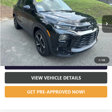
Documentation Fee
+$799
VIN:
KL79MTSL3NB109226
Stock:
R23610
Model:
1TT56
84,676 mi
Ext.
Int.
Vann York Price:
$17,885
START BUYING PROCESS
CLICK TO CALL
1
/
38
GET OUR BEST PRICE NOW
VIEW VEHICLE DETAILS
GET PRE-APPROVED NOW!