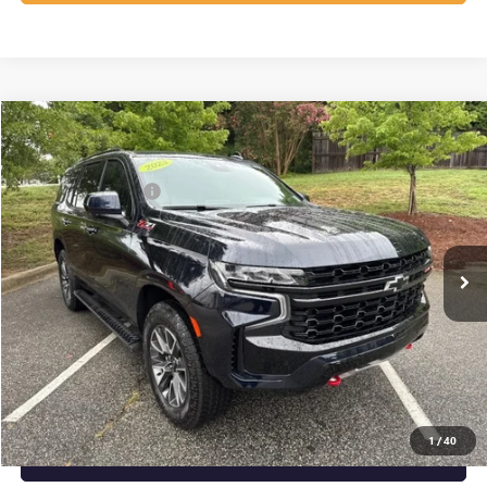
Compare Vehicle
Listing Price:
$62,139
USED
2023
CHEVROLET TAHOE
Z71
Dealer Discount:
-$3,389
Special Offer
Price Drop
Documentation Fee
+$799
VIN:
1GNSKPKD5PR530263
Stock:
R23649
Model:
CK10706
42,934 mi
Ext.
Int.
Vann York Price:
$59,549
START BUYING PROCESS
CLICK TO CALL
1
/
40
GET OUR BEST PRICE NOW