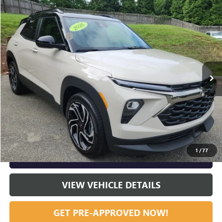
Compare Vehicle
Listing Price:
$30,995
USED
2026
CHEVROLET TRAILBLAZER
RS
Dealer Discount:
-$3,699
Special Offer
Price Drop
Documentation Fee
+$799
VIN:
KL79MTSL2TB217575
Stock:
36920A
Model:
1TT56
94 mi
Ext.
Int.
Vann York Price:
$28,095
START BUYING PROCESS
CLICK TO CALL
1
/
77
GET OUR BEST PRICE NOW
VIEW VEHICLE DETAILS
GET PRE-APPROVED NOW!