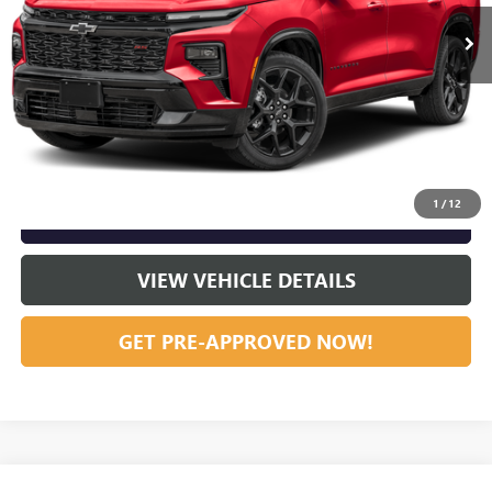
46,589 mi
Ext.
Int.
Vann York Price:
$44,794
START BUYING PROCESS
CLICK TO CALL
1
/
12
GET OUR BEST PRICE NOW
VIEW VEHICLE DETAILS
GET PRE-APPROVED NOW!