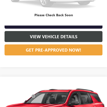
CLICK TO CALL
Please Check Back Soon
GET OUR BEST PRICE NOW
VIEW VEHICLE DETAILS
GET PRE-APPROVED NOW!
Compare Vehicle
Listing Price:
$45,995
USED
2024
CHEVROLET TRAVERSE
RS
Dealer Discount:
-$2,000
Special Offer
Documentation Fee
+$799
VIN:
1GNERLKS6RJ236047
Stock:
R23667
Model:
1LD56