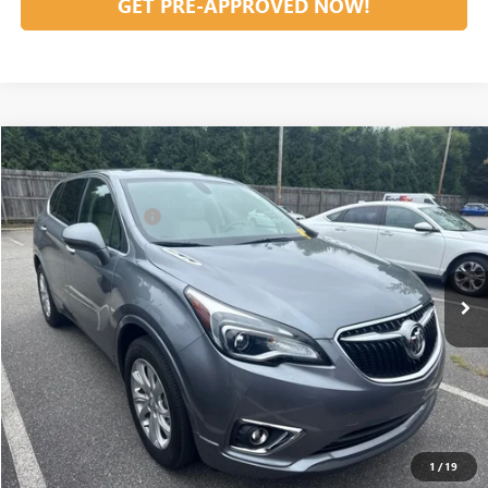
GET PRE-APPROVED NOW!
Compare Vehicle
Listing Price:
$25,995
USED
2020
BUICK ENVISION
PREFERRED
Dealer Discount:
-$2,000
Special Offer
Documentation Fee
+$799
VIN:
LRBFX1SAXLD077956
Stock:
12593A
Model:
4XY26
13,426 mi
Ext.
Int.
Vann York Price:
$24,794
START BUYING PROCESS
CLICK TO CALL
1
/
19
GET OUR BEST PRICE NOW