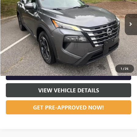
VIN:
5N1BT3BB2RC674206
Stock:
R23658
Model:
22214
65,569 mi
Ext.
Int.
Vann York Price:
$21,324
START BUYING PROCESS
CLICK TO CALL
1
/
26
GET OUR BEST PRICE NOW
VIEW VEHICLE DETAILS
GET PRE-APPROVED NOW!