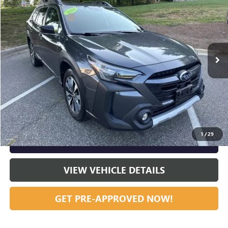
Dealer Discount:
-$6,804
Special Offer
Price Drop
Documentation Fee
+$799
VIN:
4S4BTANC5R3177921
Stock:
R23640A
Model:
RDF
26,466 mi
Ext.
Int.
Vann York Price:
$29,790
START BUYING PROCESS
CLICK TO CALL
1
/
29
GET OUR BEST PRICE NOW
VIEW VEHICLE DETAILS
GET PRE-APPROVED NOW!