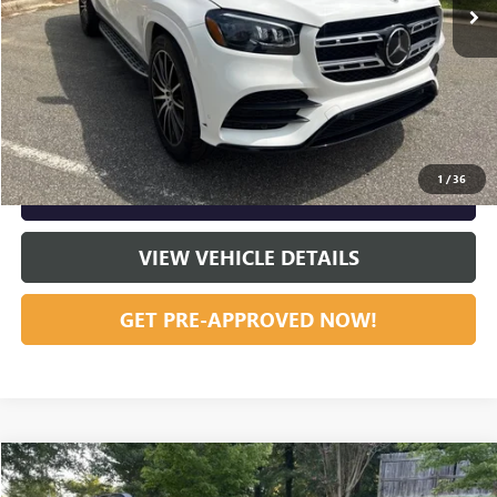
START BUYING PROCESS
CLICK TO CALL
1
/
36
GET OUR BEST PRICE NOW
VIEW VEHICLE DETAILS
GET PRE-APPROVED NOW!
Compare Vehicle
Listing Price:
$35,795
USED
2024
SUBARU OUTBACK
LIMITED