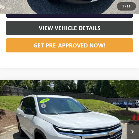
1
/
38
GET OUR BEST PRICE NOW
VIEW VEHICLE DETAILS
GET PRE-APPROVED NOW!
Compare Vehicle
Listing Price:
$37,751
USED
2025
CHEVROLET TRAVERSE
LT
Dealer Discount:
-$4,192
Special Offer
Price Drop
Documentation Fee
+$799
VIN:
1GNERGRS0SJ152079
Stock:
R23657
Model:
1LB56
50,521 mi
Ext.
Int.
Vann York Price:
$34,358