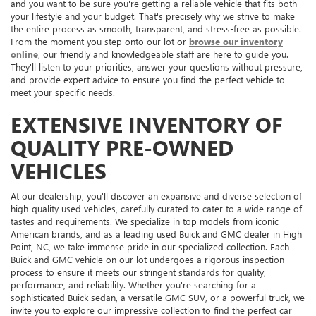
and you want to be sure you're getting a reliable vehicle that fits both
your lifestyle and your budget. That's precisely why we strive to make
the entire process as smooth, transparent, and stress-free as possible.
From the moment you step onto our lot or
browse our inventory
online
, our friendly and knowledgeable staff are here to guide you.
They'll listen to your priorities, answer your questions without pressure,
and provide expert advice to ensure you find the perfect vehicle to
meet your specific needs.
EXTENSIVE INVENTORY OF
QUALITY PRE-OWNED
VEHICLES
At our dealership, you'll discover an expansive and diverse selection of
high-quality used vehicles, carefully curated to cater to a wide range of
tastes and requirements. We specialize in top models from iconic
American brands, and as a leading used Buick and GMC dealer in High
Point, NC, we take immense pride in our specialized collection. Each
Buick and GMC vehicle on our lot undergoes a rigorous inspection
process to ensure it meets our stringent standards for quality,
performance, and reliability. Whether you're searching for a
sophisticated Buick sedan, a versatile GMC SUV, or a powerful truck, we
invite you to explore our impressive collection to find the perfect car