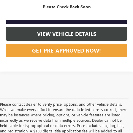
CLICK TO CALL
Please Check Back Soon
GET OUR BEST PRICE NOW
VIEW VEHICLE DETAILS
GET PRE-APPROVED NOW!
Please contact dealer to verify price, options, and other vehicle details.
While we make every effort to ensure the data listed here is correct, there
may be instances where pricing, options, or vehicle features are listed
incorrectly as we receive data from multiple sources. Dealer cannot be
held liable for typographical or data errors. Price excludes tax, tag, title,
and registration. A $150 digital title application fee will be added to all