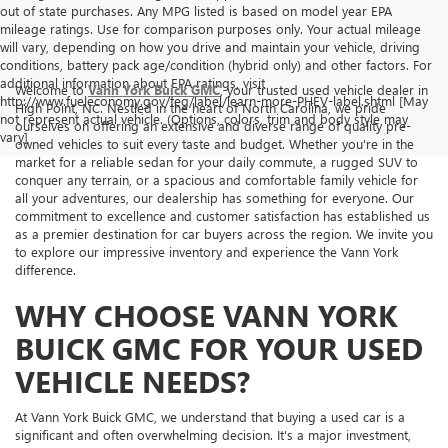
out of state purchases. Any MPG listed is based on model year EPA
mileage ratings. Use for comparison purposes only. Your actual mileage
will vary, depending on how you drive and maintain your vehicle, driving
conditions, battery pack age/condition (hybrid only) and other factors. For
additional information about EPA ratings, visit
Welcome to
Vann York Buick GMC
, your trusted used vehicle dealer in
http://www.fueleconomy.gov/feg/label/learn-more-PHEV-label.shtml [May
High Point, NC. Nestled in the heart of North Carolina, we pride
not represent actual vehicle. (Options, colors, trim and body style may
ourselves on offering an extensive and diverse range of quality pre-
vary]
owned vehicles to suit every taste and budget. Whether you're in the
market for a reliable sedan for your daily commute, a rugged SUV to
conquer any terrain, or a spacious and comfortable family vehicle for
all your adventures, our dealership has something for everyone. Our
commitment to excellence and customer satisfaction has established us
as a premier destination for car buyers across the region. We invite you
to explore our impressive inventory and experience the Vann York
difference.
WHY CHOOSE VANN YORK
BUICK GMC FOR YOUR USED
VEHICLE NEEDS?
At Vann York Buick GMC, we understand that buying a used car is a
significant and often overwhelming decision. It's a major investment,