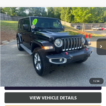
COMMENTS
Compare Vehicle
Listing Price:
$24,591
USED
2019
JEEP WRANGLER UNLIMITED
SAHARA
Dealer Discount:
-$5,465
Special Offer
Price Drop
Documentation Fee
+$799
VIN:
1C4HJXEN9KW623453
Stock:
R23603A
Model:
JLJP74
107,304 mi
Ext.
Int.
Vann York Price:
$19,925
START BUYING PROCESS
CLICK TO CALL
1
/
34
GET OUR BEST PRICE NOW
VIEW VEHICLE DETAILS