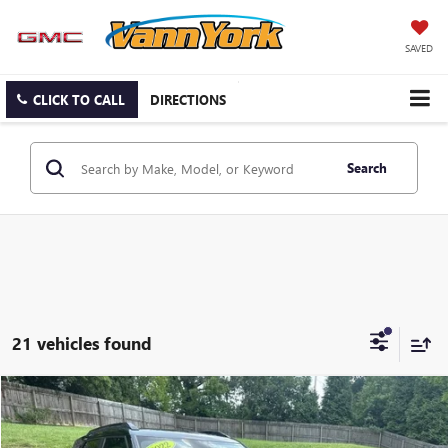
SAVED
CLICK TO CALL
DIRECTIONS
Search
21 vehicles found
Compare Vehicle
Listing Price:
$23,981
USED
2022
CHEVROLET TRAILBLAZER
RS
Dealer Discount:
-$6,895
Special Offer
Price Drop