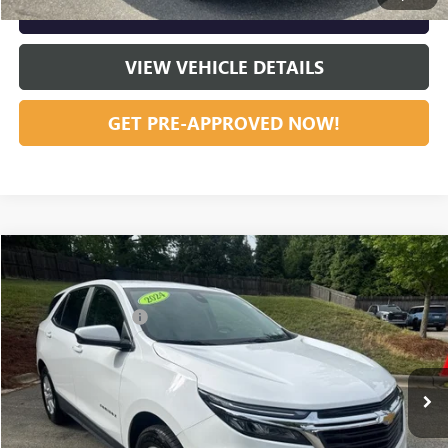
GET OUR BEST PRICE NOW
VIEW VEHICLE DETAILS
GET PRE-APPROVED NOW!
Compare Vehicle
Listing Price:
$24,391
USED
2024
CHEVROLET EQUINOX
LT
Dealer Discount:
-$4,708
Special Offer
Price Drop
Documentation Fee
+$799
VIN:
3GNAXUEG4RL240236
Stock:
R23627
Model:
1XY26
54,377 mi
Ext.
Int.
Vann York Price:
$20,482