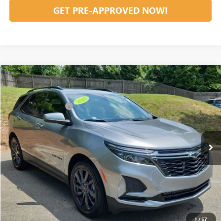
GET PRE-APPROVED NOW!
Compare Vehicle
Listing Price:
$27,981
USED
2024
CHEVROLET EQUINOX
RS
Dealer Discount:
-$6,981
Special Offer
Price Drop
Documentation Fee
+$799
VIN:
3GNAXMEG6RS164136
Stock:
36586A
Model:
1XR26
62,152 mi
Ext.
Int.
Vann York Price:
$21,799
START BUYING PROCESS
CLICK TO CALL
1
/
57