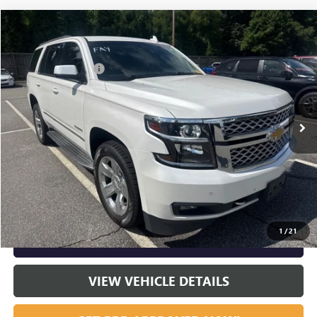
Compare Vehicle
Listing Price:
$26,995
USED
2017
CHEVROLET TAHOE
LT
Dealer Discount:
-$2,000
Special Offer
Documentation Fee
+$799
VIN:
1GNSCBKC8HR406481
Stock:
R23661
Model:
CC15706
83,427 mi
Ext.
Int.
Vann York Price:
$25,794
START BUYING PROCESS
CLICK TO CALL
1
/
21
GET OUR BEST PRICE NOW
VIEW VEHICLE DETAILS