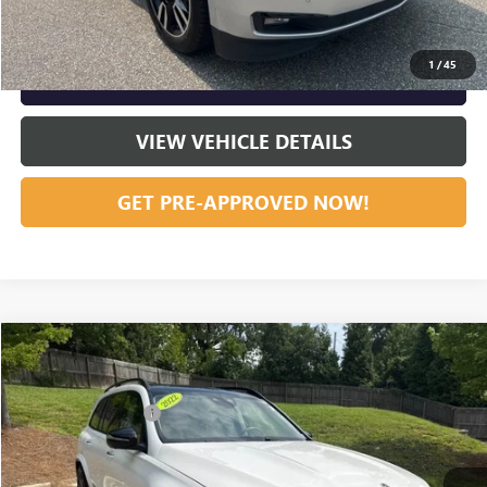
CLICK TO CALL
1
/
45
GET OUR BEST PRICE NOW
VIEW VEHICLE DETAILS
GET PRE-APPROVED NOW!
Compare Vehicle
Listing Price:
$51,251
USED
2022
MERCEDES-BENZ
GLS 450
Dealer Discount:
-$7,232
Special Offer
Price Drop
Documentation Fee
+$799
VIN:
4JGFF5KE1NA715333
Stock:
23652
Model:
GLS450W4
56,408 mi
Ext.
Int.
Vann York Price:
$44,818