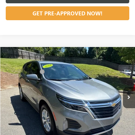
GET PRE-APPROVED NOW!
Compare Vehicle
Listing Price:
$28,991
USED
2024
CHEVROLET EQUINOX
LT
Dealer Discount:
-$5,921
Special Offer
Price Drop
Documentation Fee
+$799
VIN:
3GNAXUEG0RS143072
Stock:
23655
Model:
1XY26
31,754 mi
Ext.
Int.
Vann York Price:
$23,869
START BUYING PROCESS
CLICK TO CALL