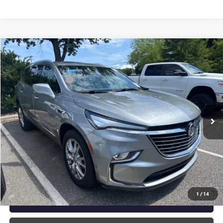
Compare Vehicle
Listing Price:
$33,995
USED
2023
BUICK ENCLAVE
ESSENCE
Dealer Discount:
-$2,000
Special Offer
Documentation Fee
+$799
VIN:
5GAERBKW5PJ252132
Stock:
R23668
Model:
4NB56
32,038 mi
Ext.
Int.
Vann York Price:
$32,794
START BUYING PROCESS
CLICK TO CALL
1
/
14
GET OUR BEST PRICE NOW