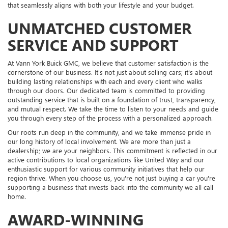
that seamlessly aligns with both your lifestyle and your budget.
UNMATCHED CUSTOMER
SERVICE AND SUPPORT
At Vann York Buick GMC, we believe that customer satisfaction is the
cornerstone of our business. It's not just about selling cars; it's about
building lasting relationships with each and every client who walks
through our doors. Our dedicated team is committed to providing
outstanding service that is built on a foundation of trust, transparency,
and mutual respect. We take the time to listen to your needs and guide
you through every step of the process with a personalized approach.
Our roots run deep in the community, and we take immense pride in
our long history of local involvement. We are more than just a
dealership; we are your neighbors. This commitment is reflected in our
active contributions to local organizations like United Way and our
enthusiastic support for various community initiatives that help our
region thrive. When you choose us, you're not just buying a car you're
supporting a business that invests back into the community we all call
home.
AWARD-WINNING