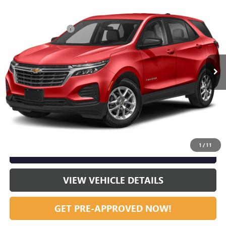
Compare Vehicle
Listing Price:
$25,995
USED
2023
CHEVROLET EQUINOX
RS
Dealer Discount:
-$2,000
Special Offer
Documentation Fee
+$799
VIN:
3GNAXMEG7PL217630
Stock:
R23665
Model:
1XR26
58,417 mi
Ext.
Int.
Vann York Price:
$24,794
START BUYING PROCESS
CLICK TO CALL
1
/
11
GET OUR BEST PRICE NOW
VIEW VEHICLE DETAILS
GET PRE-APPROVED NOW!