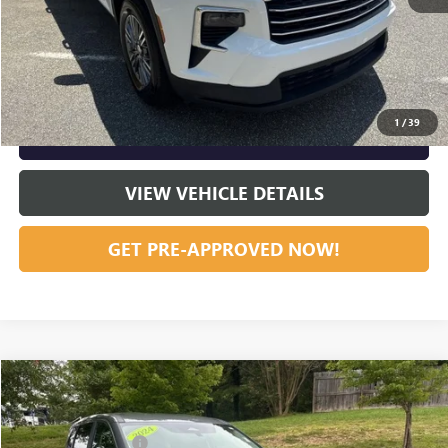
START BUYING PROCESS
CLICK TO CALL
1
/
39
GET OUR BEST PRICE NOW
VIEW VEHICLE DETAILS
GET PRE-APPROVED NOW!
Compare Vehicle
Listing Price:
$21,059
USED
2024
NISSAN ROGUE
SV
Dealer Discount:
-$534
Special Offer
Price Drop
Documentation Fee
+$799