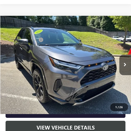
Compare Vehicle
Listing Price:
$37,891
USED
2023
TOYOTA RAV4 HYBRID
SE
Dealer Discount:
-$4,905
Special Offer
Price Drop
Documentation Fee
+$799
VIN:
JTM16RFV9PJ031651
Stock:
36850B
Model:
4524
36,184 mi
Ext.
Int.
Vann York Price:
$33,785
START BUYING PROCESS
CLICK TO CALL
1
/
26
GET OUR BEST PRICE NOW
VIEW VEHICLE DETAILS