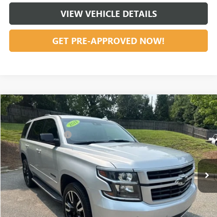
VIEW VEHICLE DETAILS
GET PRE-APPROVED NOW!
Compare Vehicle
Listing Price:
$31,291
USED
2018
CHEVROLET TAHOE
PREMIER
Dealer Discount:
-$3,611
Special Offer
Price Drop
Documentation Fee
+$799
VIN:
1GNSKCKJ5JR183975
Stock:
36828A
Model:
CK15706
102,483 mi
Ext.
Int.
Vann York Price:
$28,479
START BUYING PROCESS