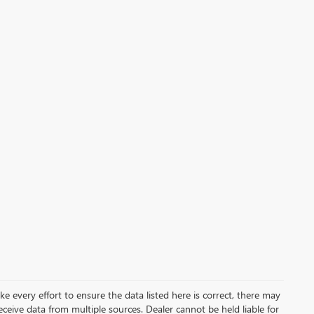
ke every effort to ensure the data listed here is correct, there may
receive data from multiple sources. Dealer cannot be held liable for