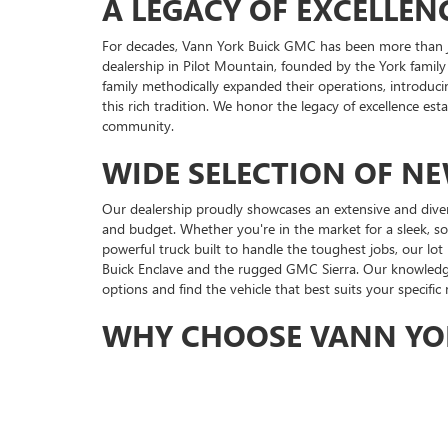
A LEGACY OF EXCELLEN
For decades, Vann York Buick GMC has been more than ju
dealership in Pilot Mountain, founded by the York family
family methodically expanded their operations, introduci
this rich tradition. We honor the legacy of excellence es
community.
WIDE SELECTION OF N
Our dealership proudly showcases an extensive and dive
and budget. Whether you're in the market for a sleek, s
powerful truck built to handle the toughest jobs, our lot
Buick Enclave and the rugged GMC Sierra. Our knowledgea
options and find the vehicle that best suits your specific
WHY CHOOSE VANN YO
Choosing Vann York Buick GMC means choosing a dealershi
including our long-standing support for the United Way
seeking a new Buick, GMC dealer in High Point, NC.