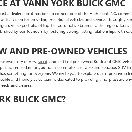
CE AT VANN YORK BUICK GMC
st a dealership; it has been a cornerstone of the High Point, NC, commu
 with a vision for providing exceptional vehicles and service. Through ye
ng a diverse portfolio of top-tier automotive brands to the region. Toda
tablished by our founders by fostering strong, lasting relationships with 
EW AND PRE-OWNED VEHICLES
rse inventory of new,
used
, and certified pre-owned Buick and GMC vehicl
ophisticated sedan for your daily commute, a reliable and spacious SUV t
 has something for everyone. We invite you to explore our impressive sele
ble and friendly sales team is dedicated to providing a no-pressure envi
 needs and desires.
RK BUICK GMC?
p that prioritizes customer satisfaction and community involvement. We ar
 and other High Point organizations. Our commitment to the community is