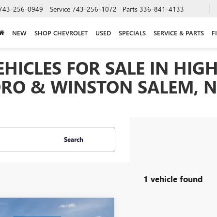
743-256-0949
Service
743-256-1072
Parts
336-841-4133
NEW
SHOP CHEVROLET
USED
SPECIALS
SERVICE & PARTS
F
HICLES FOR SALE IN HIGH
RO & WINSTON SALEM, 
Search
1 vehicle found
mpare Vehicle
$81,680