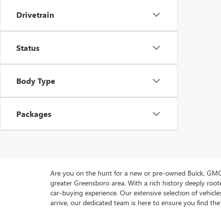
Drivetrain
Status
Body Type
Packages
Are you on the hunt for a new or pre-owned Buick, GMC 
greater Greensboro area. With a rich history deeply ro
car-buying experience. Our extensive selection of vehi
arrive, our dedicated team is here to ensure you find the 