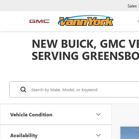
Sales
NEW BUICK, GMC VE
SERVING GREENSBO
Vehicle Condition
Co
Availability
MSRP: