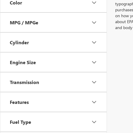
Color
typographi
purchases
on how yo
about EPA
MPG / MPGe
and body 
Cylinder
Engine Size
Transmission
Features
Fuel Type