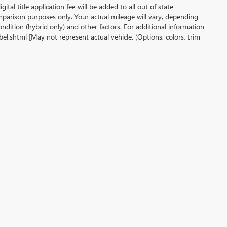
gital title application fee will be added to all out of state
parison purposes only. Your actual mileage will vary, depending
ndition (hybrid only) and other factors. For additional information
l.shtml [May not represent actual vehicle. (Options, colors, trim