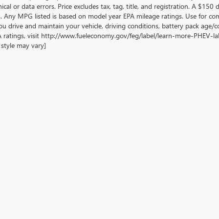
cal or data errors. Price excludes tax, tag, title, and registration. A $150 di
. Any MPG listed is based on model year EPA mileage ratings. Use for com
u drive and maintain your vehicle, driving conditions, battery pack age/co
 ratings, visit http://www.fueleconomy.gov/feg/label/learn-more-PHEV-labe
style may vary]