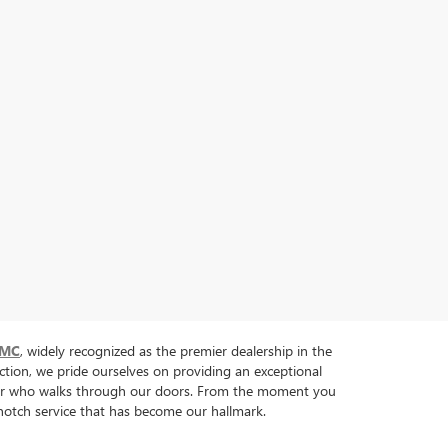
GMC
, widely recognized as the premier dealership in the
tion, we pride ourselves on providing an exceptional
tomer who walks through our doors. From the moment you
p-notch service that has become our hallmark.