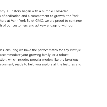
nity. Our story began with a humble Chevrolet
ars of dedication and a commitment to growth, the York
y, here at Vann York Buick GMC, we are proud to continue
each of our customers and actively engaging with our
es, ensuring we have the perfect match for any lifestyle
o accommodate your growing family, or a robust,
ction, which includes popular models like the luxurious
ronment, ready to help you explore all the features and
e proud of our participation in local initiatives,
 just one reason why we are a top choice for those