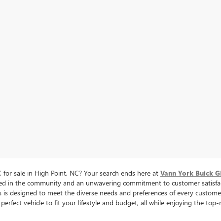
for sale in High Point, NC? Your search ends here at
Vann York Buick 
oted in the community and an unwavering commitment to customer satisfac
cles is designed to meet the diverse needs and preferences of every cus
perfect vehicle to fit your lifestyle and budget, all while enjoying the to