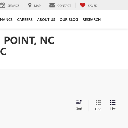
SERVICE
MAP
CONTACT
SAVED
INANCE
CAREERS
ABOUT US
OUR BLOG
RESEARCH
 POINT, NC
NC
Sort
List
Grid