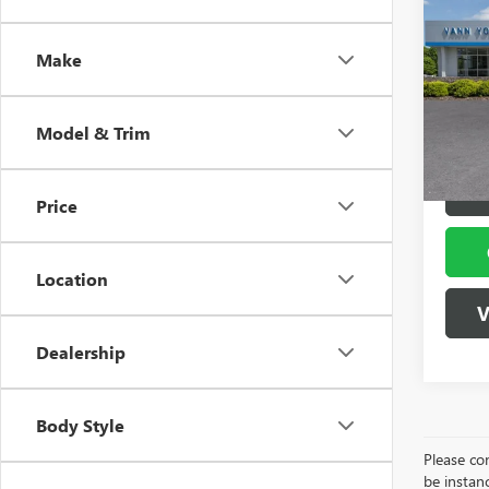
NEW
Vann Y
ELEV
Docume
Make
Spec
VIN:
1G
Model
Vann
Model & Trim
In Sto
Price
Location
V
Dealership
Body Style
Please con
be instanc