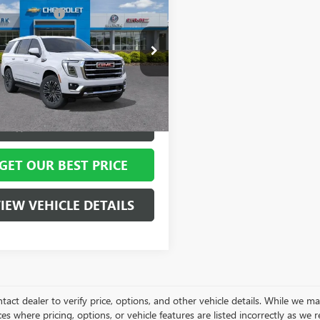
2026
GMC YUKON
ork Discount:
- $5,255
ATION
ntation Fee
+ $799
ial Offer
Price Drop
KS2BKD4TR401683
Stock:
12620
:
TK10706
 York Price:
$77,224
Ext.
Int.
ck
VIEW & BUY
GET OUR BEST PRICE
IEW VEHICLE DETAILS
tact dealer to verify price, options, and other vehicle details. While we ma
es where pricing, options, or vehicle features are listed incorrectly as we 