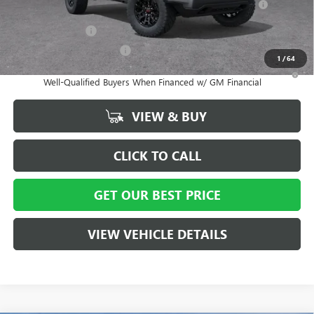
and Lessees
GM Military Offer
-$500
GM First Responder Offer
-$500
1
/
64
3.9% APR for 60 Months and No Monthly Payments for 90 Days for
Well-Qualified Buyers When Financed w/ GM Financial
VIEW & BUY
CLICK TO CALL
GET OUR BEST PRICE
VIEW VEHICLE DETAILS