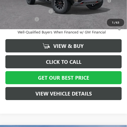
Lessees
GM First Responder Offer
-$500
GM Military Offer
-$500
1
/
63
3.9% APR for 60 Months and No Monthly Payments for 90 Days for
Well-Qualified Buyers When Financed w/ GM Financial
VIEW & BUY
CLICK TO CALL
GET OUR BEST PRICE
VIEW VEHICLE DETAILS