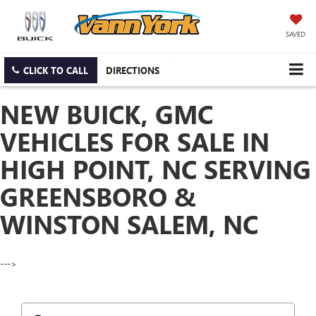
SAVED
CLICK TO CALL
DIRECTIONS
NEW BUICK, GMC
VEHICLES FOR SALE IN
HIGH POINT, NC SERVING
GREENSBORO &
WINSTON SALEM, NC
--->