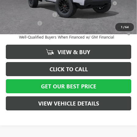
and Lessees
GM First Responder Offer
-$500
GM Military Offer
-$500
1
/
64
3.9% APR for 60 Months and No Monthly Payments for 90 Days for
Well-Qualified Buyers When Financed w/ GM Financial
VIEW & BUY
CLICK TO CALL
GET OUR BEST PRICE
VIEW VEHICLE DETAILS