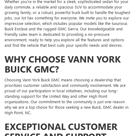
Whether you're in the market for a sleek, sophisticated sedan for your
daily commute, a reliable and spacious SUV to accommodate your
growing family, or a robust, powerful truck built to handle the toughest
jobs, our lot has something for everyone. We invite you to explore our
impressive selection, which includes popular models like the luxurious
Buick Enclave and the rugged GMC Sierra. Our knowledgeable and
friendly sales team is dedicated to providing a no-pressure
environment, ready to help you explore all the features and options
and find the vehicle that best suits your specific needs and desires.
WHY CHOOSE VANN YORK
BUICK GMC?
Choosing Vann York Buick GMC means choosing a dealership that
prioritizes customer satisfaction and community involvement. We are
proud of our participation in local initiatives, including our long-
standing support for the United Way and other High Point
organizations. Our commitment to the community is just one reason
why we are a top choice for those seeking a new Buick, GMC dealer in
High Point, NC.
EXCEPTIONAL CUSTOMER