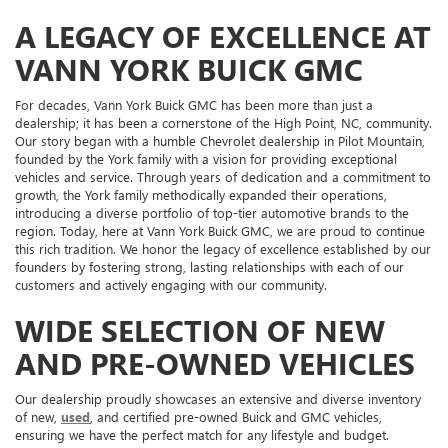
A LEGACY OF EXCELLENCE AT
VANN YORK BUICK GMC
For decades, Vann York Buick GMC has been more than just a
dealership; it has been a cornerstone of the High Point, NC, community.
Our story began with a humble Chevrolet dealership in Pilot Mountain,
founded by the York family with a vision for providing exceptional
vehicles and service. Through years of dedication and a commitment to
growth, the York family methodically expanded their operations,
introducing a diverse portfolio of top-tier automotive brands to the
region. Today, here at Vann York Buick GMC, we are proud to continue
this rich tradition. We honor the legacy of excellence established by our
founders by fostering strong, lasting relationships with each of our
customers and actively engaging with our community.
WIDE SELECTION OF NEW
AND PRE-OWNED VEHICLES
Our dealership proudly showcases an extensive and diverse inventory
of new,
used
, and certified pre-owned Buick and GMC vehicles,
ensuring we have the perfect match for any lifestyle and budget.