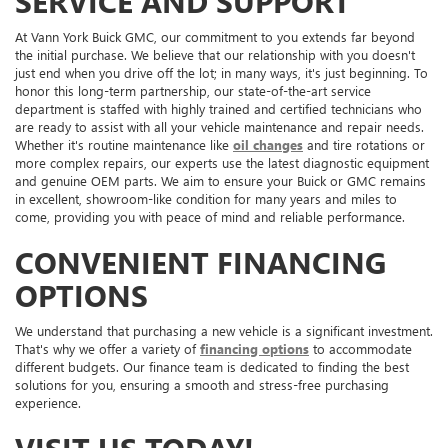
SERVICE AND SUPPORT
At Vann York Buick GMC, our commitment to you extends far beyond
the initial purchase. We believe that our relationship with you doesn't
just end when you drive off the lot; in many ways, it's just beginning. To
honor this long-term partnership, our state-of-the-art service
department is staffed with highly trained and certified technicians who
are ready to assist with all your vehicle maintenance and repair needs.
Whether it's routine maintenance like
oil changes
and tire rotations or
more complex repairs, our experts use the latest diagnostic equipment
and genuine OEM parts. We aim to ensure your Buick or GMC remains
in excellent, showroom-like condition for many years and miles to
come, providing you with peace of mind and reliable performance.
CONVENIENT FINANCING
OPTIONS
We understand that purchasing a new vehicle is a significant investment.
That's why we offer a variety of
financing options
to accommodate
different budgets. Our finance team is dedicated to finding the best
solutions for you, ensuring a smooth and stress-free purchasing
experience.
VISIT US TODAY!