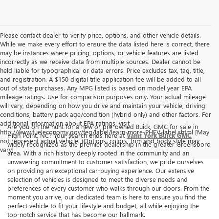
Please contact dealer to verify price, options, and other vehicle details.
While we make every effort to ensure the data listed here is correct, there
may be instances where pricing, options, or vehicle features are listed
incorrectly as we receive data from multiple sources. Dealer cannot be
held liable for typographical or data errors. Price excludes tax, tag, title,
and registration. A $150 digital title application fee will be added to all
out of state purchases. Any MPG listed is based on model year EPA
mileage ratings. Use for comparison purposes only. Your actual mileage
will vary, depending on how you drive and maintain your vehicle, driving
conditions, battery pack age/condition (hybrid only) and other factors. For
additional information about EPA ratings, visit
Are you on the hunt for a new or pre-owned Buick, GMC for sale in
http://www.fueleconomy.gov/feg/label/learn-more-PHEV-label.shtml [May
High Point, NC? Your search ends here at
Vann York Buick GMC
,
not represent actual vehicle. (Options, colors, trim and body style may
widely recognized as the premier dealership in the greater Greensboro
vary]
area. With a rich history deeply rooted in the community and an
unwavering commitment to customer satisfaction, we pride ourselves
on providing an exceptional car-buying experience. Our extensive
selection of vehicles is designed to meet the diverse needs and
preferences of every customer who walks through our doors. From the
moment you arrive, our dedicated team is here to ensure you find the
perfect vehicle to fit your lifestyle and budget, all while enjoying the
top-notch service that has become our hallmark.