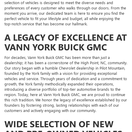
selection of vehicles is designed to meet the diverse needs and
preferences of every customer who walks through our doors. From the
moment you arrive, our dedicated team is here to ensure you find the
perfect vehicle to fit your lifestyle and budget, all while enjoying the
top-notch service that has become our hallmark.
A LEGACY OF EXCELLENCE AT
VANN YORK BUICK GMC
For decades, Vann York Buick GMC has been more than just a
dealership; it has been a cornerstone of the High Point, NC, community.
Our story began with a humble Chevrolet dealership in Pilot Mountain,
founded by the York family with a vision for providing exceptional
vehicles and service. Through years of dedication and a commitment to
growth, the York family methodically expanded their operations,
introducing a diverse portfolio of top-tier automotive brands to the
region. Today, here at Vann York Buick GMC, we are proud to continue
this rich tradition. We honor the legacy of excellence established by our
founders by fostering strong, lasting relationships with each of our
customers and actively engaging with our community.
WIDE SELECTION OF NEW