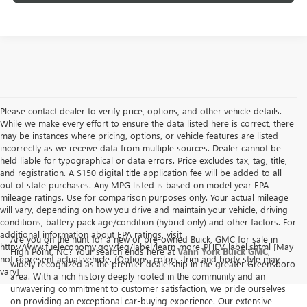
Please contact dealer to verify price, options, and other vehicle details.
While we make every effort to ensure the data listed here is correct, there
may be instances where pricing, options, or vehicle features are listed
incorrectly as we receive data from multiple sources. Dealer cannot be
held liable for typographical or data errors. Price excludes tax, tag, title,
and registration. A $150 digital title application fee will be added to all
out of state purchases. Any MPG listed is based on model year EPA
mileage ratings. Use for comparison purposes only. Your actual mileage
will vary, depending on how you drive and maintain your vehicle, driving
conditions, battery pack age/condition (hybrid only) and other factors. For
additional information about EPA ratings, visit
Are you on the hunt for a new or pre-owned Buick, GMC for sale in
http://www.fueleconomy.gov/feg/label/learn-more-PHEV-label.shtml [May
High Point, NC? Your search ends here at
Vann York Buick GMC
,
not represent actual vehicle. (Options, colors, trim and body style may
widely recognized as the premier dealership in the greater Greensboro
vary]
area. With a rich history deeply rooted in the community and an
unwavering commitment to customer satisfaction, we pride ourselves
on providing an exceptional car-buying experience. Our extensive