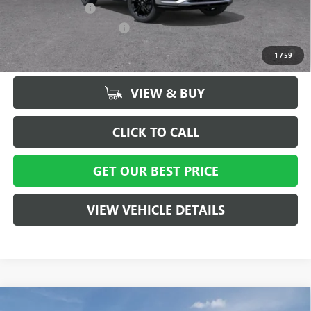
GM Military Offer
-$500
GM First Responder Offer
-$500
1.9% APR for 36 Months and No Monthly Payments for 90 Days for
1
/
59
Well-Qualified Buyers When Financed w/ GM Financial
VIEW & BUY
CLICK TO CALL
GET OUR BEST PRICE
VIEW VEHICLE DETAILS
Compare Vehicle
MSRP:
$30,020