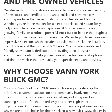
AND PRE-OWNED VEHICLES
Our dealership proudly showcases an extensive and diverse inventory
of new,
used
, and certified pre-owned Buick and GMC vehicles,
ensuring we have the perfect match for any lifestyle and budget.
Whether you're in the market for a sleek, sophisticated sedan for your
daily commute, a reliable and spacious SUV to accommodate your
growing family, or a robust, powerful truck built to handle the toughest
jobs, our lot has something for everyone. We invite you to explore our
impressive selection, which includes popular models like the luxurious
Buick Enclave and the rugged GMC Sierra. Our knowledgeable and
friendly sales team is dedicated to providing a no-pressure
environment, ready to help you explore all the features and options
and find the vehicle that best suits your specific needs and desires.
WHY CHOOSE VANN YORK
BUICK GMC?
Choosing Vann York Buick GMC means choosing a dealership that
prioritizes customer satisfaction and community involvement. We are
proud of our participation in local initiatives, including our long-
standing support for the United Way and other High Point
organizations. Our commitment to the community is just one reason
why we are a top choice for those seeking a new Buick, GMC dealer in