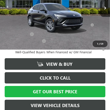
Vann York Price:
$27,014
Add. Offers you may Qualify For:
Purchase Allowance for Current Eligible Non-GM Owners
-$1,000
and Lessees
GM Military Offer
-$500
GM First Responder Offer
-$500
1
/
59
1.9% APR for 36 Months and No Monthly Payments for 90 Days for
Well-Qualified Buyers When Financed w/ GM Financial
VIEW & BUY
CLICK TO CALL
GET OUR BEST PRICE
VIEW VEHICLE DETAILS