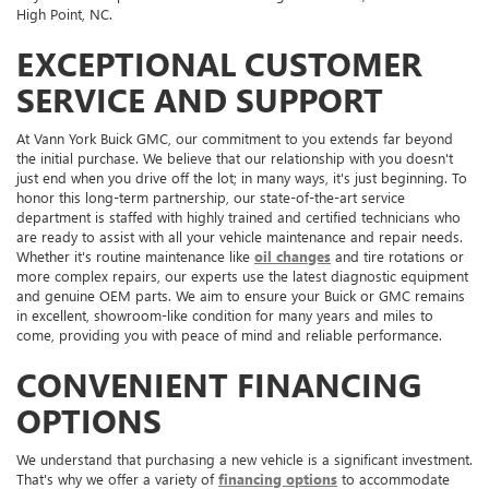
High Point, NC.
EXCEPTIONAL CUSTOMER
SERVICE AND SUPPORT
At Vann York Buick GMC, our commitment to you extends far beyond
the initial purchase. We believe that our relationship with you doesn't
just end when you drive off the lot; in many ways, it's just beginning. To
honor this long-term partnership, our state-of-the-art service
department is staffed with highly trained and certified technicians who
are ready to assist with all your vehicle maintenance and repair needs.
Whether it's routine maintenance like
oil changes
and tire rotations or
more complex repairs, our experts use the latest diagnostic equipment
and genuine OEM parts. We aim to ensure your Buick or GMC remains
in excellent, showroom-like condition for many years and miles to
come, providing you with peace of mind and reliable performance.
CONVENIENT FINANCING
OPTIONS
We understand that purchasing a new vehicle is a significant investment.
That's why we offer a variety of
financing options
to accommodate