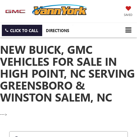
SAVED
CLICK TO CALL
DIRECTIONS
NEW BUICK, GMC
VEHICLES FOR SALE IN
HIGH POINT, NC SERVING
GREENSBORO &
WINSTON SALEM, NC
--->