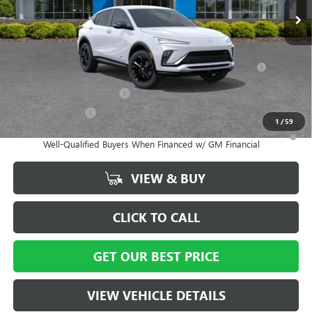
Vann York Price:
$27,929
Add. Offers you may Qualify For:
Purchase Allowance for Current Eligible Non-GM Owners
-$1,000
and Lessees
GM First Responder Offer
-$500
GM Military Offer
-$500
1
/
59
1.9% APR for 36 Months and No Monthly Payments for 90 Days for
Well-Qualified Buyers When Financed w/ GM Financial
VIEW & BUY
CLICK TO CALL
GET OUR BEST PRICE
VIEW VEHICLE DETAILS