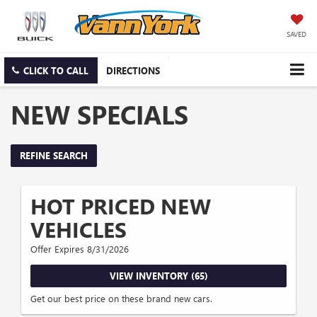
SAVED
CLICK TO CALL
DIRECTIONS
NEW SPECIALS
REFINE SEARCH
HOT PRICED NEW
VEHICLES
Offer Expires 8/31/2026
VIEW INVENTORY (65)
Get our best price on these brand new cars.