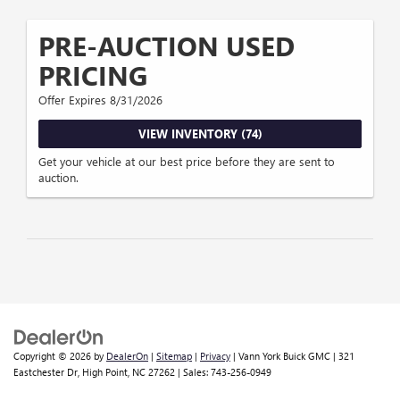
PRE-AUCTION USED
PRICING
Offer Expires 8/31/2026
VIEW INVENTORY (74)
Get your vehicle at our best price before they are sent to
auction.
Copyright © 2026
by
DealerOn
|
Sitemap
|
Privacy
| Vann York Buick GMC
|
321
Eastchester Dr,
High Point,
NC
27262
| Sales:
743-256-0949