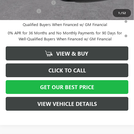
GM First Responder Offer
-$500
GM Military Offer
-$500
1
/
52
1.9% APR for 60 Months Plus $1,500 Purchase Allowance for Well-
Qualified Buyers When Financed w/ GM Financial
0% APR for 36 Months and No Monthly Payments for 90 Days for
Well-Qualified Buyers When Financed w/ GM Financial
VIEW & BUY
CLICK TO CALL
GET OUR BEST PRICE
VIEW VEHICLE DETAILS