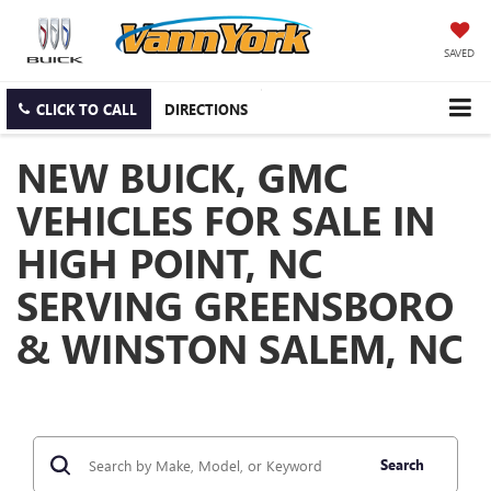
SAVED
CLICK TO CALL
DIRECTIONS
NEW BUICK, GMC
VEHICLES FOR SALE IN
HIGH POINT, NC
SERVING GREENSBORO
& WINSTON SALEM, NC
Search