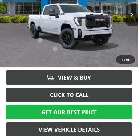
Ext.
Int.
In Stock
Vann York Price:
$83,924
Add. Offers you may Qualify For:
GM Military Offer
-$500
GM First Responder Offer
-$500
4.9% APR for 48 Months and No Monthly Payments for 90 Days for
1
/
63
Well-Qualified Buyers When Financed w/ GM Financial
VIEW & BUY
CLICK TO CALL
GET OUR BEST PRICE
VIEW VEHICLE DETAILS