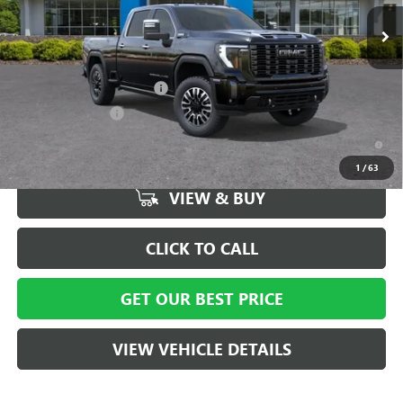
Ext.
Int.
In Stock
Vann York Price:
$92,294
Add. Offers you may Qualify For:
GM First Responder Offer
-$500
GM Military Offer
-$500
4.9% APR for 48 Months and No Monthly Payments for 90 Days for
Well-Qualified Buyers When Financed w/ GM Financial
1
/
63
VIEW & BUY
CLICK TO CALL
GET OUR BEST PRICE
VIEW VEHICLE DETAILS