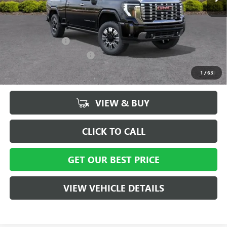
Vann York Price:
$85,219
Add. Offers you may Qualify For:
GM Military Offer
-$500
GM First Responder Offer
-$500
4.9% APR for 48 Months and No Monthly Payments for 90 Days for
1
/
63
Well-Qualified Buyers When Financed w/ GM Financial
VIEW & BUY
CLICK TO CALL
GET OUR BEST PRICE
VIEW VEHICLE DETAILS