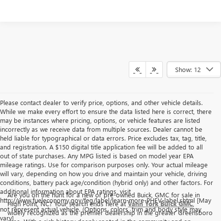
Show: 12
Please contact dealer to verify price, options, and other vehicle details.
While we make every effort to ensure the data listed here is correct, there
may be instances where pricing, options, or vehicle features are listed
incorrectly as we receive data from multiple sources. Dealer cannot be
held liable for typographical or data errors. Price excludes tax, tag, title,
and registration. A $150 digital title application fee will be added to all
out of state purchases. Any MPG listed is based on model year EPA
mileage ratings. Use for comparison purposes only. Your actual mileage
will vary, depending on how you drive and maintain your vehicle, driving
conditions, battery pack age/condition (hybrid only) and other factors. For
additional information about EPA ratings, visit
Are you on the hunt for a new or pre-owned Buick, GMC for sale in
http://www.fueleconomy.gov/feg/label/learn-more-PHEV-label.shtml [May
High Point, NC? Your search ends here at
Vann York Buick GMC
,
not represent actual vehicle. (Options, colors, trim and body style may
widely recognized as the premier dealership in the greater Greensboro
vary]