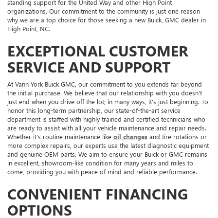
standing support for the United Way and other High Point
organizations. Our commitment to the community is just one reason
why we are a top choice for those seeking a new Buick, GMC dealer in
High Point, NC.
EXCEPTIONAL CUSTOMER
SERVICE AND SUPPORT
At Vann York Buick GMC, our commitment to you extends far beyond
the initial purchase. We believe that our relationship with you doesn't
just end when you drive off the lot; in many ways, it's just beginning. To
honor this long-term partnership, our state-of-the-art service
department is staffed with highly trained and certified technicians who
are ready to assist with all your vehicle maintenance and repair needs.
Whether it's routine maintenance like
oil changes
and tire rotations or
more complex repairs, our experts use the latest diagnostic equipment
and genuine OEM parts. We aim to ensure your Buick or GMC remains
in excellent, showroom-like condition for many years and miles to
come, providing you with peace of mind and reliable performance.
CONVENIENT FINANCING
OPTIONS