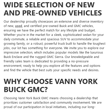
WIDE SELECTION OF NEW
AND PRE-OWNED VEHICLES
Our dealership proudly showcases an extensive and diverse inventory
of new,
used
, and certified pre-owned Buick and GMC vehicles,
ensuring we have the perfect match for any lifestyle and budget.
Whether you're in the market for a sleek, sophisticated sedan for your
daily commute, a reliable and spacious SUV to accommodate your
growing family, or a robust, powerful truck built to handle the toughest
jobs, our lot has something for everyone. We invite you to explore our
impressive selection, which includes popular models like the luxurious
Buick Enclave and the rugged GMC Sierra. Our knowledgeable and
friendly sales team is dedicated to providing a no-pressure
environment, ready to help you explore all the features and options
and find the vehicle that best suits your specific needs and desires.
WHY CHOOSE VANN YORK
BUICK GMC?
Choosing Vann York Buick GMC means choosing a dealership that
prioritizes customer satisfaction and community involvement. We are
proud of our participation in local initiatives, including our long-