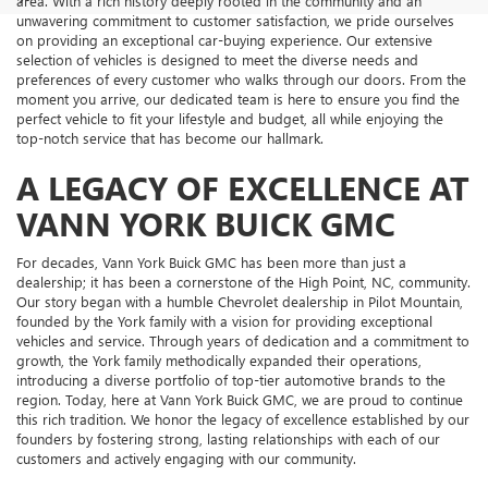
area. With a rich history deeply rooted in the community and an
unwavering commitment to customer satisfaction, we pride ourselves
on providing an exceptional car-buying experience. Our extensive
selection of vehicles is designed to meet the diverse needs and
preferences of every customer who walks through our doors. From the
moment you arrive, our dedicated team is here to ensure you find the
perfect vehicle to fit your lifestyle and budget, all while enjoying the
top-notch service that has become our hallmark.
A LEGACY OF EXCELLENCE AT
VANN YORK BUICK GMC
For decades, Vann York Buick GMC has been more than just a
dealership; it has been a cornerstone of the High Point, NC, community.
Our story began with a humble Chevrolet dealership in Pilot Mountain,
founded by the York family with a vision for providing exceptional
vehicles and service. Through years of dedication and a commitment to
growth, the York family methodically expanded their operations,
introducing a diverse portfolio of top-tier automotive brands to the
region. Today, here at Vann York Buick GMC, we are proud to continue
this rich tradition. We honor the legacy of excellence established by our
founders by fostering strong, lasting relationships with each of our
customers and actively engaging with our community.