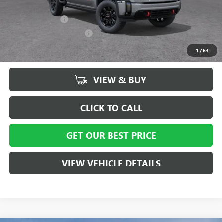
Add. Offers you may Qualify For:
GM Military Offer
-$500
GM First Responder Offer
-$500
4.9% APR for 48 Months and No Monthly Payments for 90 Days for
1
/
63
Well-Qualified Buyers When Financed w/ GM Financial
VIEW & BUY
CLICK TO CALL
GET OUR BEST PRICE
VIEW VEHICLE DETAILS