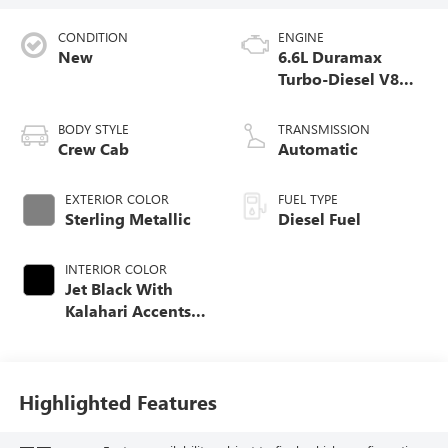
CONDITION
ENGINE
New
6.6L Duramax
Turbo-Diesel V8
engine
BODY STYLE
TRANSMISSION
Crew Cab
Automatic
EXTERIOR COLOR
FUEL TYPE
Sterling Metallic
Diesel Fuel
INTERIOR COLOR
Jet Black With
Kalahari Accents,
Perforated Front
Leather Seat Trim
Highlighted Features