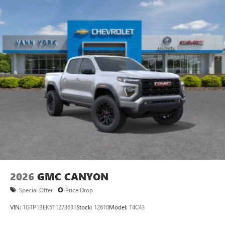
2026
GMC CANYON
Special Offer
Price Drop
VIN:
1GTP1BEK5T1273631
Stock:
12610
Model:
T4C43