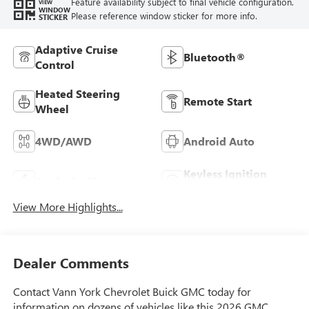
Feature availability subject to final vehicle configuration.
VIEW
WINDOW
Please reference window sticker for more info.
STICKER
Adaptive Cruise
Bluetooth®
Control
Heated Steering
Remote Start
Wheel
4WD/AWD
Android Auto
Keyless Ignition
Apple CarPlay
System
View More Highlights...
Dealer Comments
Contact Vann York Chevrolet Buick GMC today for
information on dozens of vehicles like this 2026 GMC