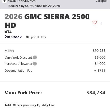
RECENT PRICE DROP!
Collapse
Reduced by $6,799 since Jun 20, 2026
2026
GMC SIERRA 2500
HD
AT4
In Stock
Special Offer
$90,935
MSRP:
- $6,000
Vann York Discount:
-$1,000
Purchase Allowance
+ $799
Documentation Fee
Vann York Price:
$84,734
Add. Offers you may Qualify For: