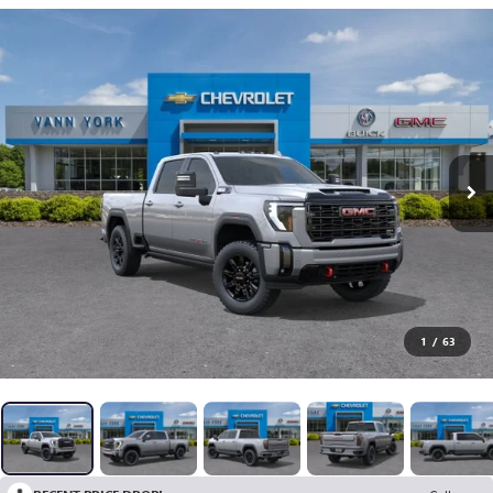
1
/
63