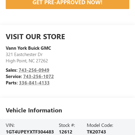
GET PRE-APPROVED NOW!
VISIT OUR STORE
Vann York Buick GMC
321 Eastchester Dr
High Point
,
NC
27262
Sales:
743-256-0949
Service:
743-256-1072
Parts:
336-841-4133
Vehicle Information
VIN:
Stock #:
Model Code:
1GT4UPEYXTF304483
12612
TK20743