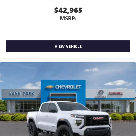
$42,965
MSRP:
VIEW VEHICLE