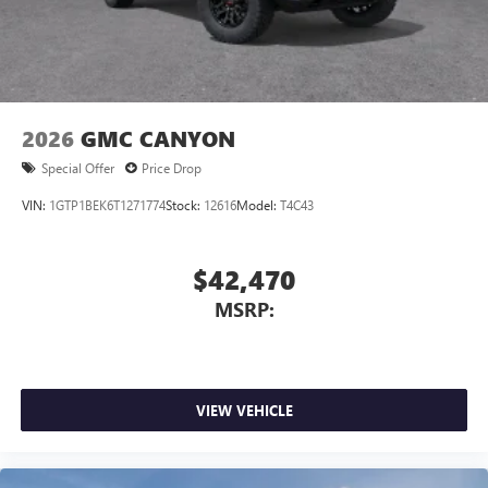
2026
GMC CANYON
Special Offer
Price Drop
VIN:
1GTP1BEK6T1271774
Stock:
12616
Model:
T4C43
$42,470
MSRP:
VIEW VEHICLE