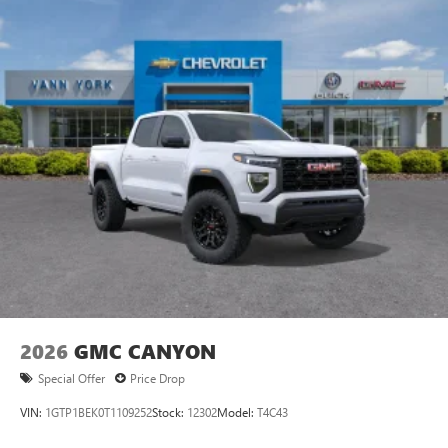
SiriusXM with 360L Trial Subscription
With your trial subscription, new GM vehicles
equipped with SiriusXM with 360L advance in-car
technology will bring you closer to your favorite
1
stars, artists, creators, hosts and athletes
SiriusXM with 360L transforms your ride with our
most extensive and personalized radio experience
on the road that lets you enjoy ad-free music, talk
and news, live sports, comedy, podcasts and more
Experience SiriusXM wherever you go in your
vehicle and on the SiriusXM app with
personalization features to make discovering your
perfect entertainment easier than ever before
®
Bluetooth®
Pair your compatible mobile phone to your
1
vehicle's infotainment system
2026
GMC CANYON
Place and receive hands-free phone calls
Special Offer
Price Drop
Store your phone's contact list in the system to
place an outgoing call quickly using the touch-
VIN:
1GTP1BEK0T1109252
Stock:
12302
Model:
T4C43
screen display or voice command system