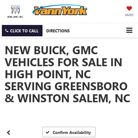
SAVED
CLICK TO CALL
DIRECTIONS
NEW BUICK, GMC
VEHICLES FOR SALE IN
HIGH POINT, NC
SERVING GREENSBORO
& WINSTON SALEM, NC
Confirm Availability