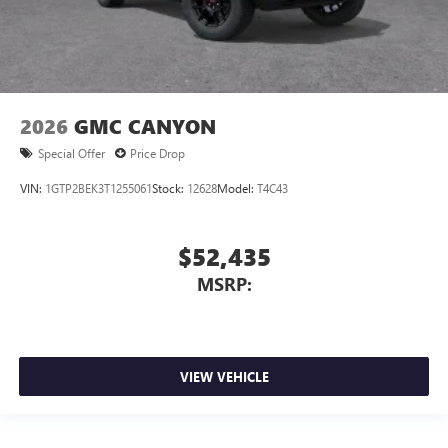
2026
GMC CANYON
Special Offer
Price Drop
VIN:
1GTP2BEK3T1255061
Stock:
12628
Model:
T4C43
$52,435
MSRP:
VIEW VEHICLE