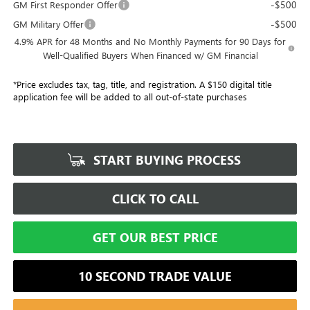
-$500
GM First Responder Offer
-$500
GM Military Offer
4.9% APR for 48 Months and No Monthly Payments for 90 Days for
Well-Qualified Buyers When Financed w/ GM Financial
*Price excludes tax, tag, title, and registration. A $150 digital title
application fee will be added to all out-of-state purchases
START BUYING PROCESS
CLICK TO CALL
GET OUR BEST PRICE
10 SECOND TRADE VALUE