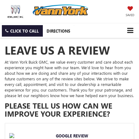
SAVED
CLICK TO CALL
DIRECTIONS
LEAVE US A REVIEW
At Vann York Buick GMC, we value every customer and care about each
experience you might have with our team. We’d love to hear from you
about how we are doing and share any of your interactions with our
future customers on any of the review sites below. We strive to make
every call, appointment, and visit to our dealership a remarkable
experience for you, our customers. Thank you for your patronage, and
please let our neighbors know how we have helped earn your business.
PLEASE TELL US HOW CAN WE
IMPROVE YOUR EXPERIENCE?