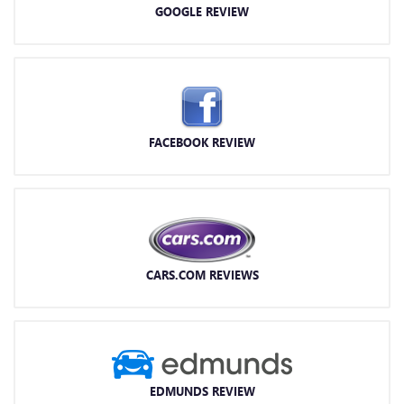
GOOGLE REVIEW
FACEBOOK REVIEW
CARS.COM REVIEWS
EDMUNDS REVIEW