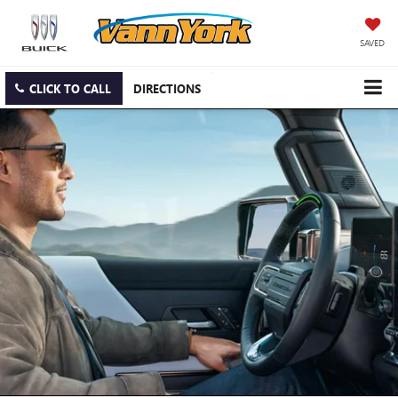
SAVED
CLICK TO CALL
DIRECTIONS