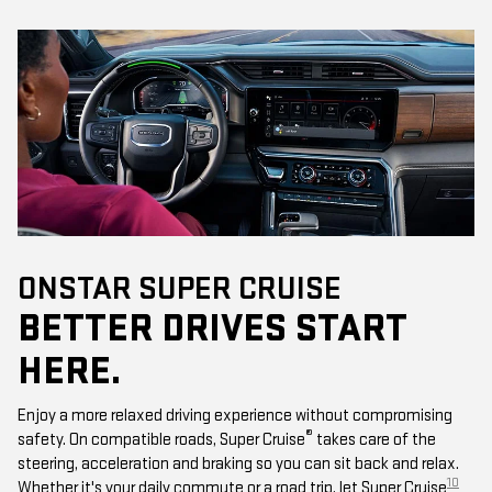
ONSTAR SUPER CRUISE
BETTER DRIVES START
HERE.
Enjoy a more relaxed driving experience without compromising
®
safety. On compatible roads, Super Cruise
takes care of the
steering, acceleration and braking so you can sit back and relax.
10
Whether it's your daily commute or a road trip, let Super Cruise