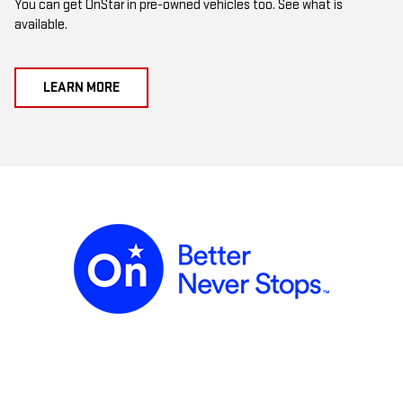
You can get OnStar in pre-owned vehicles too. See what is
available.
LEARN MORE