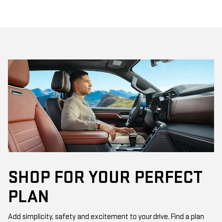
SHOP FOR YOUR PERFECT
PLAN
Add simplicity, safety and excitement to your drive. Find a plan