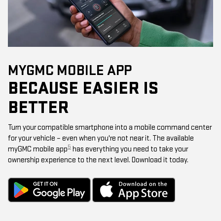
MYGMC MOBILE APP
BECAUSE EASIER IS
BETTER
Turn your compatible smartphone into a mobile command center
for your vehicle – even when you're not near it. The available
5
myGMC mobile app
has everything you need to take your
ownership experience to the next level. Download it today.