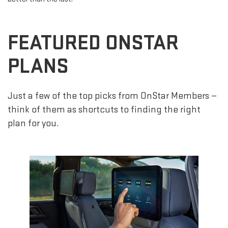
FEATURED ONSTAR
PLANS
Just a few of the top picks from OnStar Members —
think of them as shortcuts to finding the right
plan for you.