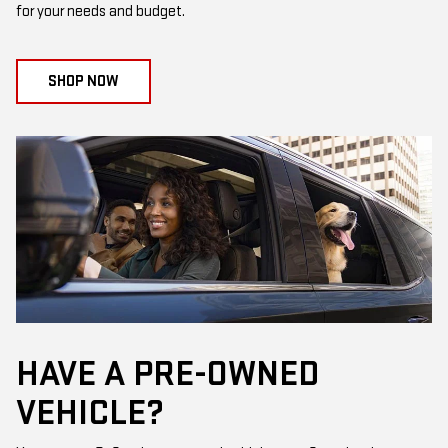
for your needs and budget.
SHOP NOW
HAVE A PRE-OWNED
VEHICLE?