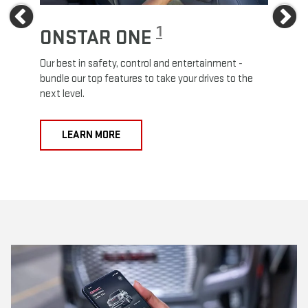
Previous
Ne
1
ONSTAR ONE
ON
Our best in safety, control and entertainment -
Travel
e
bundle our top features to take your drives to the
24/7 c
next level.
anywh
LEARN MORE
L