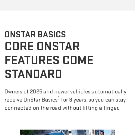
ONSTAR BASICS
CORE ONSTAR
FEATURES COME
STANDARD
Owners of 2025 and newer vehicles automatically
6
receive OnStar Basics
for 8 years, so you can stay
connected on the road without lifting a finger.