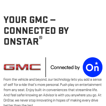
YOUR GMC —
CONNECTED BY
®
ONSTAR
From the vehicle and beyond, our technology lets you add a sense
of self for a ride that's more personal. Push play on entertainment
from any seat. Enjoy built-in conveniences that streamline life.
And feel safer knowing an Advisor is with you anywhere you go. At
OnStar, we never stop innovating in hopes of making every drive
better than the last.