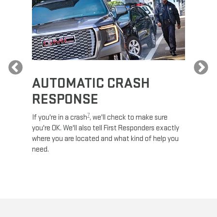
Previous
AUTOMATIC CRASH
RE
RESPONSE
e
Discove
calls,
command
7
If you're in a crash
, we'll check to make sure
es and
remotely
you're OK. We'll also tell First Responders exactly
 road.
check y
where you are located and what kind of help you
8
lights
.
need.