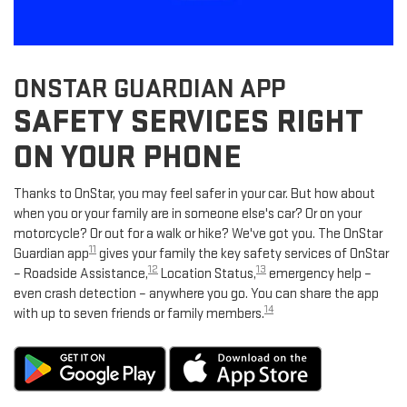
ONSTAR GUARDIAN APP
SAFETY SERVICES RIGHT
ON YOUR PHONE
Thanks to OnStar, you may feel safer in your car. But how about
when you or your family are in someone else's car? Or on your
motorcycle? Or out for a walk or hike? We've got you. The OnStar
11
Guardian app
gives your family the key safety services of OnStar
12
13
– Roadside Assistance,
Location Status,
emergency help –
even crash detection – anywhere you go. You can share the app
14
with up to seven friends or family members.