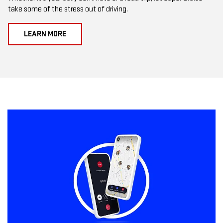
take some of the stress out of driving.
LEARN MORE