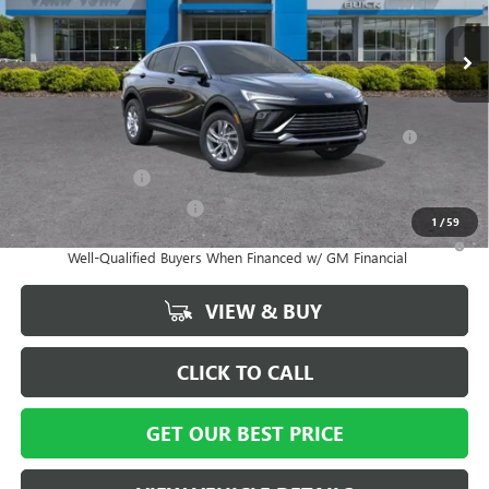
Ext.
Int.
In Stock
Vann York Price:
$27,014
Add. Offers you may Qualify For:
Purchase Allowance for Current Eligible Non-GM Owners
-$1,000
and Lessees
GM Military Offer
-$500
GM First Responder Offer
-$500
1
/
59
1.9% APR for 36 Months and No Monthly Payments for 90 Days for
Well-Qualified Buyers When Financed w/ GM Financial
VIEW & BUY
CLICK TO CALL
GET OUR BEST PRICE