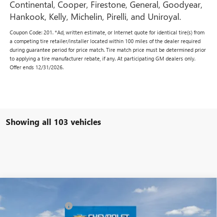
Continental, Cooper, Firestone, General, Goodyear,
Hankook, Kelly, Michelin, Pirelli, and Uniroyal.
Coupon Code: 201. *Ad, written estimate, or Internet quote for identical tire(s) from
a competing tire retailer/installer located within 100 miles of the dealer required
during guarantee period for price match. Tire match price must be determined prior
to applying a tire manufacturer rebate, if any. At participating GM dealers only.
Offer ends 12/31/2026.
Showing all 103 vehicles
Compare Vehicle
MSRP:
$42,240
NEW
2025
BUICK ENVISION
SPORT TOURING
Vann York Discount:
- $6,000
Special Offer
Price Drop