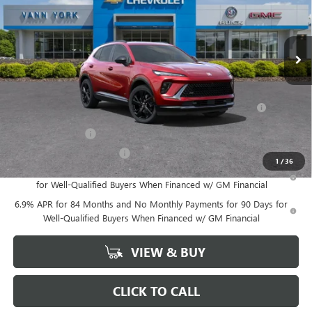
Documentation Fee
+ $799
VIN:
LRBFZLE48SD015420
Stock:
4958
Model:
4ZC26
Ext.
Int.
In Stock
Vann York Price:
$37,039
Add. Offers you may Qualify For:
Purchase Allowance for Current Eligible Non-GM Owners
-$1,750
and Lessees
GM Military Offer
-$500
GM First Responder Offer
-$500
1
/
36
0% APR for 60 Months and No Monthly Payments Until Next Year
for Well-Qualified Buyers When Financed w/ GM Financial
6.9% APR for 84 Months and No Monthly Payments for 90 Days for
Well-Qualified Buyers When Financed w/ GM Financial
VIEW & BUY
CLICK TO CALL