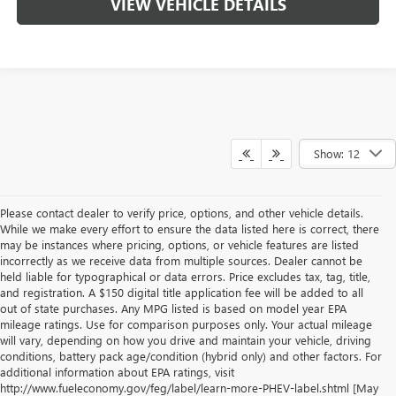
VIEW VEHICLE DETAILS
Show: 12
Please contact dealer to verify price, options, and other vehicle details.
While we make every effort to ensure the data listed here is correct, there
may be instances where pricing, options, or vehicle features are listed
incorrectly as we receive data from multiple sources. Dealer cannot be
held liable for typographical or data errors. Price excludes tax, tag, title,
and registration. A $150 digital title application fee will be added to all
out of state purchases. Any MPG listed is based on model year EPA
mileage ratings. Use for comparison purposes only. Your actual mileage
will vary, depending on how you drive and maintain your vehicle, driving
conditions, battery pack age/condition (hybrid only) and other factors. For
additional information about EPA ratings, visit
http://www.fueleconomy.gov/feg/label/learn-more-PHEV-label.shtml [May