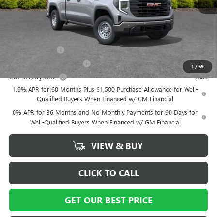
Vann York Price:
$38,984
Add. Offers you may Qualify For:
Trade Assistance
-$3,500
GM First Responder Offer
-$500
1
/
59
GM Military Offer
-$500
1.9% APR for 60 Months Plus $1,500 Purchase Allowance for Well-
Qualified Buyers When Financed w/ GM Financial
0% APR for 36 Months and No Monthly Payments for 90 Days for
Well-Qualified Buyers When Financed w/ GM Financial
VIEW & BUY
CLICK TO CALL
GET OUR BEST PRICE