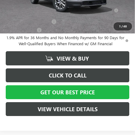
Purchase Allowance for Current Eligible Non-GM Owners and
-$750
Lessees
GM First Responder Offer
-$500
1
/
48
GM Military Offer
-$500
1.9% APR for 36 Months and No Monthly Payments for 90 Days for
Well-Qualified Buyers When Financed w/ GM Financial
VIEW & BUY
CLICK TO CALL
GET OUR BEST PRICE
VIEW VEHICLE DETAILS