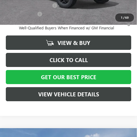
GM First Responder Offer
-$500
GM Military Offer
-$500
1
/
60
3.9% APR for 60 Months and No Monthly Payments for 90 Days for
Well-Qualified Buyers When Financed w/ GM Financial
VIEW & BUY
CLICK TO CALL
GET OUR BEST PRICE
VIEW VEHICLE DETAILS
Compare Vehicle