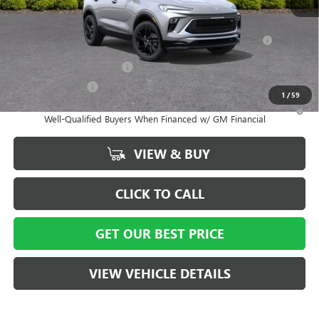
Add. Offers you may Qualify For:
Purchase Allowance for Current Eligible Non-GM Owners
-$2,250
and Lessees
GM First Responder Offer
-$500
GM Military Offer
-$500
1
/
59
1.9% APR for 36 Months and No Monthly Payments for 90 Days for
Well-Qualified Buyers When Financed w/ GM Financial
VIEW & BUY
CLICK TO CALL
GET OUR BEST PRICE
VIEW VEHICLE DETAILS