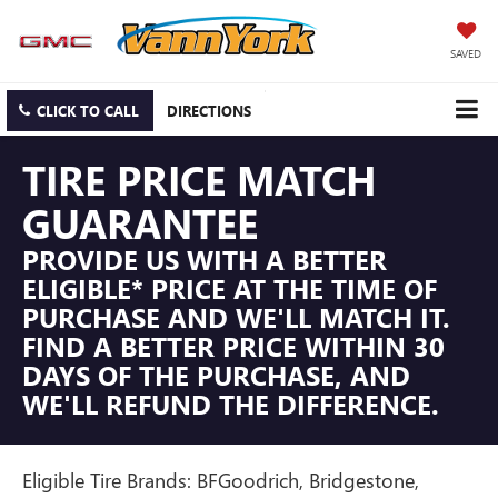
SAVED
CLICK TO CALL
DIRECTIONS
TIRE PRICE MATCH
GUARANTEE
PROVIDE US WITH A BETTER
ELIGIBLE* PRICE AT THE TIME OF
PURCHASE AND WE'LL MATCH IT.
FIND A BETTER PRICE WITHIN 30
DAYS OF THE PURCHASE, AND
WE'LL REFUND THE DIFFERENCE.
Eligible Tire Brands: BFGoodrich, Bridgestone,