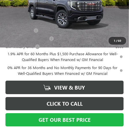
Vann York Price:
$70,194
Add. Offers you may Qualify For:
Trade Assistance
-$3,500
GM First Responder Offer
-$500
1
/
60
GM Military Offer
-$500
1.9% APR for 60 Months Plus $1,500 Purchase Allowance for Well-
Qualified Buyers When Financed w/ GM Financial
0% APR for 36 Months and No Monthly Payments for 90 Days for
Well-Qualified Buyers When Financed w/ GM Financial
VIEW & BUY
CLICK TO CALL
GET OUR BEST PRICE