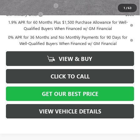
GM First Responder Offer
-$500
1
/
63
GM Military Offer
-$500
1.9% APR for 60 Months Plus $1,500 Purchase Allowance for Well-
Qualified Buyers When Financed w/ GM Financial
0% APR for 36 Months and No Monthly Payments for 90 Days for
Well-Qualified Buyers When Financed w/ GM Financial
VIEW & BUY
CLICK TO CALL
GET OUR BEST PRICE
VIEW VEHICLE DETAILS