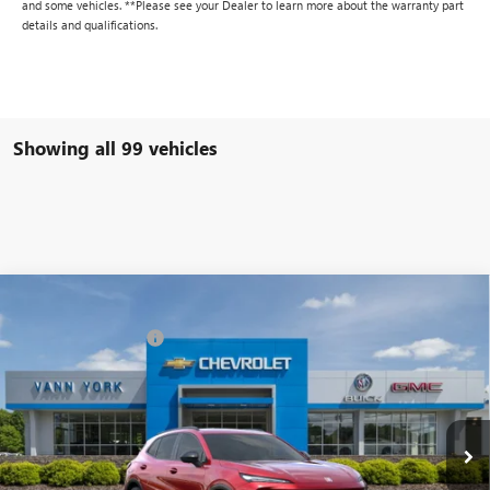
and some vehicles. **Please see your Dealer to learn more about the warranty part
details and qualifications.
Showing all 99 vehicles
Compare Vehicle
MSRP:
$42,240
NEW
2025
BUICK ENVISION
SPORT TOURING
Vann York Discount:
- $6,000
Special Offer
Price Drop
Documentation Fee
+ $799
VIN:
LRBFZLE48SD015420
Stock:
4958
Model:
4ZC26
Ext.
Int.
In Stock
Vann York Price:
$37,039