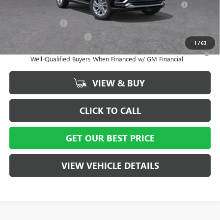
and Lessees
GM Military Offer
-$500
GM First Responder Offer
-$500
1
/
63
1.9% APR for 36 Months and No Monthly Payments for 90 Days for
Well-Qualified Buyers When Financed w/ GM Financial
VIEW & BUY
CLICK TO CALL
GET OUR BEST PRICE
VIEW VEHICLE DETAILS