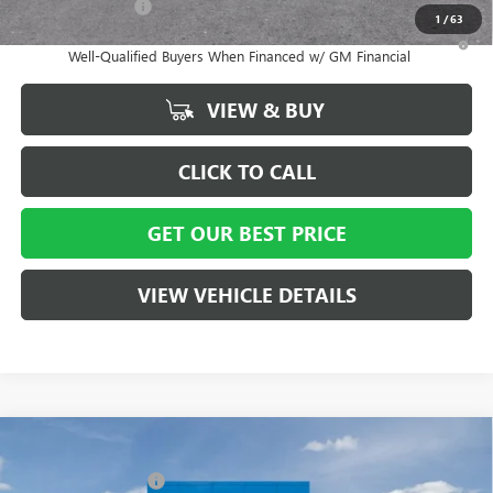
GM Military Offer
-$500
1
/
63
1.9% APR for 36 Months and No Monthly Payments for 90 Days for
Well-Qualified Buyers When Financed w/ GM Financial
VIEW & BUY
CLICK TO CALL
GET OUR BEST PRICE
VIEW VEHICLE DETAILS
Compare Vehicle
MSRP:
$29,215
NEW
2026
BUICK ENVISTA
PREFERRED
Vann York Discount:
- $3,000