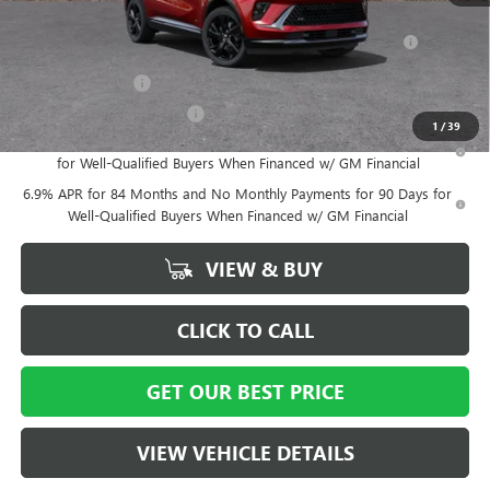
Add. Offers you may Qualify For:
Purchase Allowance for Current Eligible Non-GM Owners
-$1,750
and Lessees
GM Military Offer
-$500
GM First Responder Offer
-$500
1
/
39
0% APR for 60 Months and No Monthly Payments Until Next Year
for Well-Qualified Buyers When Financed w/ GM Financial
6.9% APR for 84 Months and No Monthly Payments for 90 Days for
Well-Qualified Buyers When Financed w/ GM Financial
VIEW & BUY
CLICK TO CALL
GET OUR BEST PRICE
VIEW VEHICLE DETAILS