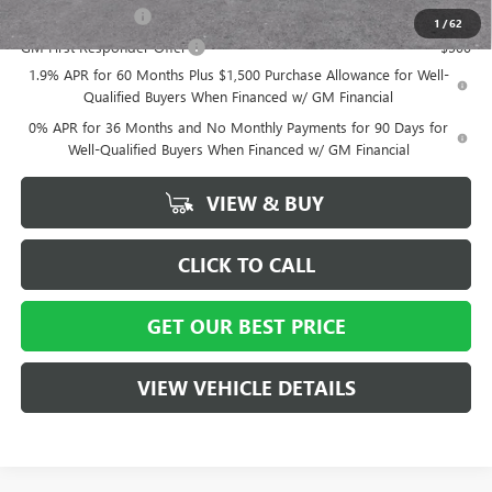
GM Military Offer
-$500
1
/
62
GM First Responder Offer
-$500
1.9% APR for 60 Months Plus $1,500 Purchase Allowance for Well-
Qualified Buyers When Financed w/ GM Financial
0% APR for 36 Months and No Monthly Payments for 90 Days for
Well-Qualified Buyers When Financed w/ GM Financial
VIEW & BUY
CLICK TO CALL
GET OUR BEST PRICE
VIEW VEHICLE DETAILS