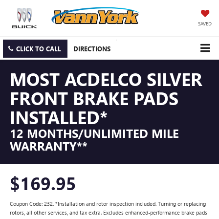
SAVED
CLICK TO CALL
DIRECTIONS
MOST ACDELCO SILVER
FRONT BRAKE PADS
INSTALLED*
12 MONTHS/UNLIMITED MILE
WARRANTY**
$169.95
Coupon Code: 232. *Installation and rotor inspection included. Turning or replacing
rotors, all other services, and tax extra. Excludes enhanced-performance brake pads