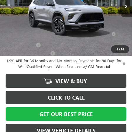
Vann York Price:
$55,559
Add. Offers you may Qualify For:
Purchase Allowance for Current Eligible Non-GM Owners and
-$750
Lessees
GM Military Offer
-$500
1
/
24
GM First Responder Offer
-$500
1.9% APR for 36 Months and No Monthly Payments for 90 Days for
Well-Qualified Buyers When Financed w/ GM Financial
VIEW & BUY
CLICK TO CALL
GET OUR BEST PRICE
VIEW VEHICLE DETAILS