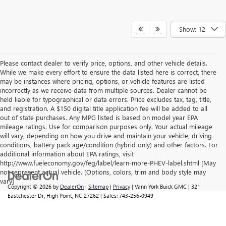
Show: 12
Please contact dealer to verify price, options, and other vehicle details.
While we make every effort to ensure the data listed here is correct, there
may be instances where pricing, options, or vehicle features are listed
incorrectly as we receive data from multiple sources. Dealer cannot be
held liable for typographical or data errors. Price excludes tax, tag, title,
and registration. A $150 digital title application fee will be added to all
out of state purchases. Any MPG listed is based on model year EPA
mileage ratings. Use for comparison purposes only. Your actual mileage
will vary, depending on how you drive and maintain your vehicle, driving
conditions, battery pack age/condition (hybrid only) and other factors. For
additional information about EPA ratings, visit
http://www.fueleconomy.gov/feg/label/learn-more-PHEV-label.shtml [May
not represent actual vehicle. (Options, colors, trim and body style may
vary]
Copyright © 2026
by
DealerOn
|
Sitemap
|
Privacy
| Vann York Buick GMC
|
321
Eastchester Dr,
High Point,
NC
27262
| Sales:
743-256-0949