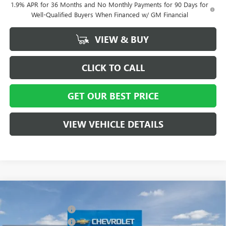
1.9% APR for 36 Months and No Monthly Payments for 90 Days for
Well-Qualified Buyers When Financed w/ GM Financial
VIEW & BUY
CLICK TO CALL
GET OUR BEST PRICE
VIEW VEHICLE DETAILS
Compare Vehicle
MSRP:
$58,015
NEW
2026
BUICK ENCLAVE
SPORT TOURING
Vann York Discount:
- $4,000
Special Offer
Price Drop
Purchase Allowance
-$1,250
VIN:
5GAERBKS8TJ127021
Stock:
5066
Model:
4LD56