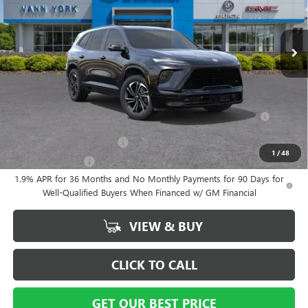
Documentation Fee
+ $799
Ext.
Int.
In Stock
Vann York Price:
$53,564
Add. Offers you may Qualify For:
Purchase Allowance for Current Eligible Non-GM Owners and
-$750
Lessees
GM First Responder Offer
-$500
1
/
48
GM Military Offer
-$500
1.9% APR for 36 Months and No Monthly Payments for 90 Days for
Well-Qualified Buyers When Financed w/ GM Financial
VIEW & BUY
CLICK TO CALL
GET OUR BEST PRICE