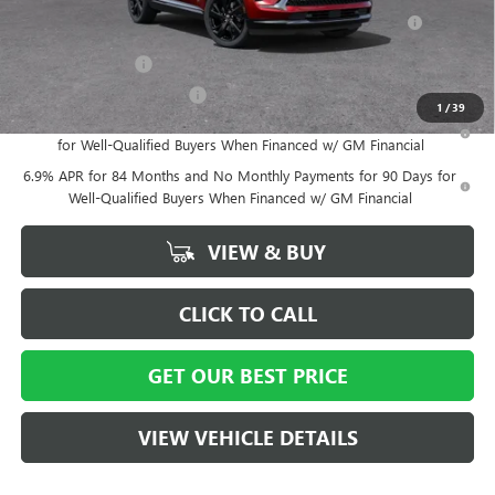
Purchase Allowance for Current Eligible Non-GM Owners
-$1,750
and Lessees
GM Military Offer
-$500
GM First Responder Offer
-$500
1
/
39
0% APR for 60 Months and No Monthly Payments Until Next Year
for Well-Qualified Buyers When Financed w/ GM Financial
6.9% APR for 84 Months and No Monthly Payments for 90 Days for
Well-Qualified Buyers When Financed w/ GM Financial
VIEW & BUY
CLICK TO CALL
GET OUR BEST PRICE
VIEW VEHICLE DETAILS