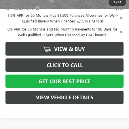
1
/
63
GM Military Offer
-$500
1.9% APR for 60 Months Plus $1,500 Purchase Allowance for Well-
Qualified Buyers When Financed w/ GM Financial
0% APR for 36 Months and No Monthly Payments for 90 Days for
Well-Qualified Buyers When Financed w/ GM Financial
VIEW & BUY
CLICK TO CALL
GET OUR BEST PRICE
VIEW VEHICLE DETAILS