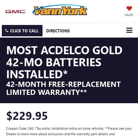
SAVED
CLICK TO CALL
DIRECTIONS
MOST ACDELCO GOLD
42-MO BATTERIES
INSTALLED*
42-MONTH FREE-REPLACEMENT
LIMITED WARRANTY**
$229.95
Coupon Code: 240. *Tax extra. Installation extra on some vehicles. **Please see your
Dealer to learn more about exclusions and the warranty part details and