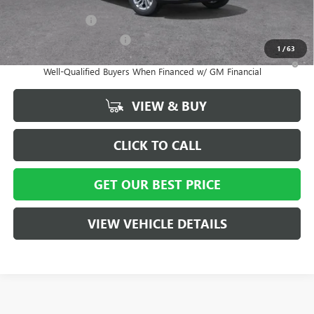
and Lessees
GM Military Offer
-$500
GM First Responder Offer
-$500
1
/
63
1.9% APR for 36 Months and No Monthly Payments for 90 Days for
Well-Qualified Buyers When Financed w/ GM Financial
VIEW & BUY
CLICK TO CALL
GET OUR BEST PRICE
VIEW VEHICLE DETAILS