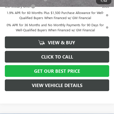
1
/
62
GM Military Offer
-$500
1.9% APR for 60 Months Plus $1,500 Purchase Allowance for Well-
Qualified Buyers When Financed w/ GM Financial
0% APR for 36 Months and No Monthly Payments for 90 Days for
Well-Qualified Buyers When Financed w/ GM Financial
VIEW & BUY
CLICK TO CALL
GET OUR BEST PRICE
VIEW VEHICLE DETAILS