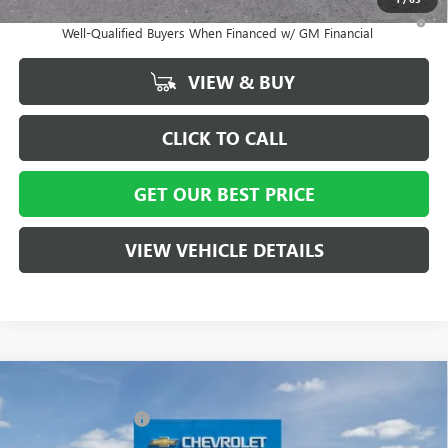
1.9% APR for 36 Months and No Monthly Payments for 90 Days for
Well-Qualified Buyers When Financed w/ GM Financial
VIEW & BUY
CLICK TO CALL
GET OUR BEST PRICE
VIEW VEHICLE DETAILS
Compare Vehicle
MSRP:
$29,215
NEW
2026
BUICK ENVISTA
PREFERRED
Vann York Discount:
- $3,000
Special Offer
Price Drop
Documentation Fee
+ $799