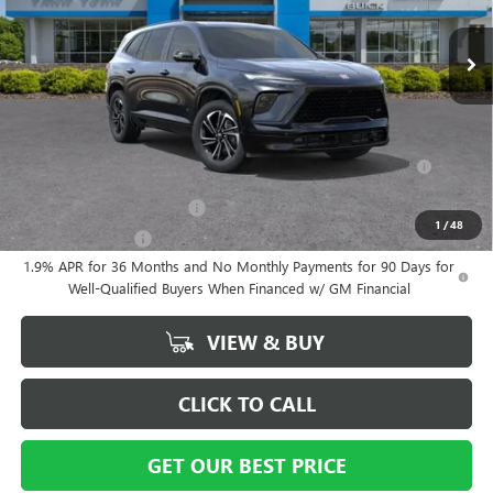
Documentation Fee
+ $799
Ext.
Int.
In Stock
Vann York Price:
$53,564
Add. Offers you may Qualify For:
Purchase Allowance for Current Eligible Non-GM Owners and
-$750
Lessees
GM First Responder Offer
-$500
1
/
48
GM Military Offer
-$500
1.9% APR for 36 Months and No Monthly Payments for 90 Days for
Well-Qualified Buyers When Financed w/ GM Financial
VIEW & BUY
CLICK TO CALL
GET OUR BEST PRICE