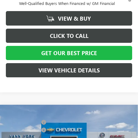
Well-Qualified Buyers When Financed w/ GM Financial
VIEW & BUY
CLICK TO CALL
GET OUR BEST PRICE
VIEW VEHICLE DETAILS
Compare Vehicle
MSRP:
$58,015
NEW
2026
BUICK ENCLAVE
SPORT TOURING
Vann York Discount:
- $4,000
Special Offer
Price Drop
Purchase Allowance
-$1,250
VIN:
5GAERBKS8TJ127021
Stock:
5066
Model:
4LD56