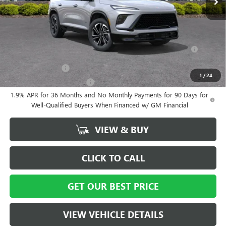
Vann York Price:
$55,559
Add. Offers you may Qualify For:
Purchase Allowance for Current Eligible Non-GM Owners and
-$750
Lessees
GM Military Offer
-$500
1
/
24
GM First Responder Offer
-$500
1.9% APR for 36 Months and No Monthly Payments for 90 Days for
Well-Qualified Buyers When Financed w/ GM Financial
VIEW & BUY
CLICK TO CALL
GET OUR BEST PRICE
VIEW VEHICLE DETAILS