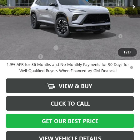
Vann York Price:
$55,559
Add. Offers you may Qualify For:
Purchase Allowance for Current Eligible Non-GM Owners and
-$750
Lessees
GM First Responder Offer
-$500
1
/
24
GM Military Offer
-$500
1.9% APR for 36 Months and No Monthly Payments for 90 Days for
Well-Qualified Buyers When Financed w/ GM Financial
VIEW & BUY
CLICK TO CALL
GET OUR BEST PRICE
VIEW VEHICLE DETAILS