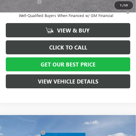
GM Military Offer
-$500
1
/
59
1.9% APR for 36 Months and No Monthly Payments for 90 Days for
Well-Qualified Buyers When Financed w/ GM Financial
VIEW & BUY
CLICK TO CALL
GET OUR BEST PRICE
VIEW VEHICLE DETAILS
Compare Vehicle
MSRP:
$29,215
NEW
2026
BUICK ENVISTA
PREFERRED
Vann York Discount:
- $3,000