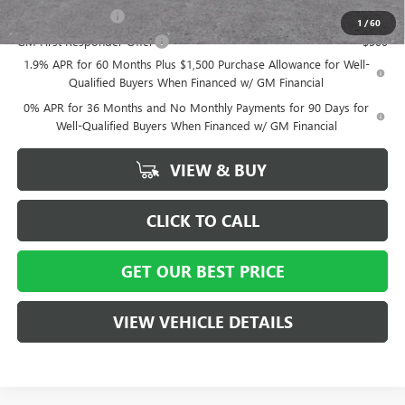
GM Military Offer
-$500
1
/
60
GM First Responder Offer
-$500
1.9% APR for 60 Months Plus $1,500 Purchase Allowance for Well-
Qualified Buyers When Financed w/ GM Financial
0% APR for 36 Months and No Monthly Payments for 90 Days for
Well-Qualified Buyers When Financed w/ GM Financial
VIEW & BUY
CLICK TO CALL
GET OUR BEST PRICE
VIEW VEHICLE DETAILS