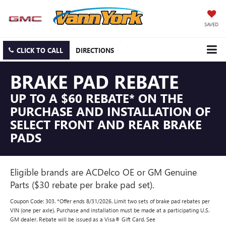
SAVED
CLICK TO CALL
DIRECTIONS
BRAKE PAD REBATE
UP TO A $60 REBATE* ON THE
PURCHASE AND INSTALLATION OF
SELECT FRONT AND REAR BRAKE
PADS
Eligible brands are ACDelco OE or GM Genuine
Parts ($30 rebate per brake pad set).
Coupon Code: 303. *Offer ends 8/31/2026. Limit two sets of brake pad rebates per
VIN (one per axle). Purchase and installation must be made at a participating U.S.
GM dealer. Rebate will be issued as a Visa® Gift Card. See