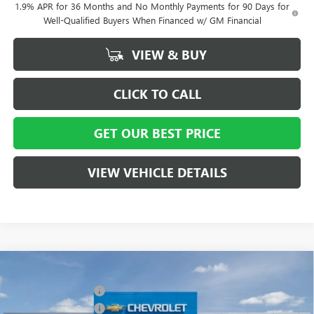
1.9% APR for 36 Months and No Monthly Payments for 90 Days for
Well-Qualified Buyers When Financed w/ GM Financial
VIEW & BUY
CLICK TO CALL
GET OUR BEST PRICE
VIEW VEHICLE DETAILS
Compare Vehicle
MSRP:
$58,015
NEW
2026
BUICK ENCLAVE
SPORT TOURING
Vann York Discount:
- $4,000
Special Offer
Price Drop
Purchase Allowance
-$1,250
VIN:
5GAERBKS8TJ127021
Stock:
5066
Model:
4LD56