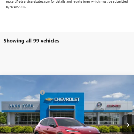
mycertifiedservicerebates.com for details and rebate form, which must be submitted
by 9/30/2026.
Showing all 99 vehicles
Compare Vehicle
MSRP:
$42,240
NEW
2025
BUICK ENVISION
SPORT TOURING
Vann York Discount:
- $6,000
Special Offer
Price Drop
Documentation Fee
+ $799
VIN:
LRBFZLE48SD015420
Stock:
4958
Model:
4ZC26
Ext.
Int.
In Stock
Vann York Price:
$37,039