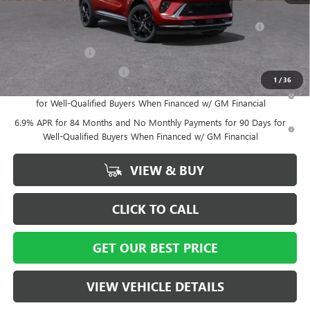
Add. Offers you may Qualify For:
Purchase Allowance for Current Eligible Non-GM Owners
-$1,750
and Lessees
GM Military Offer
-$500
GM First Responder Offer
-$500
1
/
36
0% APR for 60 Months and No Monthly Payments Until Next Year
for Well-Qualified Buyers When Financed w/ GM Financial
6.9% APR for 84 Months and No Monthly Payments for 90 Days for
Well-Qualified Buyers When Financed w/ GM Financial
VIEW & BUY
CLICK TO CALL
GET OUR BEST PRICE
VIEW VEHICLE DETAILS