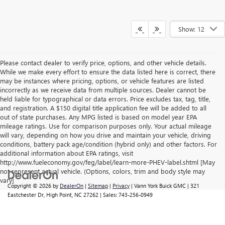
Show: 12
Please contact dealer to verify price, options, and other vehicle details.
While we make every effort to ensure the data listed here is correct, there
may be instances where pricing, options, or vehicle features are listed
incorrectly as we receive data from multiple sources. Dealer cannot be
held liable for typographical or data errors. Price excludes tax, tag, title,
and registration. A $150 digital title application fee will be added to all
out of state purchases. Any MPG listed is based on model year EPA
mileage ratings. Use for comparison purposes only. Your actual mileage
will vary, depending on how you drive and maintain your vehicle, driving
conditions, battery pack age/condition (hybrid only) and other factors. For
additional information about EPA ratings, visit
http://www.fueleconomy.gov/feg/label/learn-more-PHEV-label.shtml [May
not represent actual vehicle. (Options, colors, trim and body style may
vary]
Copyright © 2026
by
DealerOn
|
Sitemap
|
Privacy
| Vann York Buick GMC
|
321
Eastchester Dr,
High Point,
NC
27262
| Sales:
743-256-0949