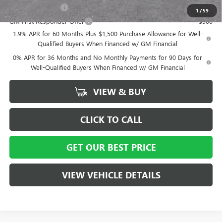
GM Military Offer
-$500
1
/
59
GM First Responder Offer
-$500
1.9% APR for 60 Months Plus $1,500 Purchase Allowance for Well-
Qualified Buyers When Financed w/ GM Financial
0% APR for 36 Months and No Monthly Payments for 90 Days for
Well-Qualified Buyers When Financed w/ GM Financial
VIEW & BUY
CLICK TO CALL
GET OUR BEST PRICE
VIEW VEHICLE DETAILS