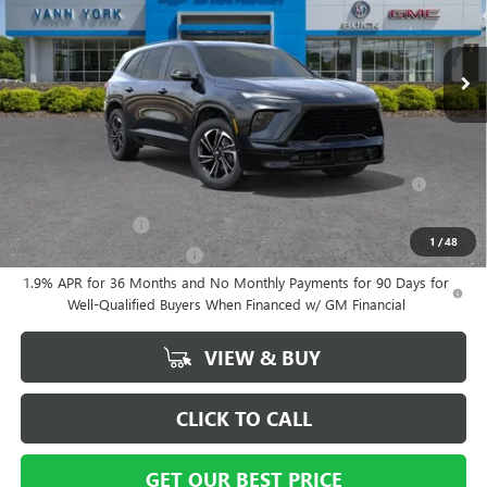
Documentation Fee
+ $799
Ext.
Int.
In Stock
Vann York Price:
$53,564
Add. Offers you may Qualify For:
Purchase Allowance for Current Eligible Non-GM Owners and
-$750
Lessees
GM Military Offer
-$500
1
/
48
GM First Responder Offer
-$500
1.9% APR for 36 Months and No Monthly Payments for 90 Days for
Well-Qualified Buyers When Financed w/ GM Financial
VIEW & BUY
CLICK TO CALL
GET OUR BEST PRICE