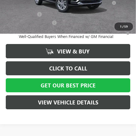
and Lessees
GM Military Offer
-$500
GM First Responder Offer
-$500
1
/
59
1.9% APR for 36 Months and No Monthly Payments for 90 Days for
Well-Qualified Buyers When Financed w/ GM Financial
VIEW & BUY
CLICK TO CALL
GET OUR BEST PRICE
VIEW VEHICLE DETAILS