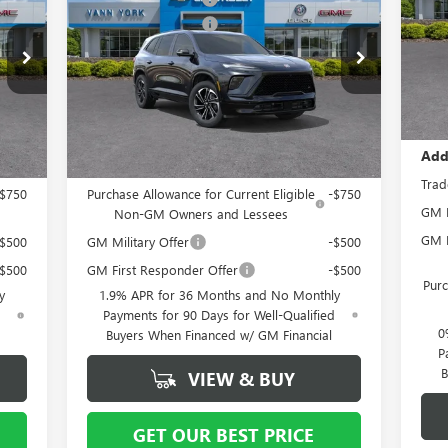
SPORT TOURING
S
Bon
1,250
Purchase Allowance
-$1,250
VIN:
Docu
Mode
Special Offer
Price Drop
$799
Documentation Fee
+ $799
B56
VIN:
5GAERBKS8TJ127021
Stock:
5066
Model:
4LD56
In 
Va
064
Vann York Price:
$53,564
Int.
Ext.
Int.
In Stock
Add
Add. Offers you may Qualify For:
Trad
-$750
Purchase Allowance for Current Eligible
-$750
GM F
Non-GM Owners and Lessees
GM M
-$500
GM Military Offer
-$500
-$500
GM First Responder Offer
-$500
Purc
y
1.9% APR for 36 Months and No Monthly
d
Payments for 90 Days for Well-Qualified
0
Buyers When Financed w/ GM Financial
P
B
VIEW & BUY
GET OUR BEST PRICE