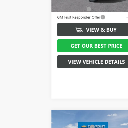
Add. Offers you may Qualify For:
GM Military Offer
GM First Responder Offer
VIEW & BUY
GET OUR BEST PRICE
VIEW VEHICLE DETAILS
Compare Vehicle
MSRP:
$4
NEW
2026
GMC SIERRA
Vann York Discount:
- $