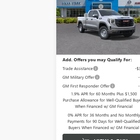
1500
PRO
Purchase Allowance
-$
Special Offer
Price Drop
Bonus Cash
-$
VIN:
1GTRHAEK9TZ271588
Stock:
12486
Documentation Fee
+ 
Model:
TC10753
Ext.
In Stock
Vann York Price:
$38,
Add. Offers you may Qualify For:
Trade Assistance
-$
GM Military Offer
GM First Responder Offer
1.9% APR for 60 Months Plus $1,500
Purchase Allowance for Well-Qualified Buy
When Financed w/ GM Financial
0% APR for 36 Months and No Monthly
Payments for 90 Days for Well-Qualifie
Buyers When Financed w/ GM Financial