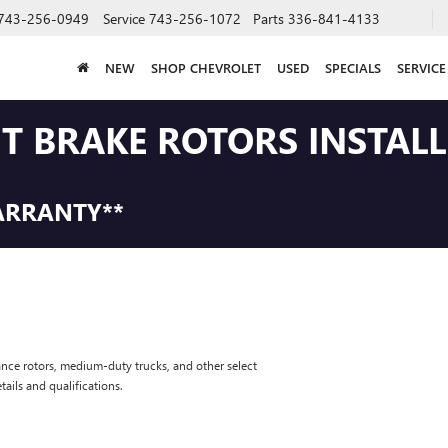
743-256-0949
Service
743-256-1072
Parts
336-841-4133
NEW
SHOP CHEVROLET
USED
SPECIALS
SERVICE
NT BRAKE ROTORS INSTAL
ARRANTY**
nce rotors, medium-duty trucks, and other select
tails and qualifications.