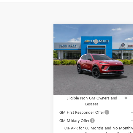
Compare Vehicle
MSRP:
$4
NEW
2025
BUICK ENVISION
Vann York Discount:
- $
SPORT TOURING
Documentation Fee
+ 
Special Offer
Price Drop
VIN:
LRBFZLE48SD015420
Stock:
4958
Model:
4Z
Vann York Price:
$37,
Ext.
In Stock
Add. Offers you may Qualify For:
Purchase Allowance for Current
-$
Eligible Non-GM Owners and
Lessees
GM First Responder Offer
GM Military Offer
0% APR for 60 Months and No Monthly