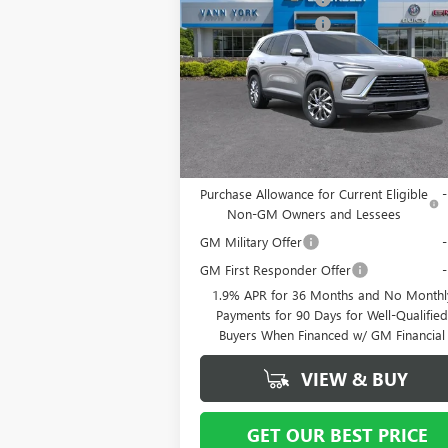
PREFERRED
Purchase Allowance
-$
Special Offer
Price Drop
Documentation Fee
+ 
VIN:
5GAERAKS7TJ125920
Stock:
5068
Model:
4L
Vann York Price:
$50,
Ext.
Courtesy Transportation Unit
Add. Offers you may Qualify For:
Purchase Allowance for Current Eligible
Non-GM Owners and Lessees
GM Military Offer
GM First Responder Offer
1.9% APR for 36 Months and No Monthl
Payments for 90 Days for Well-Qualifie
Buyers When Financed w/ GM Financial
VIEW & BUY
GET OUR BEST PRICE