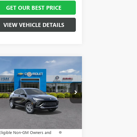
GET OUR BEST PRICE
VIEW VEHICLE DETAILS
Compare Vehicle
P:
$29,215
W
2026
BUICK ENVISTA
 York Discount:
- $3,000
EFERRED
mentation Fee
+ $799
pecial Offer
Price Drop
KL47LAEP6TB123130
Stock:
5101
Model:
4TQ58
nn York Price:
$27,014
Ext.
Int.
Stock
. Offers you may Qualify For:
urchase Allowance for Current
-$1,000
Eligible Non-GM Owners and