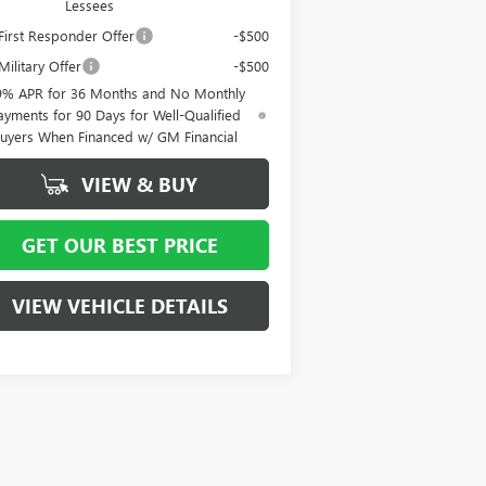
Lessees
irst Responder Offer
-$500
ilitary Offer
-$500
9% APR for 36 Months and No Monthly
ayments for 90 Days for Well-Qualified
uyers When Financed w/ GM Financial
VIEW & BUY
GET OUR BEST PRICE
VIEW VEHICLE DETAILS