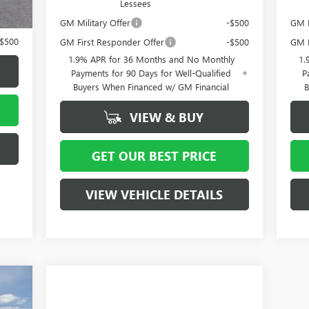
Lessees
-$500
GM Military Offer
-$500
GM F
-$500
GM First Responder Offer
-$500
GM M
1.9% APR for 36 Months and No Monthly
1.
Payments for 90 Days for Well-Qualified
P
Buyers When Financed w/ GM Financial
B
VIEW & BUY
GET OUR BEST PRICE
VIEW VEHICLE DETAILS
5,685
4,000