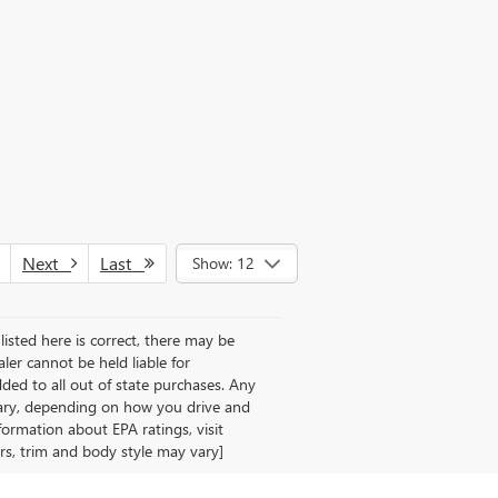
Next
Last
Show: 12
listed here is correct, there may be
aler cannot be held liable for
 added to all out of state purchases. Any
vary, depending on how you drive and
formation about EPA ratings, visit
rs, trim and body style may vary]