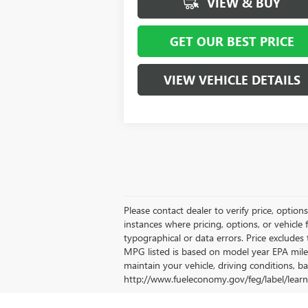
VIEW & BUY
GET OUR BEST PRICE
VIEW VEHICLE DETAILS
Please contact dealer to verify price, option
instances where pricing, options, or vehicle 
typographical or data errors. Price excludes t
MPG listed is based on model year EPA mile
maintain your vehicle, driving conditions, ba
http://www.fueleconomy.gov/feg/label/learn