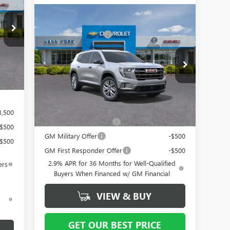
1,750
Compare Vehicle
MSRP:
$49,765
1,750
NEW
2026
GMC ACADIA
Vann York Discount:
- $4,500
ELEVATION
$799
Documentation Fee
+ $799
Special Offer
Price Drop
Int.
984
VIN:
1GKENKKS4TJ256341
Stock:
12477
Model:
TLD56
Vann York Price:
$46,064
Ext.
Int.
In Stock
Add. Offers you may Qualify For:
3,500
GMC GMF Bonus Cash
-$750
-$500
GM Military Offer
-$500
-$500
GM First Responder Offer
-$500
2.9% APR for 36 Months for Well-Qualified
ers
Buyers When Financed w/ GM Financial
VIEW & BUY
d
GET OUR BEST PRICE