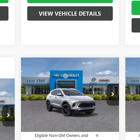
VIEW VEHICLE DETAILS
Compare Vehicle
MSRP:
$31,275
MSR
NEW
2026
BUICK ENCORE
NE
Vann York Discount:
- $4,000
Vann
GX
SPORT TOURING
PR
Documentation Fee
+ $799
Docu
9,090
Special Offer
S
5,471
VIN:
KL4AMDSLXTB008892
Stock:
5093
Model:
4TS26
VIN:
Vann York Price:
$28,074
Va
$799
Ext.
Int.
In Stock
In 
Add. Offers you may Qualify For:
Add
418
Purchase Allowance for Current
-$2,250
P
Int.
Eligible Non-GM Owners and