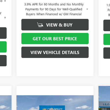
ed
3.9% APR for 60 Months and No Monthly
1.
Payments for 90 Days for Well-Qualified
P
y
Buyers When Financed w/ GM Financial
B
d
VIEW & BUY
GET OUR BEST PRICE
VIEW VEHICLE DETAILS
MSR
NE
Vann
Compare Vehicle
15
4,515
MSRP:
$58,015
NEW
2026
BUICK ENCLAVE
Purc
4,000
Vann York Discount:
- $4,000