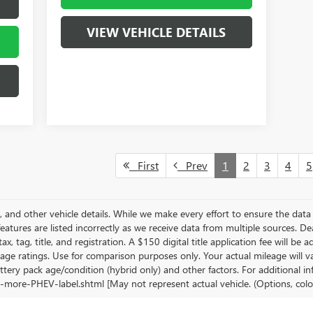
VIEW VEHICLE DETAILS
First
Prev
1
2
3
4
5
s, and other vehicle details. While we make every effort to ensure the data 
features are listed incorrectly as we receive data from multiple sources. De
ax, tag, title, and registration. A $150 digital title application fee will be
age ratings. Use for comparison purposes only. Your actual mileage will 
ttery pack age/condition (hybrid only) and other factors. For additional in
-more-PHEV-label.shtml [May not represent actual vehicle. (Options, colo