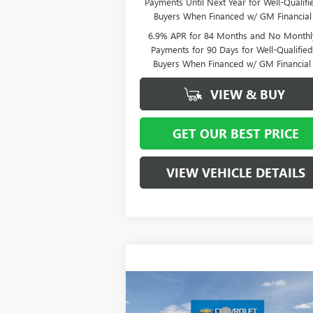
Payments Until Next Year for Well-Qualifi
Buyers When Financed w/ GM Financial
6.9% APR for 84 Months and No Monthl
Payments for 90 Days for Well-Qualifie
Buyers When Financed w/ GM Financial
VIEW & BUY
GET OUR BEST PRICE
VIEW VEHICLE DETAILS
Compare Vehicle
MSRP:
$5
NEW
2026
BUICK ENCLAVE
Vann York Discount:
- $