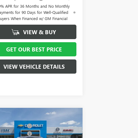
9% APR for 36 Months and No Monthly
ayments for 90 Days for Well-Qualified
uyers When Financed w/ GM Financial
VIEW & BUY
GET OUR BEST PRICE
VIEW VEHICLE DETAILS
Compare Vehicle
P:
$80,645
W
2026
GMC SIERRA
 York Discount:
- $8,000
00
DENALI
hase Allowance
-$1,750