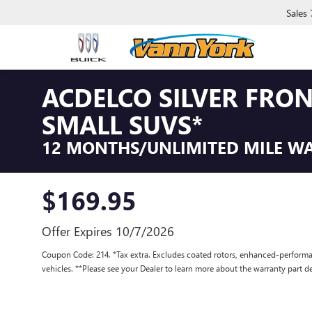
Sales
ACDELCO SILVER FRO
SMALL SUVS*
12 MONTHS/UNLIMITED MILE W
$169.95
Offer Expires 10/7/2026
Coupon Code: 214. *Tax extra. Excludes coated rotors, enhanced-performa
vehicles. **Please see your Dealer to learn more about the warranty part de