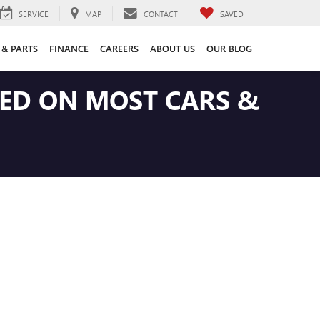
SERVICE
MAP
CONTACT
SAVED
 & PARTS
FINANCE
CAREERS
ABOUT US
OUR BLOG
LED ON MOST CARS &