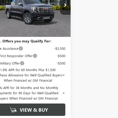
pecial Offer
Price Drop
us Cash
-$1,500
1GTUUGEL0TZ136341
Stock:
12377
mentation Fee
+ $799
l:
TK10543
Ext.
Int.
Stock
nn York Price:
$70,194
. Offers you may Qualify For:
e Assistance
-$3,500
irst Responder Offer
-$500
ilitary Offer
-$500
1.9% APR for 60 Months Plus $1,500
hase Allowance for Well-Qualified Buyers
When Financed w/ GM Financial
% APR for 36 Months and No Monthly
ayments for 90 Days for Well-Qualified
uyers When Financed w/ GM Financial
VIEW & BUY