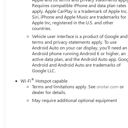
Requires compatible iPhone and data plan rates
apply. Apple CarPlay is a trademark of Apple Inc.
Siri, iPhone and Apple Music are trademarks for
Apple Inc, registered in the U.S. and other
countries.
Vehicle user interface is a product of Google and 
terms and privacy statements apply. To use
Android Auto on your car display, you'll need an
Android phone running Android 6 or higher, an
active data plan, and the Android Auto app. Goog
Android and Android Auto are trademarks of
Google LLC.
®
Wi-Fi
Hotspot capable
Terms and limitations apply. See
onstar.com
or
dealer for details.
May require additional optional equipment