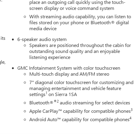
place an outgoing call quickly using the touch-
screen display or voice command system
With streaming audio capability, you can listen to
files stored on your phone or Bluetooth® digital
media device
its
6-speaker audio system
Speakers are positioned throughout the cabin for
outstanding sound quality and an enjoyable
listening experience
le,
GMC Infotainment System with color touchscreen
Multi-touch display and AM/FM stereo
7" diagonal color touchscreen for customizing and
managing entertainment and vehicle feature
1
settings
on Sierra 1SA
®2
Bluetooth®
audio streaming for select devices
3
Apple CarPlay™ capability for compatible phones
4
Android Auto™ capability for compatible phones