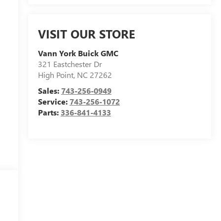
VISIT OUR STORE
Vann York Buick GMC
321 Eastchester Dr
High Point
,
NC
27262
Sales:
743-256-0949
Service:
743-256-1072
Parts:
336-841-4133