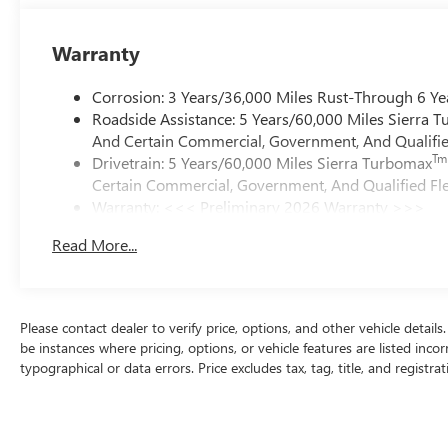
Warranty
Corrosion: 3 Years/36,000 Miles Rust-Through 6 Ye
Roadside Assistance: 5 Years/60,000 Miles Sierra 
And Certain Commercial, Government, And Qualified
Tm
Drivetrain: 5 Years/60,000 Miles Sierra Turbomax
Certain Commercial, Government, And Qualified Fle
Warranty: <<< Preliminary 2026 Warranty >>>
Basic: 3 Years/36,000 Miles
Read More...
Maintenance: First Visit: 12 Months/12,000 Miles
Please contact dealer to verify price, options, and other vehicle detail
be instances where pricing, options, or vehicle features are listed inco
typographical or data errors. Price excludes tax, tag, title, and registrat
purchases. Any MPG listed is based on model year EPA mileage ratings
on how you drive and maintain your vehicle, driving conditions, batter
about EPA ratings, visit http://www.fueleconomy.gov/feg/label/learn-m
and body style may vary]