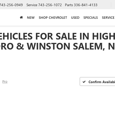
743-256-0949
Service
743-256-1072
Parts
336-841-4133
NEW
SHOP CHEVROLET
USED
SPECIALS
SERVICE
HICLES FOR SALE IN HIGH
RO & WINSTON SALEM, 
Pro
Confirm Availabi