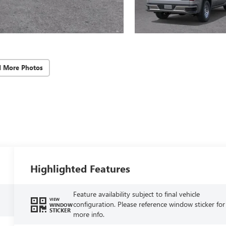
d More Photos
Highlighted Features
Feature availability subject to final vehicle
VIEW
configuration. Please reference window sticker for
WINDOW
STICKER
more info.