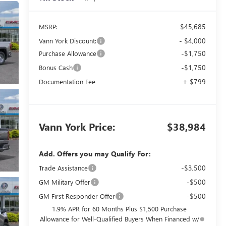
$45,685
MSRP:
- $4,000
Vann York Discount:
-$1,750
Purchase Allowance
-$1,750
Bonus Cash
+ $799
Documentation Fee
Vann York Price:
$38,984
Add. Offers you may Qualify For:
-$3,500
Trade Assistance
-$500
GM Military Offer
-$500
GM First Responder Offer
1.9% APR for 60 Months Plus $1,500 Purchase
Allowance for Well-Qualified Buyers When Financed w/