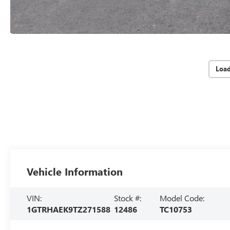
Loa
Vehicle Information
VIN:
Stock #:
Model Code:
1GTRHAEK9TZ271588
12486
TC10753