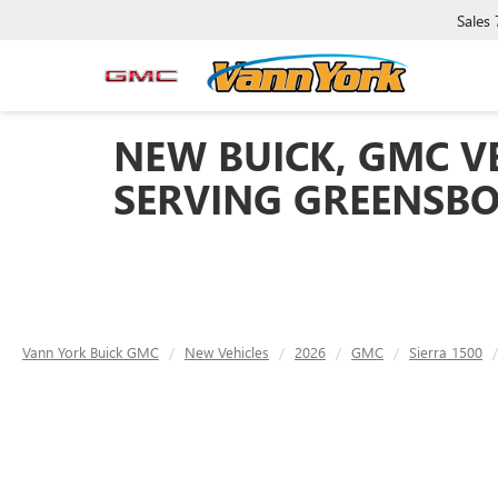
Sales
NEW BUICK, GMC VE
SERVING GREENSBO
Vann York Buick GMC
New Vehicles
2026
GMC
Sierra 1500