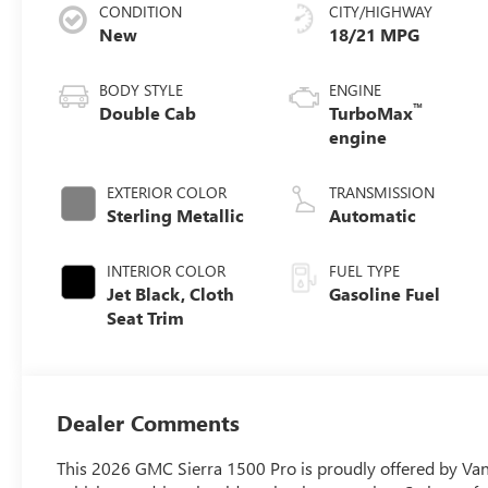
CONDITION
CITY/HIGHWAY
New
18/21 MPG
BODY STYLE
ENGINE
™
Double Cab
TurboMax
engine
EXTERIOR COLOR
TRANSMISSION
Sterling Metallic
Automatic
INTERIOR COLOR
FUEL TYPE
Jet Black, Cloth
Gasoline Fuel
Seat Trim
Dealer Comments
This 2026 GMC Sierra 1500 Pro is proudly offered by Vann 