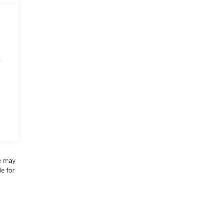
,
re may
le for
ding
mation
 trim