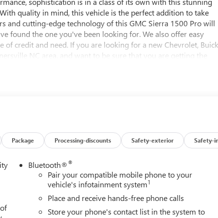
rmance, sophistication is in a class of its own with this stunning
th quality in mind, this vehicle is the perfect addition to take
s and cutting-edge technology of this GMC Sierra 1500 Pro will
ou've found the one you've been looking for. We also offer easy
 of credit and need. If you are looking for a new Chevrolet, Buic
rsville NC area, and want to be sure that you are getting the
ill be well worth the short drive to Vann York Chevrolet Buick GMC
e served Piedmont Triad NC area for over 50 years. Pricing
Specials APR or Lease programs. Not all customers may qualify for
nal discounts. Offers cannot be combined. Advertised prices
e vehicle's window sticker addendum. Please contact dealer for
Package
Processing-discounts
Safety-exterior
Safety-i
®
ity
Bluetooth®
Pair your compatible mobile phone to your
1
vehicle's infotainment system
Place and receive hands-free phone calls
 of
Store your phone's contact list in the system to
y.