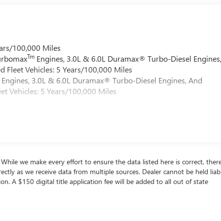
ars/100,000 Miles
Tm
Turbomax
Engines, 3.0L & 6.0L Duramax® Turbo-Diesel Engines
 Fleet Vehicles: 5 Years/100,000 Miles
Engines, 3.0L & 6.0L Duramax® Turbo-Diesel Engines, And
et Vehicles: 5 Years/100,000 Miles
s. While we make every effort to ensure the data listed here is correct, the
rrectly as we receive data from multiple sources. Dealer cannot be held liab
ion. A $150 digital title application fee will be added to all out of state
. Use for comparison purposes only. Your actual mileage will vary, depen
y pack age/condition (hybrid only) and other factors. For additional infor
ore-PHEV-label.shtml [May not represent actual vehicle. (Options, colors,