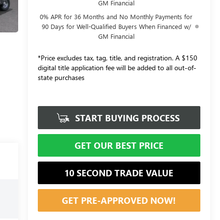
GM Financial
0% APR for 36 Months and No Monthly Payments for
90 Days for Well-Qualified Buyers When Financed w/
GM Financial
*Price excludes tax, tag, title, and registration. A $150
digital title application fee will be added to all out-of-
state purchases
START BUYING PROCESS
GET OUR BEST PRICE
10 SECOND TRADE VALUE
GET PRE-APPROVED NOW!