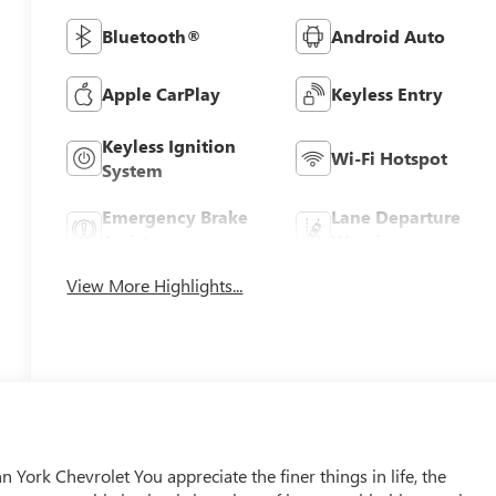
Bluetooth®
Android Auto
Apple CarPlay
Keyless Entry
Keyless Ignition
Wi-Fi Hotspot
System
Emergency Brake
Lane Departure
Assist
Warning
View More Highlights...
York Chevrolet You appreciate the finer things in life, the