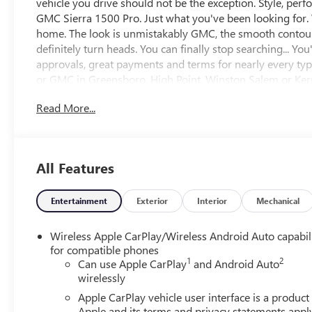
vehicle you drive should not be the exception. Style, perfo
GMC Sierra 1500 Pro. Just what you've been looking for. Wi
home. The look is unmistakably GMC, the smooth contour
definitely turn heads. You can finally stop searching... Y
approvals, great payments and terms for nearly every type
or GMC in Greensboro, High Point, Winston Salem or Kerne
very best deal - you are shopping in the right place. It w
Read More...
Call us 336-841-4133 to schedule your test drive. We hav
includes all applicable discounts and rebates in lieu of 
all programs. Contact us to see if you qualify for additio
EXCLUDE options added by the dealer and displayed on th
All Features
additional details. Please see dealer for complete details.
Entertainment
Exterior
Interior
Mechanical
Wireless Apple CarPlay/Wireless Android Auto capabil
for compatible phones
1
2
Can use Apple CarPlay
and Android Auto
wirelessly
Apple CarPlay vehicle user interface is a product
Apple and its terms and privacy statements appl