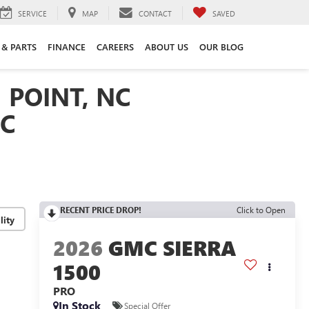
SERVICE
MAP
CONTACT
SAVED
 & PARTS
FINANCE
CAREERS
ABOUT US
OUR BLOG
 POINT, NC
NC
RECENT PRICE DROP!
Click to Open
lity
2026
GMC SIERRA
1500
PRO
In Stock
Special Offer