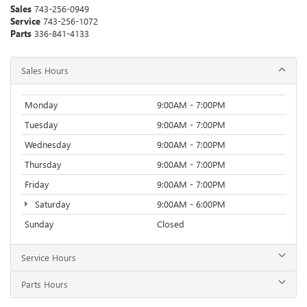
Sales
743-256-0949
Service
743-256-1072
Parts
336-841-4133
Sales Hours
Monday
9:00AM - 7:00PM
Tuesday
9:00AM - 7:00PM
Wednesday
9:00AM - 7:00PM
Thursday
9:00AM - 7:00PM
Friday
9:00AM - 7:00PM
Saturday
9:00AM - 6:00PM
Sunday
Closed
Service Hours
Parts Hours