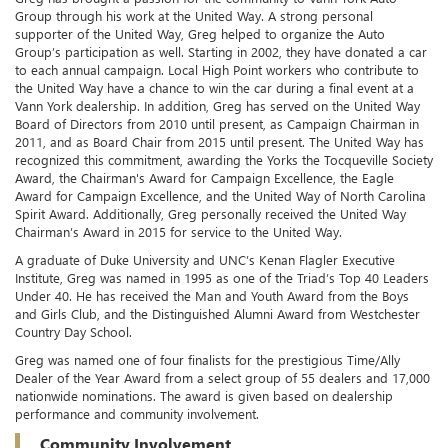
Group through his work at the United Way. A strong personal
supporter of the United Way, Greg helped to organize the Auto
Group’s participation as well. Starting in 2002, they have donated a car
to each annual campaign. Local High Point workers who contribute to
the United Way have a chance to win the car during a final event at a
Vann York dealership. In addition, Greg has served on the United Way
Board of Directors from 2010 until present, as Campaign Chairman in
2011, and as Board Chair from 2015 until present. The United Way has
recognized this commitment, awarding the Yorks the Tocqueville Society
Award, the Chairman's Award for Campaign Excellence, the Eagle
Award for Campaign Excellence, and the United Way of North Carolina
Spirit Award. Additionally, Greg personally received the United Way
Chairman’s Award in 2015 for service to the United Way.
A graduate of Duke University and UNC’s Kenan Flagler Executive
Institute, Greg was named in 1995 as one of the Triad’s Top 40 Leaders
Under 40. He has received the Man and Youth Award from the Boys
and Girls Club, and the Distinguished Alumni Award from Westchester
Country Day School.
Greg was named one of four finalists for the prestigious Time/Ally
Dealer of the Year Award from a select group of 55 dealers and 17,000
nationwide nominations. The award is given based on dealership
performance and community involvement.
Community Involvement