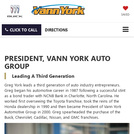
SAVED
CLICK TO CALL
DIRECTIONS
PRESIDENT, VANN YORK AUTO
GROUP
Leading A Third Generation
Greg York leads a third generation of auto industry entrepreneurs.
Greg began his automotive career in 1987 following a successful stint
as a bond trader with NCNB Bank in Charlotte, North Carolina. He
worked first overseeing the Toyota franchise, took the reins of the
Honda dealership in 1990 and then became President of Vann York
Automotive Group in 2000. Greg spearheaded the purchase of the
Buick, Chevrolet, Cadillac, Nissan, and GMC franchises.