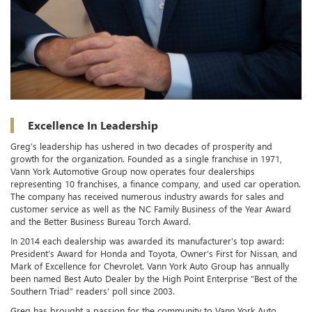
Excellence In Leadership
Greg’s leadership has ushered in two decades of prosperity and
growth for the organization. Founded as a single franchise in 1971,
Vann York Automotive Group now operates four dealerships
representing 10 franchises, a finance company, and used car operation.
The company has received numerous industry awards for sales and
customer service as well as the NC Family Business of the Year Award
and the Better Business Bureau Torch Award.
In 2014 each dealership was awarded its manufacturer’s top award:
President’s Award for Honda and Toyota, Owner’s First for Nissan, and
Mark of Excellence for Chevrolet. Vann York Auto Group has annually
been named Best Auto Dealer by the High Point Enterprise “Best of the
Southern Triad” readers’ poll since 2003.
Greg has brought a passion for the community to Vann York Auto