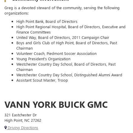
Greg is a devoted steward of the community, serving the following
organizations:
High Point Bank, Board of Directors
High Point Regional Hospital, Board of Directors, Executive and
Finance Committees
United Way, Board of Directors, 2011 Campaign Chair
Boys and Girls Club of High Point, Board of Directors, Past
Chairman
Volunteer Coach, Piedmont Soccer Association
Young President's Organization
Westchester Country Day School, Board of Directors, Past
Chairman
Westchester Country Day School, Distinguished Alumni Award
Assistant Scout Master, Troop
VANN YORK BUICK GMC
321 Eastchester Dr
High Point, NC 27262
Driving Directions