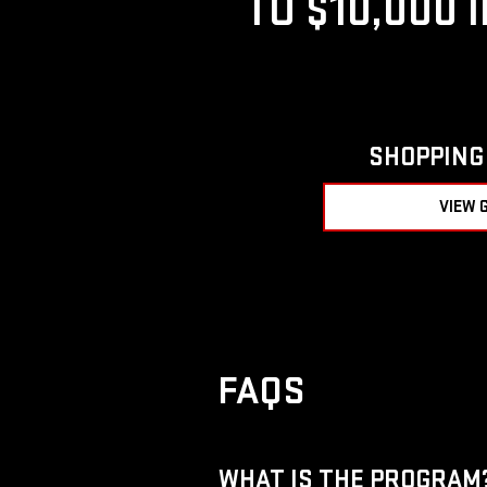
TO $10,000 
SHOPPING 
VIEW 
FAQS
WHAT IS THE PROGRAM