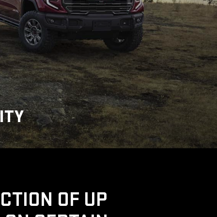
ITY
UCTION OF UP