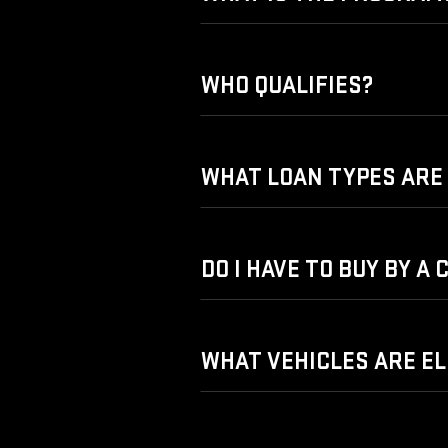
WHO QUALIFIES?
WHAT LOAN TYPES ARE 
DO I HAVE TO BUY BY A
WHAT VEHICLES ARE EL