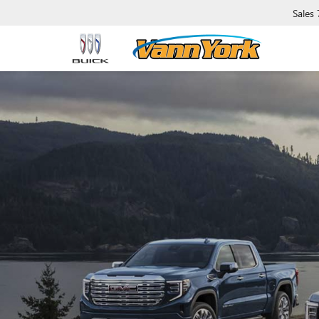
Sales