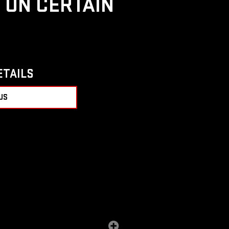
D ON CERTAIN
ETAILS
US