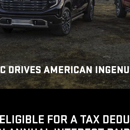
C DRIVES AMERICAN INGENU
ELIGIBLE FOR A TAX DED