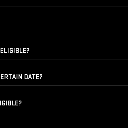
ELIGIBLE?
 CERTAIN DATE?
IGIBLE?