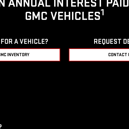
IN ANNUAL INTEREST PAI
1
GMC VEHICLES
FOR A VEHICLE?
REQUEST D
GMC INVENTORY
CONTACT 
?