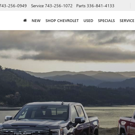
743-256-0949
Service
743-256-1072
Parts
336-841-4133
NEW
SHOP CHEVROLET
USED
SPECIALS
SERVICE