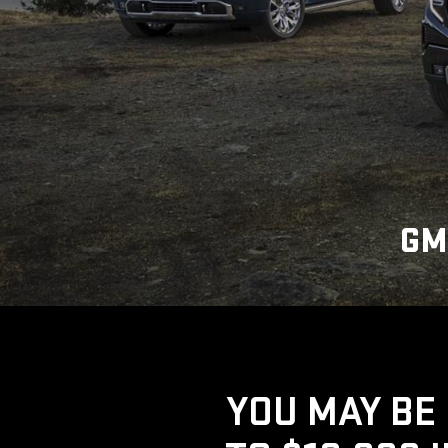
GM
YOU MAY BE 