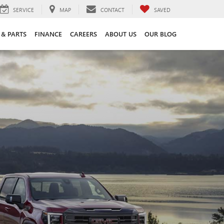
SERVICE
MAP
CONTACT
SAVED
 & PARTS
FINANCE
CAREERS
ABOUT US
OUR BLOG