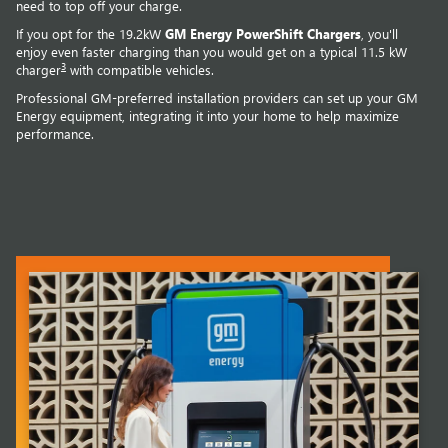
need to top off your charge.
If you opt for the 19.2kW
GM Energy PowerShift Chargers
, you'll
enjoy even faster charging than you would get on a typical 11.5 kW
3
charger
with compatible vehicles.
Professional GM-preferred installation providers can set up your GM
Energy equipment, integrating it into your home to help maximize
performance.