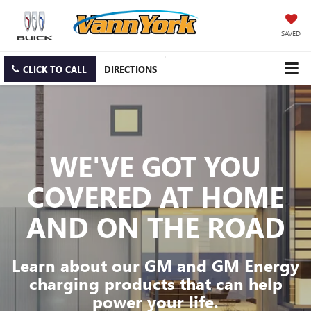
SAVED
CLICK TO CALL
DIRECTIONS
WE'VE GOT YOU
COVERED
AT HOME
AND ON THE ROAD
Learn about our GM and GM Energy
charging products that can help
power your life.