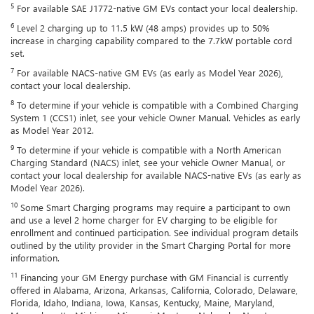
5
For available SAE J1772-native GM EVs contact your local dealership.
6
Level 2 charging up to 11.5 kW (48 amps) provides up to 50%
increase in charging capability compared to the 7.7kW portable cord
set.
7
For available NACS-native GM EVs (as early as Model Year 2026),
contact your local dealership.
8
To determine if your vehicle is compatible with a Combined Charging
System 1 (CCS1) inlet, see your vehicle Owner Manual. Vehicles as early
as Model Year 2012.
9
To determine if your vehicle is compatible with a North American
Charging Standard (NACS) inlet, see your vehicle Owner Manual, or
contact your local dealership for available NACS-native EVs (as early as
Model Year 2026).
10
Some Smart Charging programs may require a participant to own
and use a level 2 home charger for EV charging to be eligible for
enrollment and continued participation. See individual program details
outlined by the utility provider in the Smart Charging Portal for more
information.
11
Financing your GM Energy purchase with GM Financial is currently
offered in Alabama, Arizona, Arkansas, California, Colorado, Delaware,
Florida, Idaho, Indiana, Iowa, Kansas, Kentucky, Maine, Maryland,