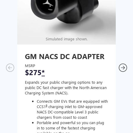
Simulated image shown.
GM NACS DC ADAPTER
GM
AD
MSRP
$275
*
MSR
$1
Expands your public charging options to any
public DC fast charger with the North American
Expan
Charging System (NACS).
Wall 
home
Connects GM EVs that are equipped with
8
CCS1
charging inlet to GM-approved
NACS DC-compatible Level 3 public
chargers from coast to coast
Portable and powerful so you can plug
in to some of the fastest charging