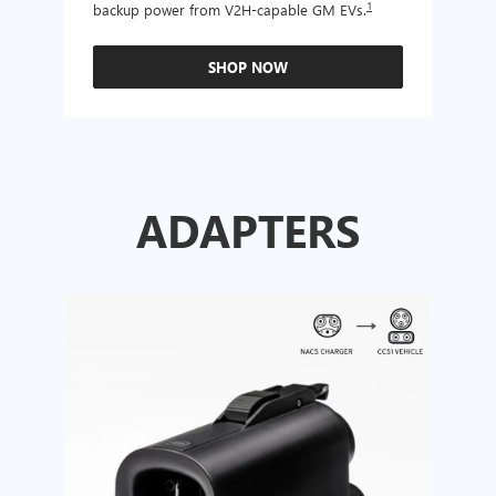
1
backup power from V2H-capable GM EVs.
other
SHOP NOW
ADAPTERS