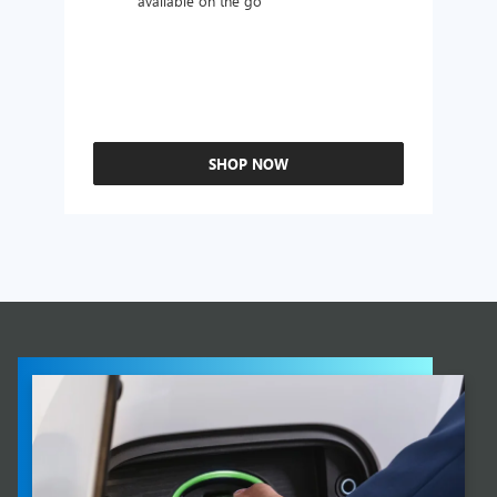
available on the go
SHOP NOW