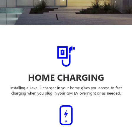
HOME CHARGING
Installing a Level 2 charger in your home gives you access to fast
charging when you plug in your GM EV overnight or as needed.