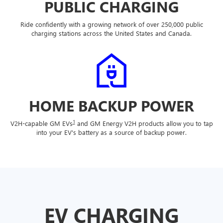
PUBLIC CHARGING
Ride confidently with a growing network of over 250,000 public
charging stations across the United States and Canada.
HOME BACKUP POWER
1
V2H-capable GM EVs
and GM Energy V2H products allow you to tap
into your EV's battery as a source of backup power.
EV CHARGING