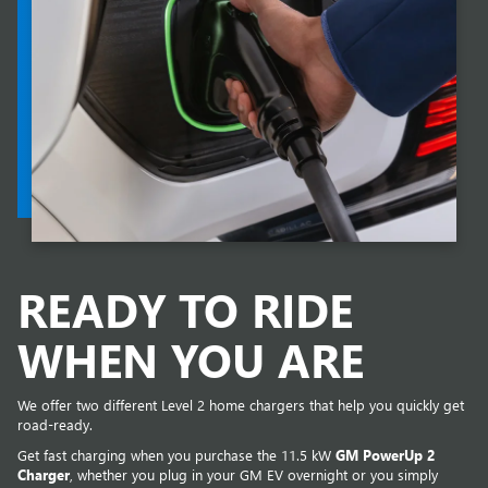
READY TO RIDE
WHEN YOU ARE
We offer two different Level 2 home chargers that help you quickly get
road-ready.
Get fast charging when you purchase the 11.5 kW
GM PowerUp 2
Charger
, whether you plug in your GM EV overnight or you simply