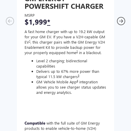
POWERSHIFT CHARGER
CH
MSRP
MSR
$1,999
*
$8
A fast home charger with up to 19.2 kW output
A Lev
for your GM EV. If you have a V2H-capable GM
compa
1
EV
, this charger pairs with the GM Energy V2H
J177
Enablement Kit to provide backup power for
charg
2
your properly equipped home
in a blackout.
Level 2 charging; bidirectional
capabilities
Delivers up to 67% more power than
3
typical 11.5 kW chargers
4
GM Vehicle Mobile App
integration
allows you to see charger status updates
and energy analytics.
Compatible
with the full suite of GM Energy
Not 
products to enable vehicle-to-home (V2H)
Enabl