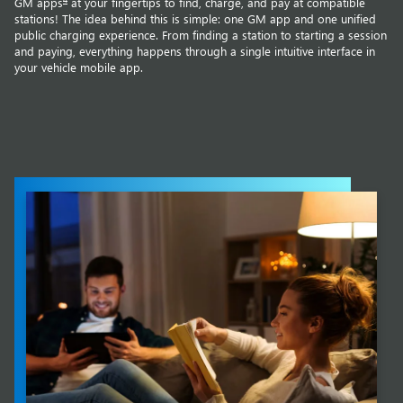
GM apps
at your fingertips to find, charge, and pay at compatible
stations! The idea behind this is simple: one GM app and one unified
public charging experience. From finding a station to starting a session
and paying, everything happens through a single intuitive interface in
your vehicle mobile app.