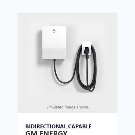
Simulated image shown.
BIDIRECTIONAL CAPABLE
UN
GM ENERGY
GM