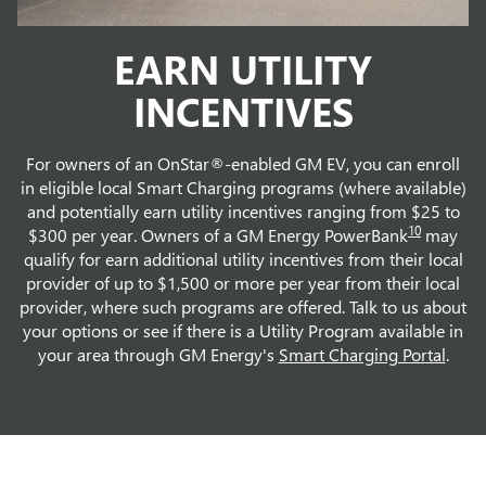
EARN UTILITY
INCENTIVES
For owners of an OnStar®-enabled GM EV, you can enroll
in eligible local Smart Charging programs (where available)
and potentially earn utility incentives ranging from $25 to
10
$300 per year. Owners of a GM Energy PowerBank
may
qualify for earn additional utility incentives from their local
provider of up to $1,500 or more per year from their local
provider, where such programs are offered. Talk to us about
your options or see if there is a Utility Program available in
your area through GM Energy's
Smart Charging Portal
.