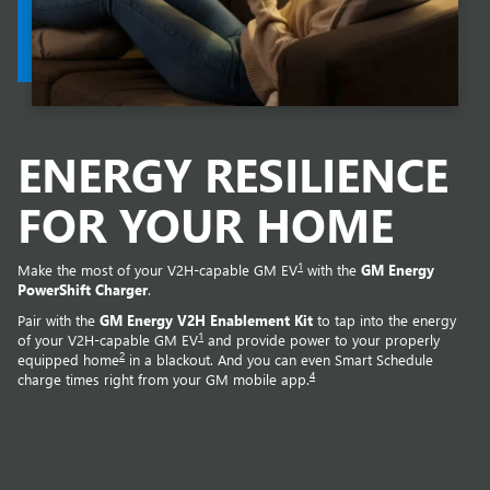
ENERGY RESILIENCE
FOR YOUR HOME
1
Make the most of your V2H-capable GM EV
with the
GM Energy
PowerShift Charger
.
Pair with the
GM Energy V2H Enablement Kit
to tap into the energy
1
of your V2H-capable GM EV
and provide power to your properly
2
equipped home
in a blackout. And you can even Smart Schedule
4
charge times right from your GM mobile app.