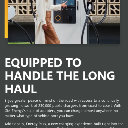
EQUIPPED TO
HANDLE THE LONG
HAUL
Enjoy greater peace of mind on the road with access to a continually
growing network of 250,000 public chargers from coast to coast. With
GM Energy’s suite of adapters, you can charge almost anywhere, no
matter what type of vehicle port you have.
Additionally, Energy Pass, a new charging experience built right into the
4