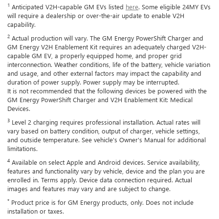
1
Anticipated V2H-capable GM EVs listed
here
. Some eligible 24MY EVs
will require a dealership or over-the-air update to enable V2H
capability.
2
Actual production will vary. The GM Energy PowerShift Charger and
GM Energy V2H Enablement Kit requires an adequately charged V2H-
capable GM EV, a properly equipped home, and proper grid
interconnection. Weather conditions, life of the battery, vehicle variation
and usage, and other external factors may impact the capability and
duration of power supply. Power supply may be interrupted.
It is not recommended that the following devices be powered with the
GM Energy PowerShift Charger and V2H Enablement Kit: Medical
Devices.
3
Level 2 charging requires professional installation. Actual rates will
vary based on battery condition, output of charger, vehicle settings,
and outside temperature. See vehicle's Owner's Manual for additional
limitations.
4
Available on select Apple and Android devices. Service availability,
features and functionality vary by vehicle, device and the plan you are
enrolled in. Terms apply. Device data connection required. Actual
images and features may vary and are subject to change.
*
Product price is for GM Energy products, only. Does not include
installation or taxes.